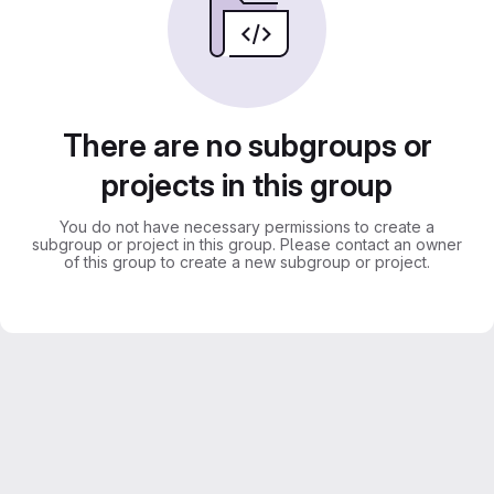
There are no subgroups or
projects in this group
You do not have necessary permissions to create a
subgroup or project in this group. Please contact an owner
of this group to create a new subgroup or project.