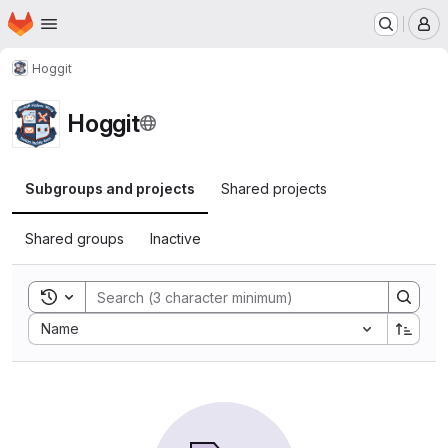
Homepage
Skip to main content
M
Hoggit
Hoggit
Subgroups and projects
Shared projects
Shared groups
Inactive
Toggle search history
Sort by:
Name