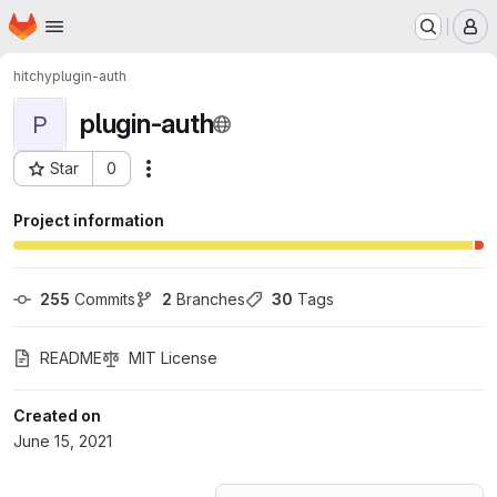
Homepage
Skip to main content
M
hitchy
plugin-auth
plugin-auth
P
Star
0
Actions
Project ID: 27456949
Project information
255
 Commits
2
 Branches
30
 Tags
README
MIT License
Created on
June 15, 2021
Loading