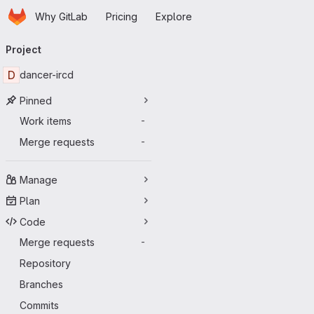
Homepage
Skip to main content
Why GitLab
Pricing
Explore
Primary navigation
Project
D
dancer-ircd
Pinned
Work items
-
Merge requests
-
Manage
Plan
Code
Merge requests
-
Repository
Branches
Commits