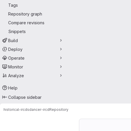
Tags
Repository graph
Compare revisions
Snippets
Build
Deploy
Operate
Monitor
Analyze
Help
Collapse sidebar
historical-ircds
dancer-ircd
Repository