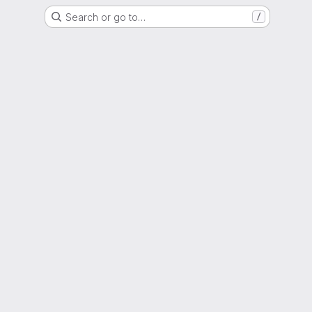
Search or go to…
/