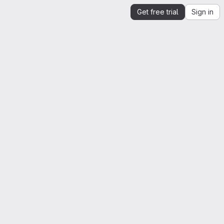
Get free trial
Sign in