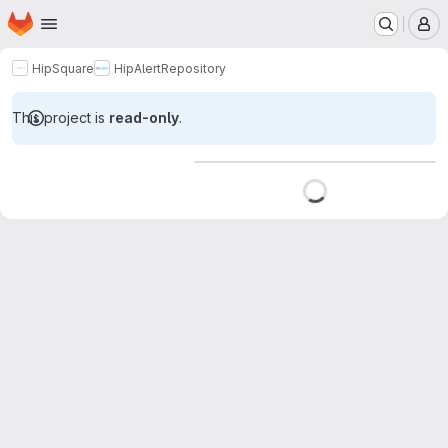
Homepage
Skip to main content
M
HipSquare
HipAlert
Repository
This project is
read-only
.
Loading