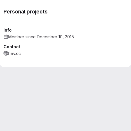
Personal projects
Info
Member since December 10, 2015
Contact
hev.cc