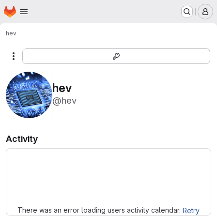
Homepage
Skip to main content
M
hev
More actions
hev
@hev
Activity
Loading
There was an error loading users activity calendar.
Retry