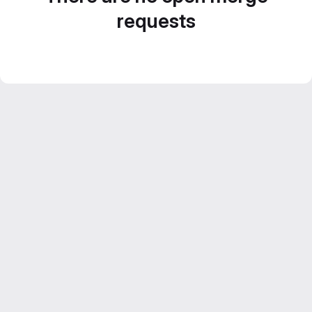
requests