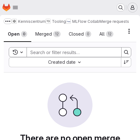
Homepage
Skip to main content
M
Kenniscentrum
Tooling
MLFlow Collab
Merge requests
Show more breadcrumbs
Merge requests
Acti
Open
Merged
Closed
All
0
12
0
12
Toggle search history
Sort by:
Created date
There are no open merge