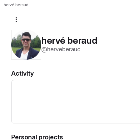
hervé beraud
More actions
hervé beraud
@herveberaud
Activity
Personal projects