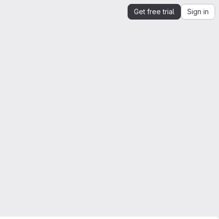
Get free trial
Sign in