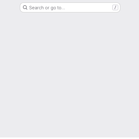
Search or go to…
/