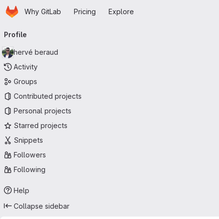
Homepage
Skip to main content
Why GitLab
Pricing
Explore
Primary navigation
Profile
hervé beraud
Activity
Groups
Contributed projects
Personal projects
Starred projects
Snippets
Followers
Following
Help
Collapse sidebar