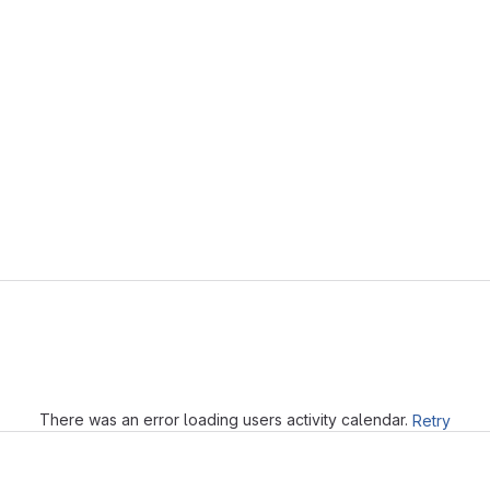
Loading
There was an error loading users activity calendar.
Retry