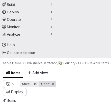
Build
Deploy
Operate
Monitor
Analyze
Help
Collapse sidebar
hervé DARRITCHON (herveDarritchon)
FoundryVTT-TOR1e
Work items
All items
Add view
Toggle search history
State
is
Open
Display
41 items