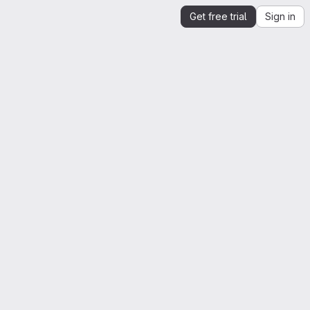
Get free trial
Sign in