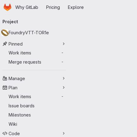
Homepage
Skip to main content
Why GitLab
Pricing
Explore
Primary navigation
Project
FoundryVTT-TOR1e
Pinned
Work items
-
Merge requests
-
Manage
Plan
Work items
-
Issue boards
Milestones
Wiki
Code