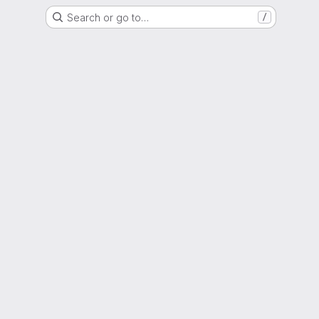
Search or go to…
/