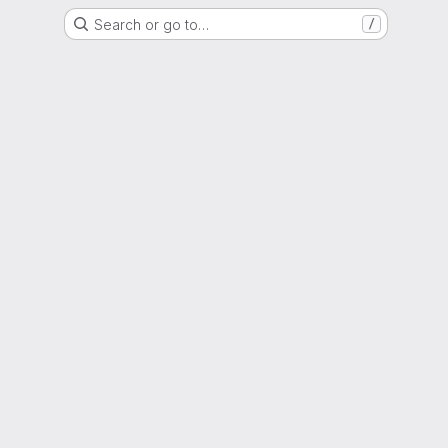
Search or go to…
/