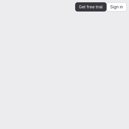
Get free trial
Sign in