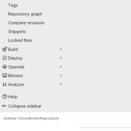
Tags
Repository graph
Compare revisions
Snippets
Locked files
Build
Deploy
Operate
Monitor
Analyze
Help
Collapse sidebar
Andrew Conrad
tmdrv
Repository