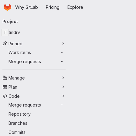
Homepage
Skip to main content
Why GitLab
Pricing
Explore
Primary navigation
Project
T
tmdrv
Pinned
Work items
-
Merge requests
-
Manage
Plan
Code
Merge requests
-
Repository
Branches
Commits