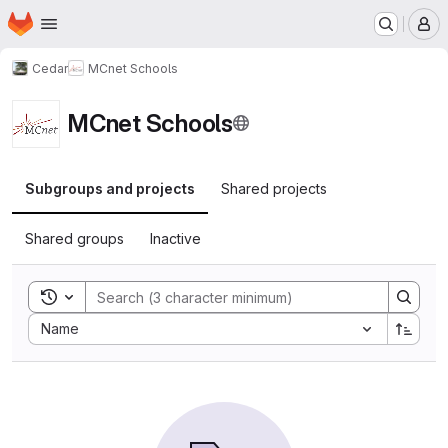
Homepage
Skip to main content
M
Cedar
MCnet Schools
MCnet Schools
Subgroups and projects
Shared projects
Shared groups
Inactive
Toggle search history
Sort by:
Name