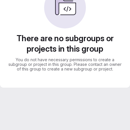
There are no subgroups or
projects in this group
You do not have necessary permissions to create a
subgroup or project in this group. Please contact an owner
of this group to create a new subgroup or project.