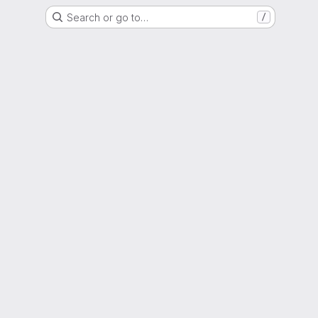
Search or go to…
/