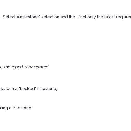
 'Select a milestone' selection and the 'Print only the latest requir
ox, the report is generated.
orks with a 'Locked' milestone)
ting a milestone)