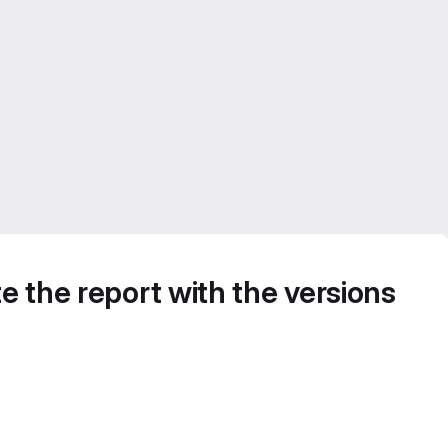
e the report with the versions