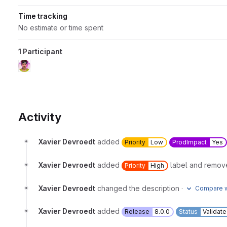
Time tracking
No estimate or time spent
1 Participant
Activity
Xavier Devroedt
added
Priority
Low
ProdImpact
Yes
Xavier Devroedt
added
label and remo
Priority
High
Xavier Devroedt
changed the description
·
Compare w
Xavier Devroedt
added
Release
8.0.0
Status
Validat