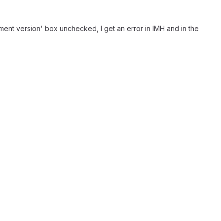
ement version' box unchecked, I get an error in IMH and in the