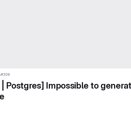
s
#209
 | Postgres] Impossible to generat
e