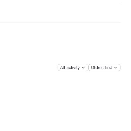
All activity
Oldest first