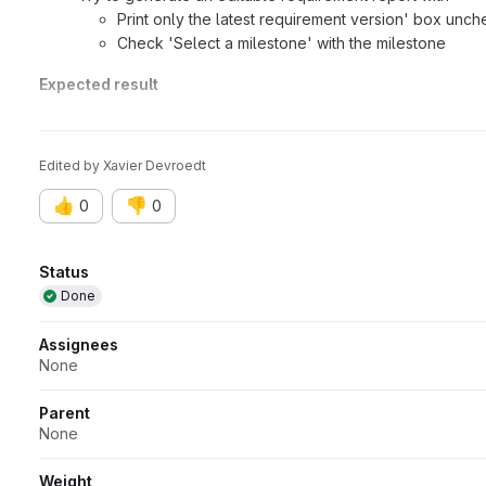
Print only the latest requirement version' box unc
Check 'Select a milestone' with the milestone
Expected result
As with the MariaDb databases, the report should be generat
Edited
by
Xavier Devroedt
👍
👎
0
0
Attributes
Status
Done
Assignees
None
Parent
None
Weight