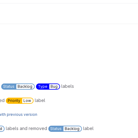
labels
Status
Backlog
Type
Bug
ved
label
Priority
Low
ith previous version
labels and removed
label
ed
Status
Backlog