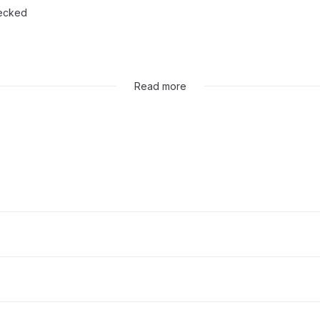
hecked
ed
Read more