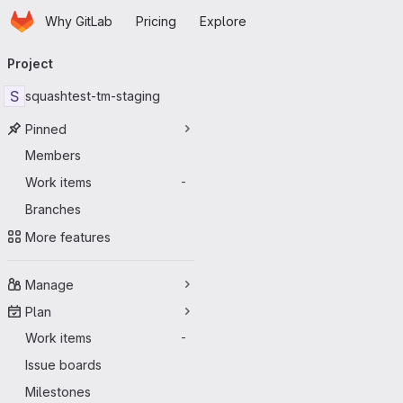
Homepage
Skip to main content
Why GitLab
Pricing
Explore
Primary navigation
Project
S
squashtest-tm-staging
Pinned
Members
Work items
-
Branches
More features
Manage
Plan
Work items
-
Issue boards
Milestones