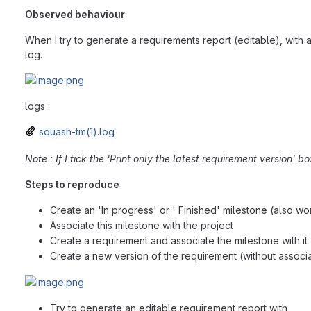
Observed behaviour
When I try to generate a requirements report (editable), with a
log.
logs :
squash-tm(1).log
Note : If I tick the 'Print only the latest requirement version' b
Steps to reproduce
Create an 'In progress' or ' Finished' milestone (also w
Associate this milestone with the project
Create a requirement and associate the milestone with it
Create a new version of the requirement (without associa
Try to generate an editable requirement report with