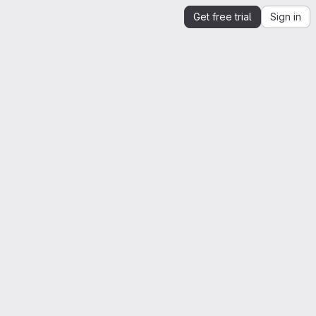
Get free trial
Sign in