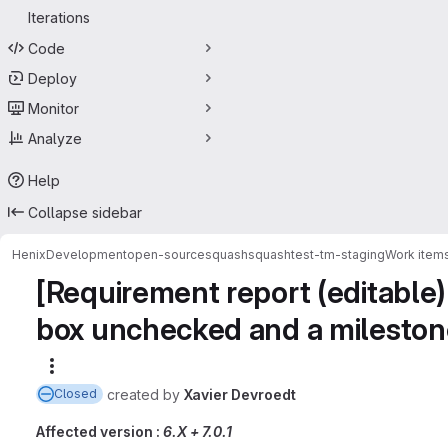
Iterations
Code
Deploy
Monitor
Analyze
Help
Collapse sidebar
HenixDevelopment
open-source
squash
squashtest-tm-staging
Work item
[Requirement report (editable)
box unchecked and a mileston
More actions
created
by
Xavier Devroedt
Closed
Affected version :
6.X + 7.0.1