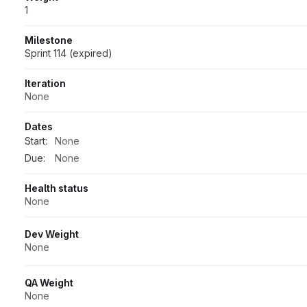
1
Milestone
Sprint 114 (expired)
Iteration
None
Dates
Start:
None
Due:
None
Health status
None
Dev Weight
None
QA Weight
None