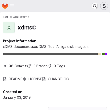
Homepage
Skip to main content
M
Heikki Orsila
xdms
xdms
X
Project information
xDMS decompresses DMS files (Amiga disk images).
36
 Commits
1
 Branch
0
 Tags
README
LICENSE
CHANGELOG
Created on
January 03, 2019
Loading