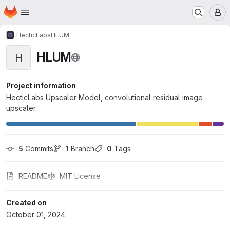
Homepage
Skip to main content
M
HecticLabs
HLUM
HLUM
H
Project information
HecticLabs Upscaler Model, convolutional residual image
upscaler.
5
 Commits
1
 Branch
0
 Tags
README
MIT License
Created on
October 01, 2024