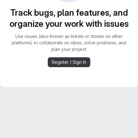
Track bugs, plan features, and
organize your work with issues
Use issues (also known as tickets or stories on other
platforms) to collaborate on ideas, solve problems, and
plan your project.
Register / Sign In