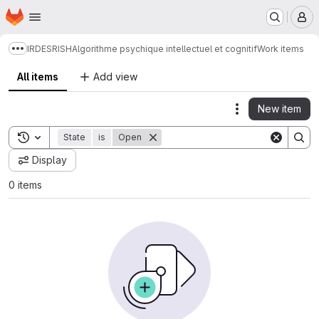
Homepage
Skip to main content
M
IRDES
RISH
Algorithme psychique intellectuel et cognitif
Work items
Show more breadcrumbs
All items
Add view
New item
Actions
Toggle search history
State
is
Open
Display
0 items