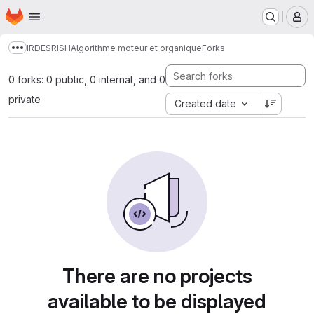
Homepage
Skip to main content
M
IRDES
RISH
Algorithme moteur et organique
Forks
Show more breadcrumbs
0 forks: 0 public, 0 internal, and 0
private
Created date
There are no projects
available to be displayed