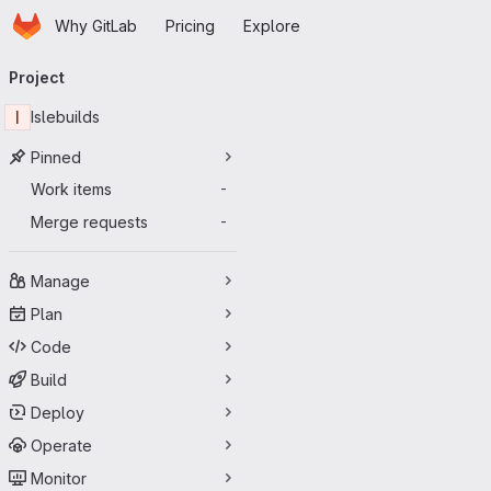
Homepage
Skip to main content
Why GitLab
Pricing
Explore
Primary navigation
Project
I
Islebuilds
Pinned
Work items
-
Merge requests
-
Manage
Plan
Code
Build
Deploy
Operate
Monitor