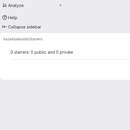
Analyze
Help
Collapse sidebar
hazel
Islebuilds
Starrers
0 starrers: 0 public and 0 private