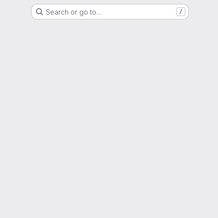
Search or go to…
/