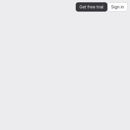
Get free trial
Sign in