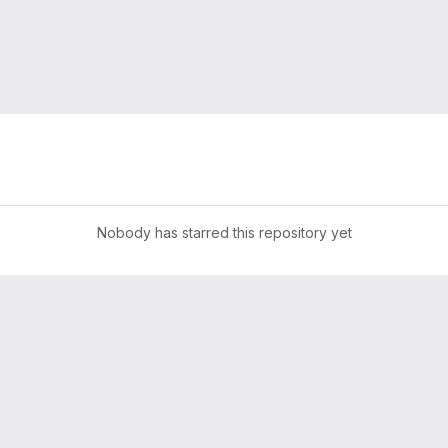
Nobody has starred this repository yet