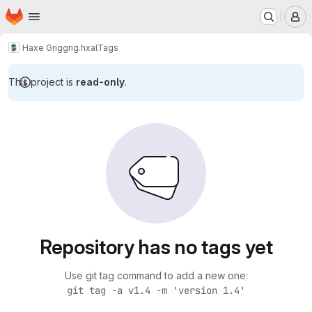
Homepage
Skip to main content
M
Haxe Grig
grig.hxal
Tags
This project is
read-only
.
Repository has no tags yet
Use git tag command to add a new one:
git tag -a v1.4 -m 'version 1.4'