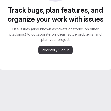
Track bugs, plan features, and
organize your work with issues
Use issues (also known as tickets or stories on other
platforms) to collaborate on ideas, solve problems, and
plan your project.
Register / Sign In