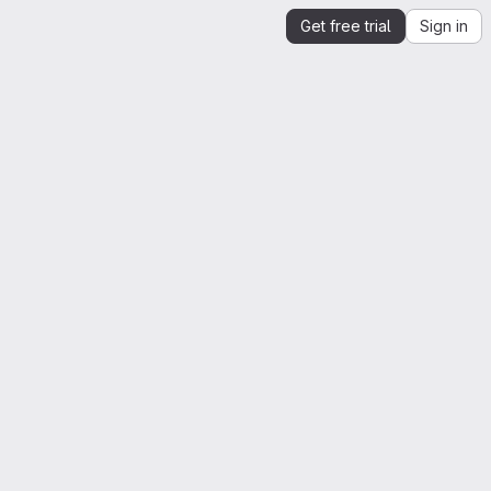
Get free trial
Sign in