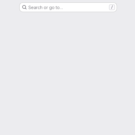
Search or go to…
/