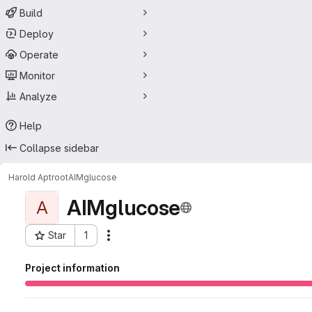
Build
Deploy
Operate
Monitor
Analyze
Help
Collapse sidebar
Harold Aptroot
AIMglucose
AIMglucose
A
Star
1
Actions
Project ID: 56523264
Project information