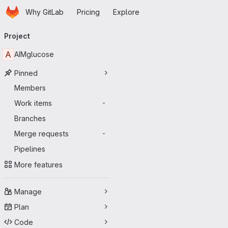
Homepage
Skip to main content
Why GitLab
Pricing
Explore
Primary navigation
Project
A
AIMglucose
Pinned
Members
Work items
-
Branches
Merge requests
-
Pipelines
More features
Manage
Plan
Code