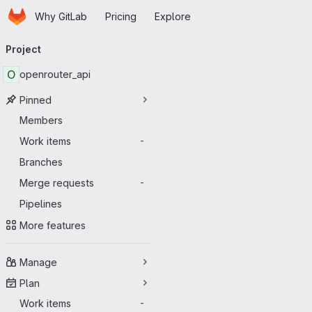
Homepage
Skip to main content
Why GitLab
Pricing
Explore
Primary navigation
Project
O
openrouter_api
Pinned
Members
Work items
-
Branches
Merge requests
-
Pipelines
More features
Manage
Plan
Work items
-