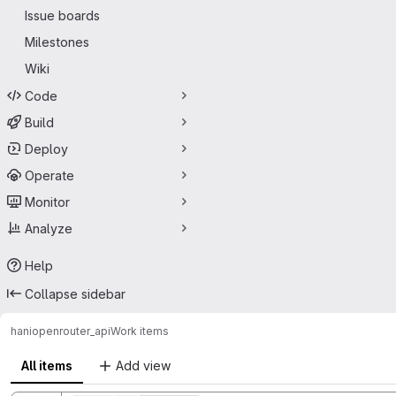
Issue boards
Milestones
Wiki
Code
Build
Deploy
Operate
Monitor
Analyze
Help
Collapse sidebar
hani
openrouter_api
Work items
All items
Add view