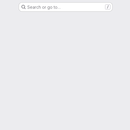
Search or go to…
/