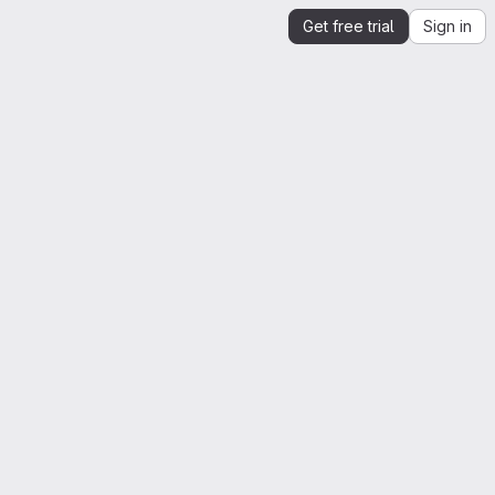
Get free trial
Sign in