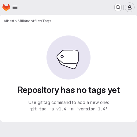
Homepage
Skip to main content
M
Alberto Millán
dotfiles
Tags
Repository has no tags yet
Use git tag command to add a new one:
git tag -a v1.4 -m 'version 1.4'