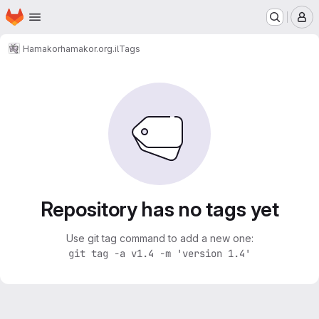
Homepage
Skip to main content
M
Hamakor
hamakor.org.il
Tags
Repository has no tags yet
Use git tag command to add a new one:
git tag -a v1.4 -m 'version 1.4'