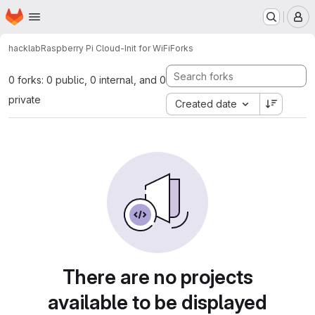
Homepage
Skip to main content
M
hacklab
Raspberry Pi Cloud-Init for WiFi
Forks
0 forks: 0 public, 0 internal, and 0
private
Created date
There are no projects
available to be displayed