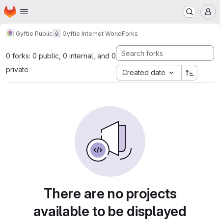
Homepage
Skip to main content
M
Gyftie Public
Gyftie Internet World
Forks
0 forks: 0 public, 0 internal, and 0
private
Created date
There are no projects
available to be displayed