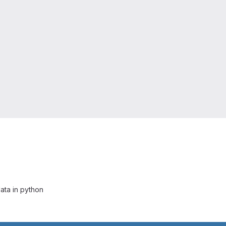
ata in python