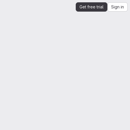
Get free trial
Sign in