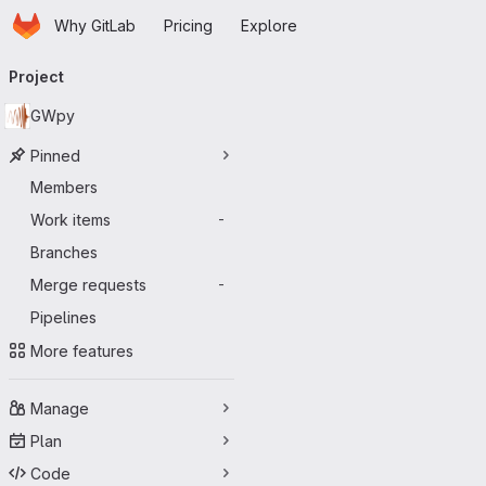
Homepage
Skip to main content
Why GitLab
Pricing
Explore
Primary navigation
Project
GWpy
Pinned
Members
Work items
-
Branches
Merge requests
-
Pipelines
More features
Manage
Plan
Code