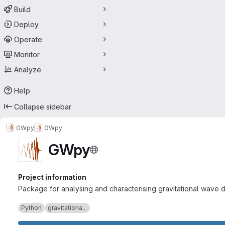
Build
Deploy
Operate
Monitor
Analyze
Help
Collapse sidebar
GWpy
GWpy
GWpy
Project information
Package for analysing and characterising gravitational wave d
Python
gravitationa...