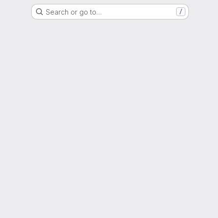
Search or go to…
/