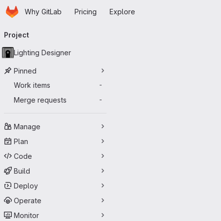
Homepage
Skip to main content
Why GitLab
Pricing
Explore
Primary navigation
Project
Lighting Designer
Pinned
Work items
-
Merge requests
-
Manage
Plan
Code
Build
Deploy
Operate
Monitor