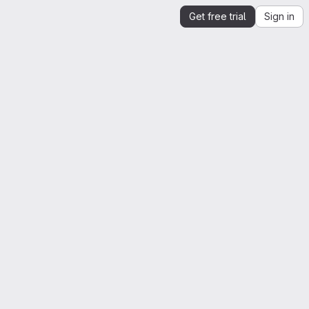
Get free trial
Sign in