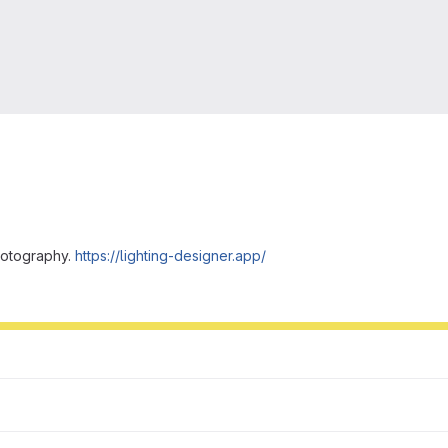
hotography.
https://lighting-designer.app/