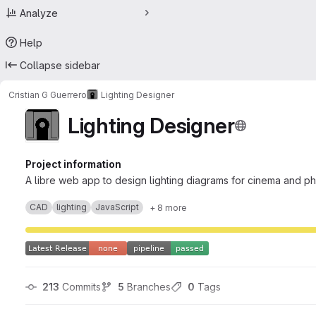
Analyze
Help
Collapse sidebar
Cristian G Guerrero
Lighting Designer
Lighting Designer
Project information
A libre web app to design lighting diagrams for cinema and p
CAD
lighting
JavaScript
+ 8 more
213
 Commits
5
 Branches
0
 Tags