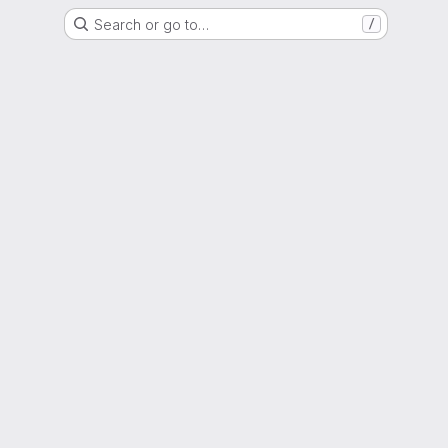
Search or go to…
/