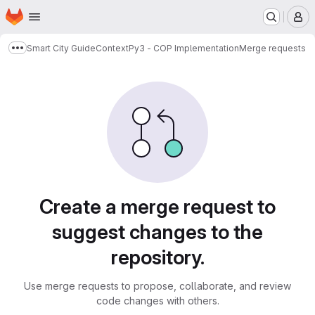
Homepage
Skip to main content
M
Smart City Guide
ContextPy3 - COP Implementation
Merge requests
Show more breadcrumbs
Merge requests
Create a merge request to
suggest changes to the
repository.
Use merge requests to propose, collaborate, and review
code changes with others.