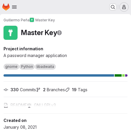
Homepage
Skip to main content
M
Guillermo Peña
Master Key
Master Key
Project information
A password manager application
gnome
Python
libadwaita
330
 Commits
2
 Branches
19
 Tags
README
GNU GPLv3
Created on
January 08, 2021