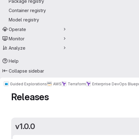
Package registry
Container registry
Model registry
Operate
Monitor
Analyze
Help
Collapse sidebar
Guided Explorations
AWS
Terraform
Enterprise DevOps Bluepr
Releases
v1.0.0