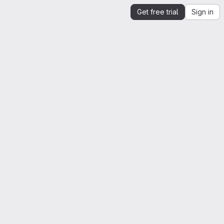
Get free trial
Sign in