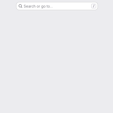
Search or go to…
/