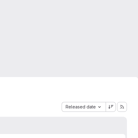
Sort by:
Released date