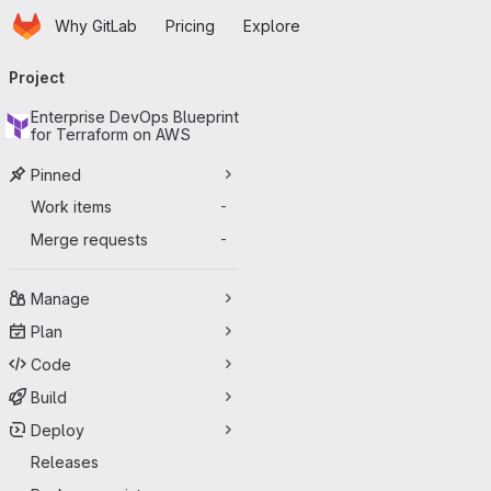
Homepage
Skip to main content
Why GitLab
Pricing
Explore
Primary navigation
Project
Enterprise DevOps Blueprint
for Terraform on AWS
Pinned
Work items
-
Merge requests
-
Manage
Plan
Code
Build
Deploy
Releases