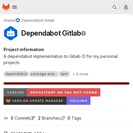
Homepage
Skip to main content
M
Gruber
Dependabot Gitlab
Dependabot Gitlab
Project information
A dependabot implementation to Gitlab CI for my personal
projects
dependabot
package anal...
npm
+ 5 more
5
 Commits
2
 Branches
0
 Tags