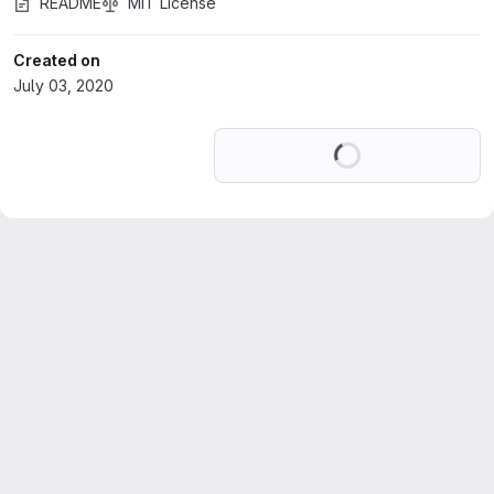
README
MIT License
Created on
July 03, 2020
Loading