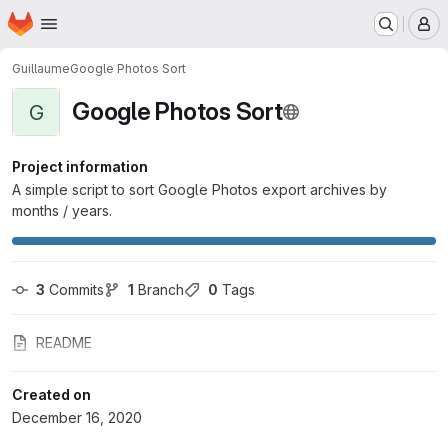
Homepage
Skip to main content
M
Guillaume
Google Photos Sort
Google Photos Sort
G
Project information
A simple script to sort Google Photos export archives by
months / years.
3
 Commits
1
 Branch
0
 Tags
README
Created on
December 16, 2020