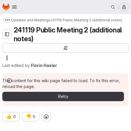
Homepage
Skip to main content
M
Updates and Meetings
241119 Public Meeting 2 (additional notes)
Show more breadcrumbs
241119 Public Meeting 2 (additional
notes)
Last edited by
Florin Hasler
The content for this wiki page failed to load. To fix this error,
reload the page.
Retry
👍
👎
0
0