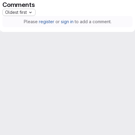
Comments
Oldest first
Please
register
or
sign in
to add a comment.