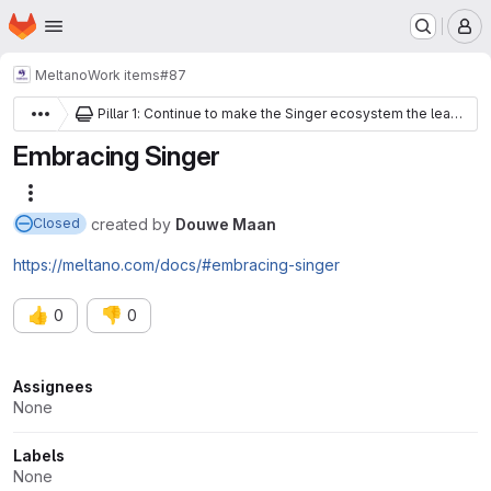
Homepage
Skip to main content
M
Meltano
Work items
#87
Pillar 1: Continue to make the Singer ecosystem the leading open-source data interchange spec and community
Embracing Singer
More actions
created
by
Douwe Maan
Closed
https://meltano.com/docs/#embracing-singer
👍
👎
0
0
Attributes
Assignees
None
Labels
None