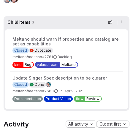
Child items
3
Display op
Meltano should warn if properties and catalog are
set as capabilities
Closed
Duplicate
meltano/meltano#2781
Backlog
kind
Bug
valuestream
Meltano
Update Singer Spec description to be clearer
Closed
Done
meltano/meltano#2663
Fri: Apr 9, 2021
Documentation
Product Vision
flow
Review
Activity
All activity
Oldest first