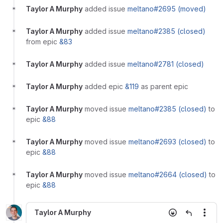
Taylor A Murphy
added issue
meltano#2695 (moved)
Taylor A Murphy
added issue
meltano#2385 (closed)
from epic
&83
Taylor A Murphy
added issue
meltano#2781 (closed)
Taylor A Murphy
added epic
&119
as parent epic
Taylor A Murphy
moved issue
meltano#2385 (closed)
to
epic
&88
Taylor A Murphy
moved issue
meltano#2693 (closed)
to
epic
&88
Taylor A Murphy
moved issue
meltano#2664 (closed)
to
epic
&88
Taylor A Murphy
More