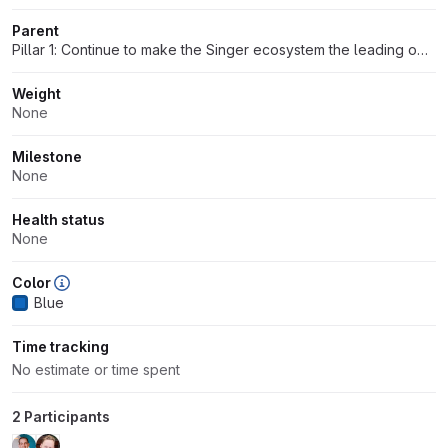
Parent
Pillar 1: Continue to make the Singer ecosystem the leading open-source data interchange spec and community
Weight
None
Milestone
None
Health status
None
Color
Blue
Time tracking
No estimate or time spent
2 Participants