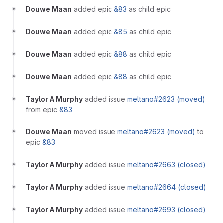
Douwe Maan
added epic
&83
as child epic
Douwe Maan
added epic
&85
as child epic
Douwe Maan
added epic
&88
as child epic
Douwe Maan
added epic
&88
as child epic
Taylor A Murphy
added issue
meltano#2623 (moved)
from epic
&83
Douwe Maan
moved issue
meltano#2623 (moved)
to
epic
&83
Taylor A Murphy
added issue
meltano#2663 (closed)
Taylor A Murphy
added issue
meltano#2664 (closed)
Taylor A Murphy
added issue
meltano#2693 (closed)