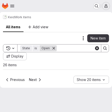
Homepage
Skip to main content
M
Keid
Work items
All items
Add view
New item
Actions
Toggle search history
State
is
Open
Display
26 items
Previous
Next
Show 20 items