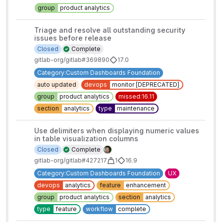
group
product analytics
Triage and resolve all outstanding security
issues before release
Closed
Complete
gitlab-org/gitlab#369890
17.0
Category:Custom Dashboards Foundation
auto updated
devops
monitor [DEPRECATED]
group
product analytics
missed:16.11
section
analytics
type
maintenance
Use delimiters when displaying numeric values
in table visualization columns
Closed
Complete
gitlab-org/gitlab#427217
1
16.9
Category:Custom Dashboards Foundation
UX
devops
analytics
feature
enhancement
group
product analytics
section
analytics
type
feature
workflow
complete