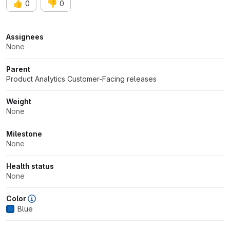
👍
👎
0
0
Attributes
Assignees
None
Parent
Product Analytics Customer-Facing releases
Weight
None
Milestone
None
Health status
None
Color
Blue