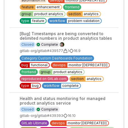
automation:ml
devops
monitor [DEPRECATED]
feature
enhancement
frontend
group
product analytics
section
analytics
type
feature
workflow
problem validation
[Bug] Timestamps are being converted to
delimited numbers in product analytics tables
Closed
Complete
gitlab-org/gitlab#439577
1
16.9
Category:Custom Dashboards Foundation
bug
functional
devops
monitor [DEPRECATED]
frontend
group
product analytics
reproduced on GitLab.com
section
analytics
type
bug
workflow
complete
Health and status monitoring for managed
product analytics service
Closed
Complete
gitlab-org/gitlab#439393
16.10
GitLab Ultimate
devops
monitor [DEPRECATED]