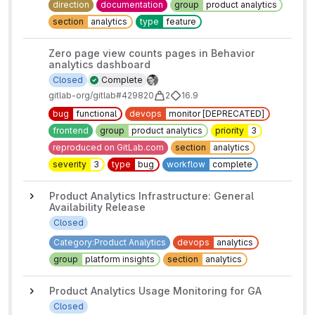
direction
documentation
group
product analytics
section
analytics
type
feature
Zero page view counts pages in Behavior
analytics dashboard
Closed
Complete
gitlab-org/gitlab#429820
2
16.9
bug
functional
devops
monitor [DEPRECATED]
frontend
group
product analytics
priority
3
reproduced on GitLab.com
section
analytics
severity
3
type
bug
workflow
complete
Product Analytics Infrastructure: General
Availability Release
Closed
Category:Product Analytics
devops
analytics
group
platform insights
section
analytics
Product Analytics Usage Monitoring for GA
Closed