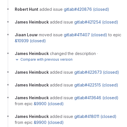
Robert Hunt
added issue
gitlab#420876 (closed)
James Heimbuck
added issue
gitlab#421254 (closed)
Jiaan Louw
moved issue
gitlab#411407 (closed)
to epic
&10939 (closed)
James Heimbuck
changed the description
·
Compare with previous version
James Heimbuck
added issue
gitlab#422673 (closed)
James Heimbuck
added issue
gitlab#422515 (closed)
James Heimbuck
added issue
gitlab#413646 (closed)
from epic
&9900 (closed)
James Heimbuck
added issue
gitlab#418011 (closed)
from epic
&9900 (closed)