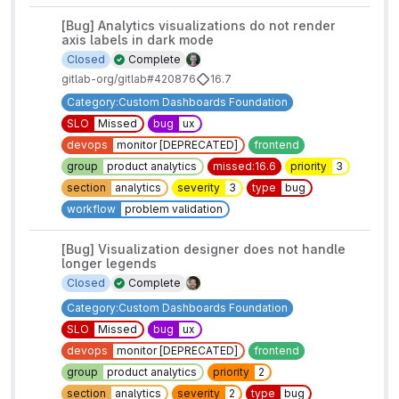
[Bug] Analytics visualizations do not render
axis labels in dark mode
Closed
Complete
gitlab-org/gitlab#420876
16.7
Category:Custom Dashboards Foundation
SLO
Missed
bug
ux
devops
monitor [DEPRECATED]
frontend
group
product analytics
missed:16.6
priority
3
section
analytics
severity
3
type
bug
workflow
problem validation
[Bug] Visualization designer does not handle
longer legends
Closed
Complete
Category:Custom Dashboards Foundation
SLO
Missed
bug
ux
devops
monitor [DEPRECATED]
frontend
group
product analytics
priority
2
section
analytics
severity
2
type
bug