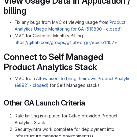
View Usage Data In Application /
billing
Fix any bugs from MVC of viewing usage from
Product
Analytics Usage Monitoring for GA (&10890 - closed)
MVC for Customer Monthly Billing
https://gitlab.com/groups/gitlab-org/-/epics/11107+
Connect to Self Managed
Product Analytics Stack
MVC from
Allow users to bring their own Product Analytic...
(&8921 - closed)
for Self Managed stacks.
Other GA Launch Criteria
Rate limiting is in place for Gitlab provided Product
Analytics Stack
Security/Infra work complete for deployment into
infrastructure managed environment(s)