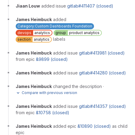
Jiaan Louw
added issue
gitlab#411407 (closed)
James Heimbuck
added
Category:Custom Dashboards Foundation
devops
analytics
group
product analytics
labels
section
analytics
James Heimbuck
added issue
gitlab#413981 (closed)
from epic
&9899 (closed)
James Heimbuck
added issue
gitlab#414280 (closed)
James Heimbuck
changed the description
·
Compare with previous version
James Heimbuck
added issue
gitlab#414357 (closed)
from epic
&10758 (closed)
James Heimbuck
added epic
&10890 (closed)
as child
epic