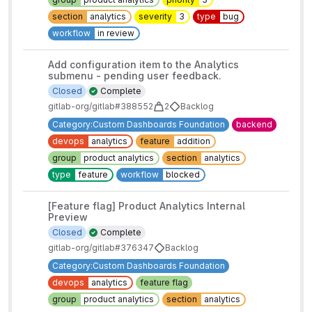
section
analytics
severity
3
type
bug
workflow
in review
Add configuration item to the Analytics
submenu - pending user feedback.
Closed
Complete
gitlab-org/gitlab#388552
2
Backlog
Category:Custom Dashboards Foundation
backend
devops
analytics
feature
addition
group
product analytics
section
analytics
type
feature
workflow
blocked
[Feature flag] Product Analytics Internal
Preview
Closed
Complete
gitlab-org/gitlab#376347
Backlog
Category:Custom Dashboards Foundation
devops
analytics
feature flag
group
product analytics
section
analytics