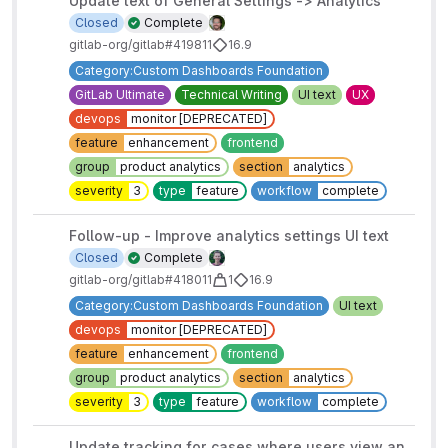
Update text of General Settings -> Analytics
Closed
Complete
gitlab-org/gitlab#419811
16.9
Category:Custom Dashboards Foundation
GitLab Ultimate
Technical Writing
UI text
UX
devops
monitor [DEPRECATED]
feature
enhancement
frontend
group
product analytics
section
analytics
severity
3
type
feature
workflow
complete
Follow-up - Improve analytics settings UI text
Closed
Complete
gitlab-org/gitlab#418011
1
16.9
Category:Custom Dashboards Foundation
UI text
devops
monitor [DEPRECATED]
feature
enhancement
frontend
group
product analytics
section
analytics
severity
3
type
feature
workflow
complete
Update tracking for cases where users view an