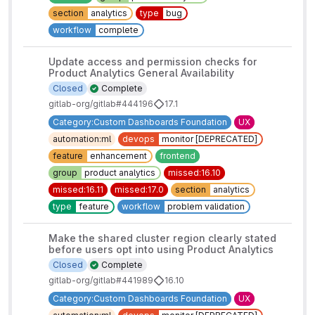
section
analytics
type
bug
workflow
complete
Update access and permission checks for
Product Analytics General Availability
Closed
Complete
gitlab-org/gitlab#444196
17.1
Category:Custom Dashboards Foundation
UX
automation:ml
devops
monitor [DEPRECATED]
feature
enhancement
frontend
group
product analytics
missed:16.10
missed:16.11
missed:17.0
section
analytics
type
feature
workflow
problem validation
Make the shared cluster region clearly stated
before users opt into using Product Analytics
Closed
Complete
gitlab-org/gitlab#441989
16.10
Category:Custom Dashboards Foundation
UX