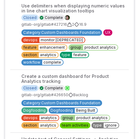
Use delimiters when displaying numeric values
in line chart visualization tooltips
Closed
Complete
gitlab-org/gitlab#427216
2
16.9
Category:Custom Dashboards Foundation
UX
devops
monitor [DEPRECATED]
feature
enhancement
group
product analytics
section
analytics
type
feature
workflow
complete
Create a custom dashboard for Product
Analytics tracking
Closed
Complete
gitlab-org/gitlab#426650
Backlog
Category:Custom Dashboards Foundation
Dogfooding
Dogfooding
Being Built
devops
analytics
group
product analytics
section
analytics
team activities
type
ignore