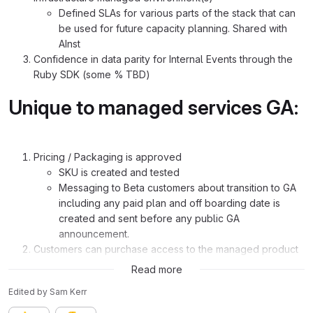
Defined SLAs for various parts of the stack that can
be used for future capacity planning. Shared with
AInst
Confidence in data parity for Internal Events through the
Ruby SDK (some % TBD)
Unique to managed services GA:
Pricing / Packaging is approved
SKU is created and tested
Messaging to Beta customers about transition to GA
including any paid plan and off boarding date is
created and sent before any public GA
announcement.
Customers can purchase access to the managed product
analytics stack
Read more
Edited
by
Sam Kerr