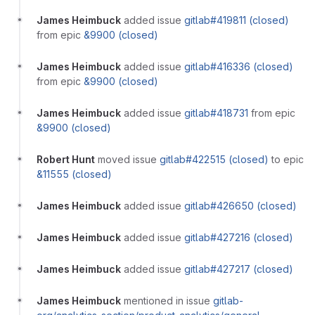
James Heimbuck
added issue
gitlab#419811 (closed)
from epic
&9900 (closed)
James Heimbuck
added issue
gitlab#416336 (closed)
from epic
&9900 (closed)
James Heimbuck
added issue
gitlab#418731
from epic
&9900 (closed)
Robert Hunt
moved issue
gitlab#422515 (closed)
to epic
&11555 (closed)
James Heimbuck
added issue
gitlab#426650 (closed)
James Heimbuck
added issue
gitlab#427216 (closed)
James Heimbuck
added issue
gitlab#427217 (closed)
James Heimbuck
mentioned in issue
gitlab-