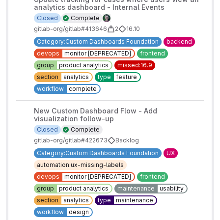
analytics dashboard - Internal Events
Closed
Complete
gitlab-org/gitlab#413646
2
16.10
Category:Custom Dashboards Foundation
backend
devops
monitor [DEPRECATED]
frontend
group
product analytics
missed:16.9
section
analytics
type
feature
workflow
complete
New Custom Dashboard Flow - Add
visualization follow-up
Closed
Complete
gitlab-org/gitlab#422673
Backlog
Category:Custom Dashboards Foundation
UX
automation:ux-missing-labels
devops
monitor [DEPRECATED]
frontend
group
product analytics
maintenance
usability
section
analytics
type
maintenance
workflow
design