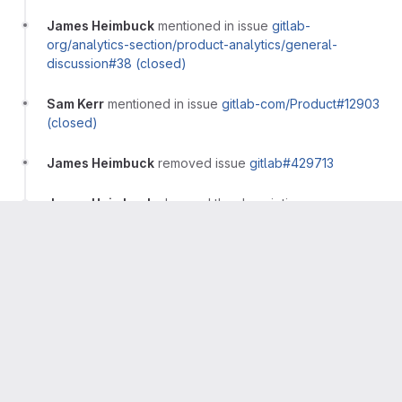
James Heimbuck
mentioned in issue
gitlab-
org/analytics-section/product-analytics/general-
discussion#38 (closed)
Sam Kerr
mentioned in issue
gitlab-com/Product#12903
(closed)
James Heimbuck
removed issue
gitlab#429713
James Heimbuck
changed the description
·
Compare with previous version
Sam Kerr
moved issue
gitlab#416336 (closed)
to epic
&9915 (closed)
Sam Kerr
added issue
gitlab#439393 (closed)
Robert Hunt
added issue
gitlab#439577 (closed)