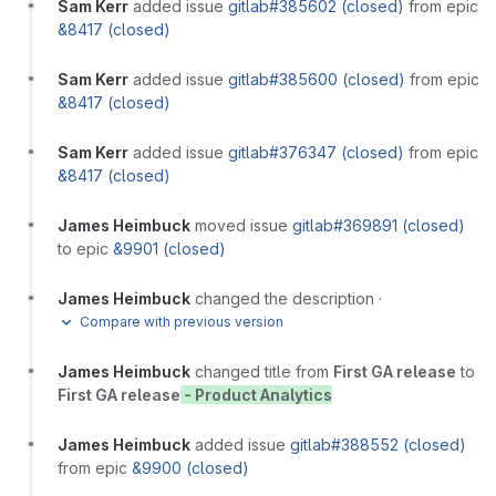
Sam Kerr
added issue
gitlab#385602 (closed)
from epic
&8417 (closed)
Sam Kerr
added issue
gitlab#385600 (closed)
from epic
&8417 (closed)
Sam Kerr
added issue
gitlab#376347 (closed)
from epic
&8417 (closed)
James Heimbuck
moved issue
gitlab#369891 (closed)
to epic
&9901 (closed)
James Heimbuck
changed the description
·
Compare with previous version
James Heimbuck
changed title from
First GA release
to
First GA release
- Product Analytics
James Heimbuck
added issue
gitlab#388552 (closed)
from epic
&9900 (closed)