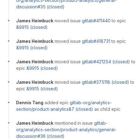
org/analytics-section/product-analytics/general-
discussion#35 (closed)
James Heimbuck
moved issue
gitlab#411440
to epic
&9915 (closed)
James Heimbuck
moved issue
gitlab#418731
to epic
&9915 (closed)
James Heimbuck
moved issue
gitlab#421254 (closed)
to
epic
&9915 (closed)
James Heimbuck
moved issue
gitlab#375118 (closed)
to
epic
&9915 (closed)
Dennis Tang
added epic
gitlab-org/analytics-
section/product-analytics&7 (closed)
as child epic
James Heimbuck
mentioned in issue
gitlab-
org/analytics-section/product-analytics/general-
discussion#36 (closed)