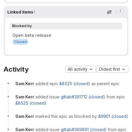
Linked items
1
Display op
Blocked by
Open beta release
Closed
Activity
All activity
Oldest first
Sam Kerr
added epic
&8525 (closed)
as parent epic
Sam Kerr
added issue
gitlab#391712 (closed)
from epic
&8525 (closed)
Sam Kerr
marked this epic as blocked by
&9901 (closed)
Sam Kerr
added issue
gitlab#369891 (closed)
from epic