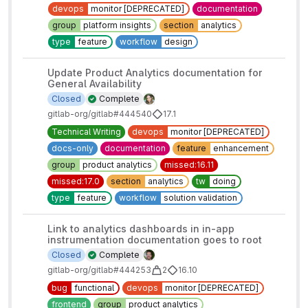
devops
monitor [DEPRECATED]
documentation
group
platform insights
section
analytics
type
feature
workflow
design
Update Product Analytics documentation for
General Availability
Closed
Complete
gitlab-org/gitlab#444540
17.1
Technical Writing
devops
monitor [DEPRECATED]
docs-only
documentation
feature
enhancement
group
product analytics
missed:16.11
missed:17.0
section
analytics
tw
doing
type
feature
workflow
solution validation
Link to analytics dashboards in in-app
instrumentation documentation goes to root
Closed
Complete
gitlab-org/gitlab#444253
2
16.10
bug
functional
devops
monitor [DEPRECATED]
frontend
group
product analytics