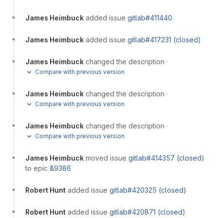
James Heimbuck
added issue
gitlab#411440
James Heimbuck
added issue
gitlab#417231 (closed)
James Heimbuck
changed the description
·
Compare with previous version
James Heimbuck
changed the description
·
Compare with previous version
James Heimbuck
changed the description
·
Compare with previous version
James Heimbuck
moved issue
gitlab#414357 (closed)
to epic
&9386
Robert Hunt
added issue
gitlab#420325 (closed)
Robert Hunt
added issue
gitlab#420871 (closed)