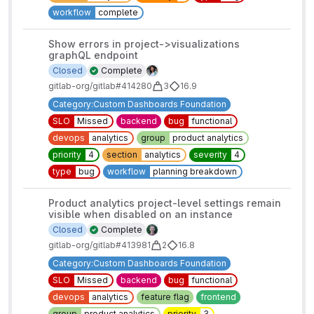
workflow
complete
Show errors in project->visualizations
graphQL endpoint
Closed
Complete
gitlab-org/gitlab#414280
3
16.9
Category:Custom Dashboards Foundation
SLO
Missed
backend
bug
functional
devops
analytics
group
product analytics
priority
4
section
analytics
severity
4
type
bug
workflow
planning breakdown
Product analytics project-level settings remain
visible when disabled on an instance
Closed
Complete
gitlab-org/gitlab#413981
2
16.8
Category:Custom Dashboards Foundation
SLO
Missed
backend
bug
functional
devops
analytics
feature flag
frontend
group
product analytics
priority
3