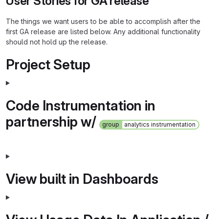
User Stories for GA release
The things we want users to be able to accomplish after the
first GA release are listed below. Any additional functionality
should not hold up the release.
Project Setup
Code Instrumentation in
partnership w/
group
analytics instrumentation
View built in Dashboards