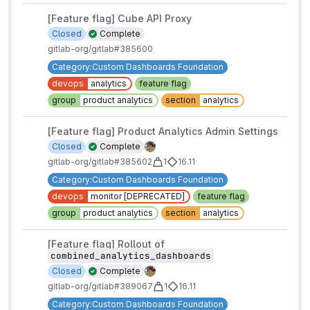
[Feature flag] Cube API Proxy
Closed
Complete
gitlab-org/gitlab#385600
Category:Custom Dashboards Foundation
devops
analytics
feature flag
group
product analytics
section
analytics
[Feature flag] Product Analytics Admin Settings
Closed
Complete
gitlab-org/gitlab#385602
1
16.11
Category:Custom Dashboards Foundation
devops
monitor [DEPRECATED]
feature flag
group
product analytics
section
analytics
[Feature flag] Rollout of
combined_analytics_dashboards
Closed
Complete
gitlab-org/gitlab#389067
1
16.11
Category:Custom Dashboards Foundation