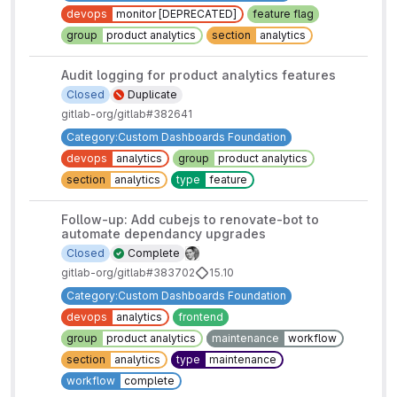
devops
monitor [DEPRECATED]
feature flag
group
product analytics
section
analytics
Audit logging for product analytics features
Closed
Duplicate
gitlab-org/gitlab#382641
Category:Custom Dashboards Foundation
devops
analytics
group
product analytics
section
analytics
type
feature
Follow-up: Add cubejs to renovate-bot to
automate dependancy upgrades
Closed
Complete
gitlab-org/gitlab#383702
15.10
Category:Custom Dashboards Foundation
devops
analytics
frontend
group
product analytics
maintenance
workflow
section
analytics
type
maintenance
workflow
complete