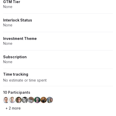
GTM Tier
None
Interlock Status
None
Investment Theme
None
Subscription
None
Time tracking
No estimate or time spent
10 Participants
+ 2 more