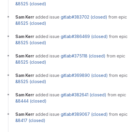
&8525 (closed)
Sam Kerr
added issue
gitlab#383702 (closed)
from epic
&8525 (closed)
Sam Kerr
added issue
gitlab#386469 (closed)
from epic
&8525 (closed)
Sam Kerr
added issue
gitlab#375118 (closed)
from epic
&8525 (closed)
Sam Kerr
added issue
gitlab#369890 (closed)
from epic
&8525 (closed)
Sam Kerr
added issue
gitlab#382641 (closed)
from epic
&8444 (closed)
Sam Kerr
added issue
gitlab#389067 (closed)
from epic
&8417 (closed)