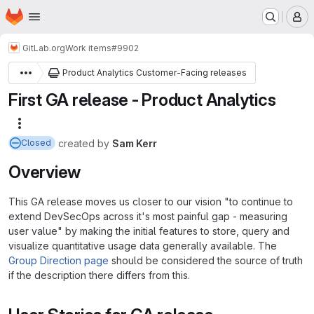
Homepage
Skip to main content
M
GitLab.org
Work items
#9902
Product Analytics Customer-Facing releases
First GA release - Product Analytics
More actions
created
by
Sam Kerr
Closed
Overview
This GA release moves us closer to our vision "to continue to
extend DevSecOps across it's most painful gap - measuring
user value" by making the initial features to store, query and
visualize quantitative usage data generally available. The
Group Direction page
should be considered the source of truth
if the description there differs from this.