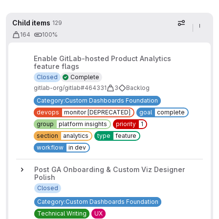
Child items
129
Display op
164
100%
Enable GitLab-hosted Product Analytics
feature flags
Closed
Complete
gitlab-org/gitlab#464331
3
Backlog
Category:Custom Dashboards Foundation
devops
monitor [DEPRECATED]
goal
complete
group
platform insights
priority
1
section
analytics
type
feature
workflow
in dev
Post GA Onboarding & Custom Viz Designer
Polish
Closed
Category:Custom Dashboards Foundation
Technical Writing
UX