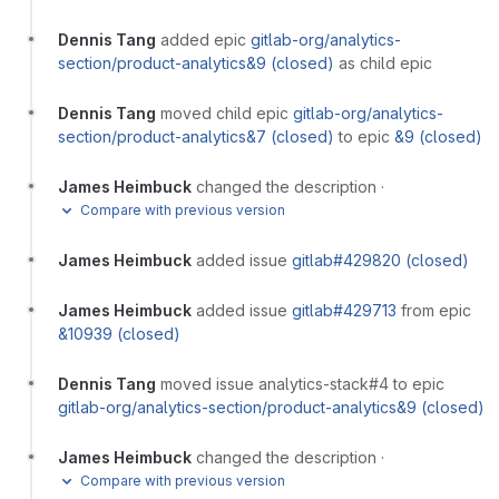
Dennis Tang
added epic
gitlab-org/analytics-
section/product-analytics&9 (closed)
as child epic
Dennis Tang
moved child epic
gitlab-org/analytics-
section/product-analytics&7 (closed)
to epic
&9 (closed)
James Heimbuck
changed the description
·
Compare with previous version
James Heimbuck
added issue
gitlab#429820 (closed)
James Heimbuck
added issue
gitlab#429713
from epic
&10939 (closed)
Dennis Tang
moved issue analytics-stack#4 to epic
gitlab-org/analytics-section/product-analytics&9 (closed)
James Heimbuck
changed the description
·
Compare with previous version