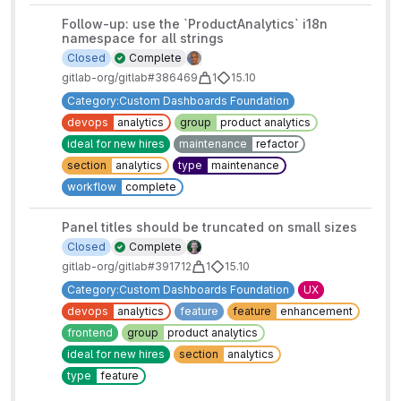
Follow-up: use the `ProductAnalytics` i18n
namespace for all strings
Closed
Complete
gitlab-org/gitlab#386469
1
15.10
Category:Custom Dashboards Foundation
devops
analytics
group
product analytics
ideal for new hires
maintenance
refactor
section
analytics
type
maintenance
workflow
complete
Panel titles should be truncated on small sizes
Closed
Complete
gitlab-org/gitlab#391712
1
15.10
Category:Custom Dashboards Foundation
UX
devops
analytics
feature
feature
enhancement
frontend
group
product analytics
ideal for new hires
section
analytics
type
feature