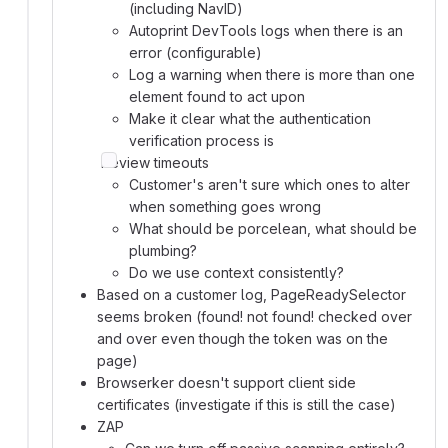
(including NavID)
Autoprint DevTools logs when there is an
error (configurable)
Log a warning when there is more than one
element found to act upon
Make it clear what the authentication
verification process is
Review timeouts
Customer's aren't sure which ones to alter
when something goes wrong
What should be porcelean, what should be
plumbing?
Do we use context consistently?
Based on a customer log, PageReadySelector
seems broken (found! not found! checked over
and over even though the token was on the
page)
Browserker doesn't support client side
certificates (investigate if this is still the case)
ZAP