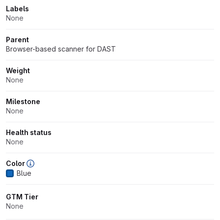
Labels
None
Parent
Browser-based scanner for DAST
Weight
None
Milestone
None
Health status
None
Color
Blue
GTM Tier
None