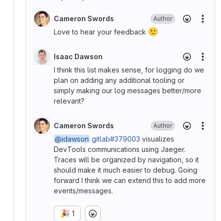
Cameron Swords
Author
More
🙂
Love to hear your feedback
Isaac Dawson
More
I think this list makes sense, for logging do we
plan on adding any additional tooling or
simply making our log messages better/more
relevant?
Cameron Swords
Author
More
@idawson
gitlab#379003
visualizes
DevTools communications using Jaeger.
Traces will be organized by navigation, so it
should make it much easier to debug. Going
forward I think we can extend this to add more
events/messages.
🎉
1