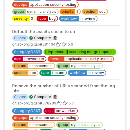
devops
application security testing
group
dynamic analysis
priority
2
section
sec
severity
3
type
bug
workflow
in review
Default the assets cache to on
Closed
Complete
gitlab-org/gitlab#381434
1
15.6
Category:DAST
[deprecated] Accepting merge requests
dast
browserker
devops
application security testing
feature
enhancement
group
dynamic analysis
section
sec
type
feature
workflow
in review
Remove the number of URLs scanned from the log
file
Closed
Complete
gitlab-org/gitlab#378989
1
15.7
Category:DAST
dast
browserker
devops
application security testing
feature
enhancement
group
dynamic analysis