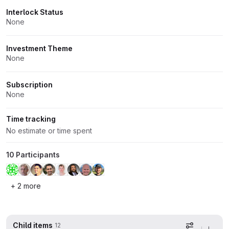
Interlock Status
None
Investment Theme
None
Subscription
None
Time tracking
No estimate or time spent
10 Participants
+ 2 more
Child items
12
Display op