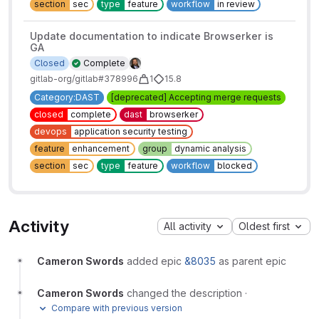
section
sec
type
feature
workflow
in review
Update documentation to indicate Browserker is
GA
Closed
Complete
gitlab-org/gitlab#378996
1
15.8
Category:DAST
[deprecated] Accepting merge requests
closed
complete
dast
browserker
devops
application security testing
feature
enhancement
group
dynamic analysis
section
sec
type
feature
workflow
blocked
Activity
All activity
Oldest first
Cameron Swords
added epic
&8035
as parent epic
Cameron Swords
changed the description
·
Compare with previous version