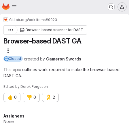
Homepage
Skip to main content
M
GitLab.org
Work items
#9023
Browser-based scanner for DAST
Browser-based DAST GA
More actions
created
by
Cameron Swords
Closed
This epic outlines work required to make the browser-based
DAST GA.
Edited
by
Derek Ferguson
👍
👎
🎗️
0
0
2
Attributes
Assignees
None