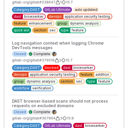
gitlab-org/gitlab#338647
1
15.7
Category:DAST
GitLab Ultimate
auto updated
dast
browserker
devops
application security testing
feature
enhancement
group
dynamic analysis
quick win
section
sec
type
feature
Log navigation context when logging Chrome
DevTools messages
Closed
Complete
gitlab-org/gitlab#379019
2
15.7
Category:DAST
blocked
dast
browserker
devops
application security testing
feature
addition
group
dynamic analysis
section
sec
type
feature
workflow
verification
DAST browser-based scans should not process
requests on excluded domains
Closed
Complete
gitlab-org/gitlab#367894
3
15.8
Category:DAST
GitLab Ultimate
dast
browserker