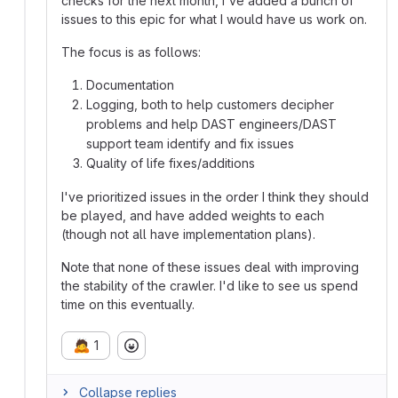
checks for the next month, I've added a bunch of
issues to this epic for what I would have us work on.
The focus is as follows:
Documentation
Logging, both to help customers decipher
problems and help DAST engineers/DAST
support team identify and fix issues
Quality of life fixes/additions
I've prioritized issues in the order I think they should
be played, and have added weights to each
(though not all have implementation plans).
Note that none of these issues deal with improving
the stability of the crawler. I'd like to see us spend
time on this eventually.
🙇
1
Collapse replies