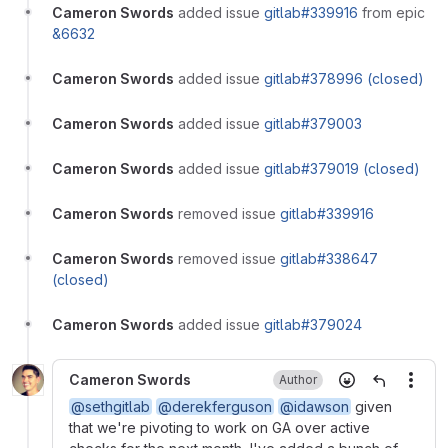
Cameron Swords
added issue
gitlab#339916
from epic
&6632
Cameron Swords
added issue
gitlab#378996 (closed)
Cameron Swords
added issue
gitlab#379003
Cameron Swords
added issue
gitlab#379019 (closed)
Cameron Swords
removed issue
gitlab#339916
Cameron Swords
removed issue
gitlab#338647
(closed)
Cameron Swords
added issue
gitlab#379024
Cameron Swords
Author
More
@sethgitlab
@derekferguson
@idawson
given
that we're pivoting to work on GA over active