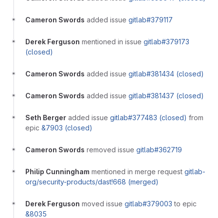
Cameron Swords
added issue
gitlab#379117
Derek Ferguson
mentioned in issue
gitlab#379173
(closed)
Cameron Swords
added issue
gitlab#381434 (closed)
Cameron Swords
added issue
gitlab#381437 (closed)
Seth Berger
added issue
gitlab#377483 (closed)
from
epic
&7903 (closed)
Cameron Swords
removed issue
gitlab#362719
Philip Cunningham
mentioned in merge request
gitlab-
org/security-products/dast!668 (merged)
Derek Ferguson
moved issue
gitlab#379003
to epic
&8035