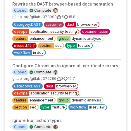
Rewrite the DAST browser-based documentation
Closed
Complete
gitlab-org/gitlab#378990
5
15.8
Category:DAST
customer
dast
browserker
devops
application security testing
documentation
feature
enhancement
group
dynamic analysis
missed:15.7
section
sec
type
feature
workflow
in dev
Configure Chromium to ignore all certificate errors
Closed
Complete
gitlab-org/gitlab#376286
2
15.7
Category:DAST
dast
browserker
devops
application security testing
feature
enhancement
group
dynamic analysis
section
sec
type
feature
workflow
in review
Ignore Blur action types
Closed
Complete