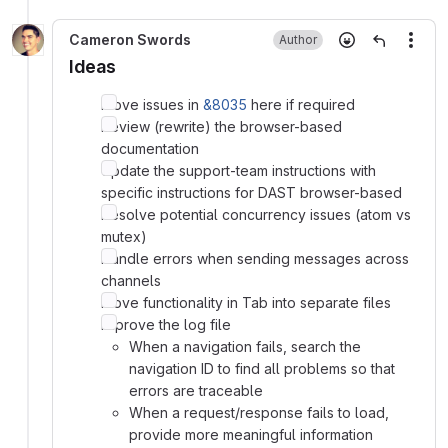
Cameron Swords
Author
More
Ideas
Move issues in
&8035
here if required
Review (rewrite) the browser-based
documentation
Update the support-team instructions with
specific instructions for DAST browser-based
Resolve potential concurrency issues (atom vs
mutex)
Handle errors when sending messages across
channels
Move functionality in Tab into separate files
Improve the log file
When a navigation fails, search the
navigation ID to find all problems so that
errors are traceable
When a request/response fails to load,
provide more meaningful information