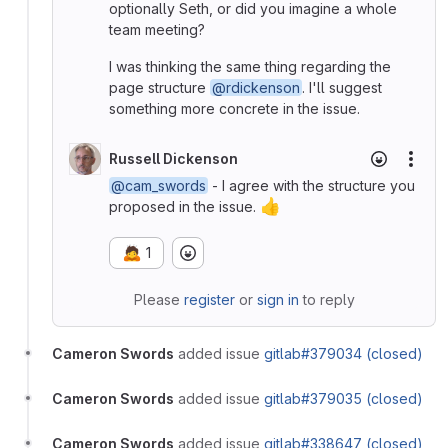
optionally Seth, or did you imagine a whole
team meeting?
I was thinking the same thing regarding the
page structure
@rdickenson
. I'll suggest
something more concrete in the issue.
Russell Dickenson
More
@cam_swords
- I agree with the structure you
👍
proposed in the issue.
🙇
1
Please
register
or
sign in
to reply
Cameron Swords
added issue
gitlab#379034 (closed)
Cameron Swords
added issue
gitlab#379035 (closed)
Cameron Swords
added issue
gitlab#338647 (closed)