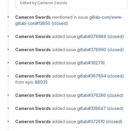
Edited
by
Cameron Swords
Cameron Swords
mentioned in issue
gitlab-com/www-
gitlab-com#13850 (closed)
Cameron Swords
added issue
gitlab#378989 (closed)
Cameron Swords
added issue
gitlab#378990 (closed)
Cameron Swords
added issue
gitlab#362719
Cameron Swords
added issue
gitlab#367894 (closed)
from epic
&8035
Cameron Swords
added issue
gitlab#376286 (closed)
Cameron Swords
added issue
gitlab#338647 (closed)
Cameron Swords
added issue
gitlab#372610 (closed)