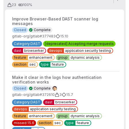
23
100%
Improve Browser-Based DAST scanner log
messages
Closed
Complete
gitlab-org/gitlab#377483
15.10
Category:DAST
[deprecated] Accepting merge requests
dast
browserker
devops
application security testing
feature
enhancement
group
dynamic analysis
section
sec
type
feature
Make it clear in the logs how authentication
verification works
Closed
Complete
gitlab-org/gitlab#372610
3
15.7
Category:DAST
dast
browserker
devops
application security testing
feature
enhancement
group
dynamic analysis
missed:15.6
section
sec
type
feature