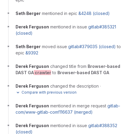
Seth Berger
mentioned in epic
&4248 (closed)
Derek Ferguson
mentioned in issue
gitlab#385321
(closed)
Seth Berger
moved issue
gitlab#379035 (closed)
to
epic
&9392
Derek Ferguson
changed title from
Browser-based
DAST GA
crawler
to
Browser-based DAST GA
Derek Ferguson
changed the description
·
Compare with previous version
Derek Ferguson
mentioned in merge request
gitlab-
com/www-gitlab-com!116637 (merged)
Derek Ferguson
mentioned in issue
gitlab#388352
(closed)