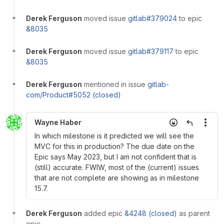
Derek Ferguson
moved issue
gitlab#379024
to epic
&8035
Derek Ferguson
moved issue
gitlab#379117
to epic
&8035
Derek Ferguson
mentioned in issue
gitlab-
com/Product#5052 (closed)
Wayne Haber
More
In which milestone is it predicted we will see the
MVC for this in production? The due date on the
Epic says May 2023, but I am not confident that is
(still) accurate. FWIW, most of the (current) issues
that are not complete are showing as in milestone
15.7.
Derek Ferguson
added epic
&4248 (closed)
as parent
epic