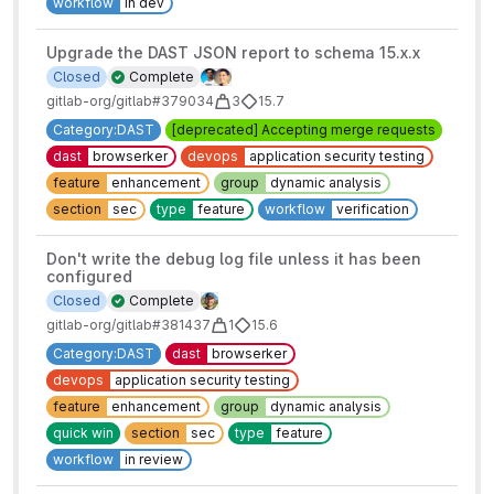
workflow
in dev
Upgrade the DAST JSON report to schema 15.x.x
Closed
Complete
gitlab-org/gitlab#379034
3
15.7
Category:DAST
[deprecated] Accepting merge requests
dast
browserker
devops
application security testing
feature
enhancement
group
dynamic analysis
section
sec
type
feature
workflow
verification
Don't write the debug log file unless it has been
configured
Closed
Complete
gitlab-org/gitlab#381437
1
15.6
Category:DAST
dast
browserker
devops
application security testing
feature
enhancement
group
dynamic analysis
quick win
section
sec
type
feature
workflow
in review