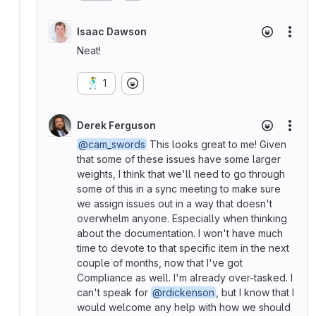
Isaac Dawson
More
Neat!
🕺
1
Derek Ferguson
More
@cam_swords
This looks great to me! Given
that some of these issues have some larger
weights, I think that we'll need to go through
some of this in a sync meeting to make sure
we assign issues out in a way that doesn't
overwhelm anyone. Especially when thinking
about the documentation. I won't have much
time to devote to that specific item in the next
couple of months, now that I've got
Compliance as well. I'm already over-tasked. I
can't speak for
@rdickenson
, but I know that I
would welcome any help with how we should