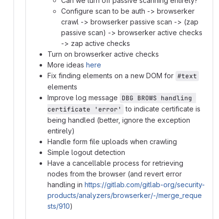
Can we turn off passive scanning entirely?
Configure scan to be auth -> browserker
crawl -> browserker passive scan -> (zap
passive scan) -> browserker active checks
-> zap active checks
Turn on browserker active checks
More ideas
here
Fix finding elements on a new DOM for
#text
elements
Improve log message
DBG BROWS handling 
to indicate certificate is
certificate 'error'
being handled (better, ignore the exception
entirely)
Handle form file uploads when crawling
Simple logout detection
Have a cancellable process for retrieving
nodes from the browser (and revert error
handling in
https://gitlab.com/gitlab-org/security-
products/analyzers/browserker/-/merge_reque
sts/910
)