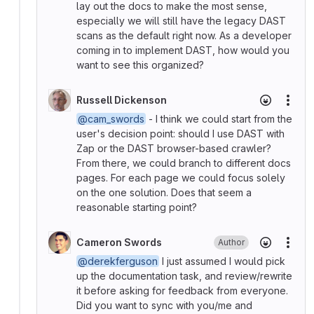
lay out the docs to make the most sense,
especially we will still have the legacy DAST
scans as the default right now. As a developer
coming in to implement DAST, how would you
want to see this organized?
Russell Dickenson
More
@cam_swords
- I think we could start from the
user's decision point: should I use DAST with
Zap or the DAST browser-based crawler?
From there, we could branch to different docs
pages. For each page we could focus solely
on the one solution. Does that seem a
reasonable starting point?
Cameron Swords
Author
More
@derekferguson
I just assumed I would pick
up the documentation task, and review/rewrite
it before asking for feedback from everyone.
Did you want to sync with you/me and