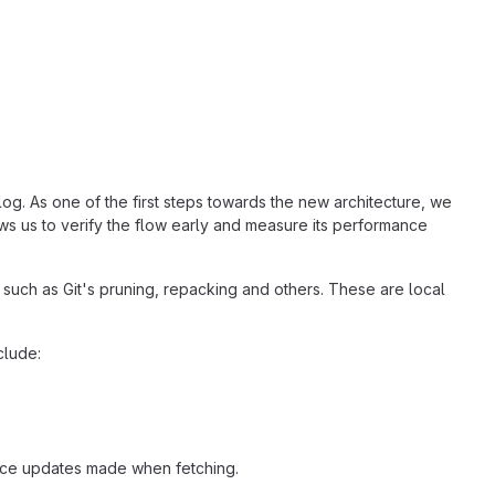
log. As one of the first steps towards the new architecture, we
ws us to verify the flow early and measure its performance
such as Git's pruning, repacking and others. These are local
clude:
nce updates made when fetching.