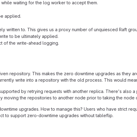
 while waiting for the log worker to accept them.
be applied.
vely written to. This gives us a proxy number of unquiesced Raft gro
rite to be ultimately applied.
t of the write-ahead logging.
given repository. This makes the zero downtime upgrades as they ar
rently write into a repository with the old process. This would me
upported by retrying requests with another replica. There's also a 
y moving the repositories to another node prior to taking the node
wntime upgrades. How to manage this? Users who have strict requirem
ct to support zero-downtime upgrades without tableflip.