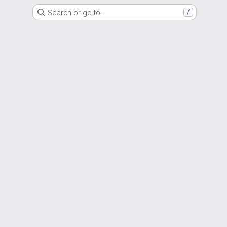
Search or go to…
/