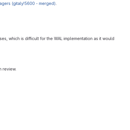
anagers (gitaly!5600 - merged)
.
, which is difficult for the WAL implementation as it would
n review.