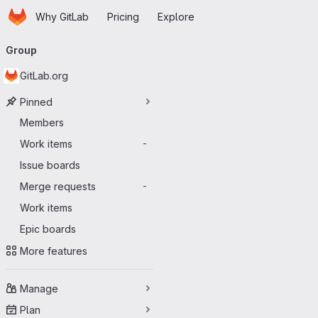
Homepage
Skip to main content
Why GitLab
Pricing
Explore
Primary navigation
Group
GitLab.org
Pinned
Members
Work items
-
Issue boards
Merge requests
-
Work items
Epic boards
More features
Manage
Plan