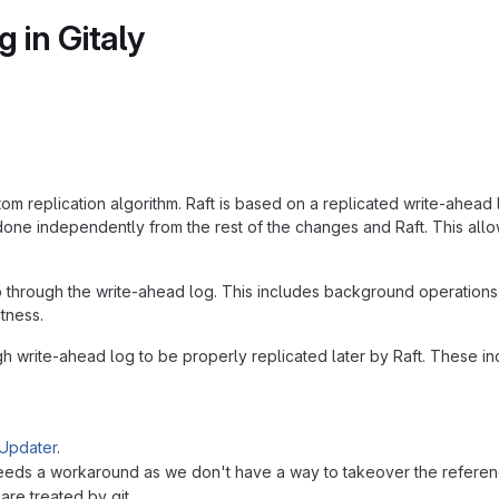
 in Gitaly
tom replication algorithm. Raft is based on a replicated write-ahead 
done independently from the rest of the changes and Raft. This allo
 through the write-ahead log. This includes background operations 
tness.
h write-ahead log to be properly replicated later by Raft. These in
Updater
.
needs a workaround as we don't have a way to takeover the refere
re treated by git.