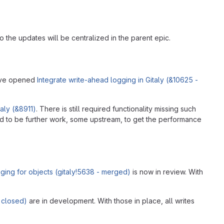
o the updates will be centralized in the parent epic.
e've opened
Integrate write-ahead logging in Gitaly (&10625 -
aly (&8911)
. There is still required functionality missing such
ed to be further work, some upstream, to get the performance
ging for objects (gitaly!5638 - merged)
is now in review. With
 closed)
are in development. With those in place, all writes