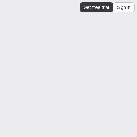
Get free trial
Sign in