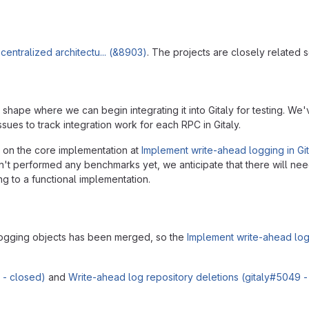
entralized architectu... (&8903)
. The projects are closely related s
shape where we can begin integrating it into Gitaly for testing. W
ssues to track integration work for each RPC in Gitaly.
do on the core implementation at
Implement write-ahead logging in Git
n't performed any benchmarks yet, we anticipate that there will ne
g to a functional implementation.
 logging objects has been merged, so the
Implement write-ahead log
 - closed)
and
Write-ahead log repository deletions (gitaly#5049 -