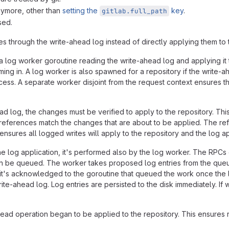
nymore, other than
setting the
key
.
gitlab.full_path
sed.
 through the write-ahead log instead of directly applying them to t
a log worker goroutine reading the write-ahead log and applying it 
ing in. A log worker is also spawned for a repository if the write-ah
ss. A separate worker disjoint from the request context ensures the
log, the changes must be verified to apply to the repository. Thi
eferences match the changes that are about to be applied. The re
ensures all logged writes will apply to the repository and the log appl
he log application, it's performed also by the log worker. The RPCs
 be queued. The worker takes proposed log entries from the queue 
s, it's acknowledged to the goroutine that queued the work once the
-ahead log. Log entries are persisted to the disk immediately. If wri
read operation began to be applied to the repository. This ensures 