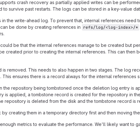
pports crash recovery as partially applied writes can be performed t
ed to survive past restarts. The logs can be stored in a key-value d
 in the write-ahead log. To prevent that, internal references need t
s can be done by creating references in
refs/log/<log-index>/*
rs.
t could be that the internal references manage to be created but pers
be created prior to creating the internal references. This can then 
 is removed. This needs to also happen in two stages. The log rec
p. This ensures there is a record always for the internal references
 in the repository being tombstoned once the deletion log entry is app
y is applied, a tombstone record is created for the repository in t
e repository is deleted from the disk and the tombstone record is 
by creating them in a temporary directory first and then moving them
ough metrics to evaluate the performance. We'll likely want to gat