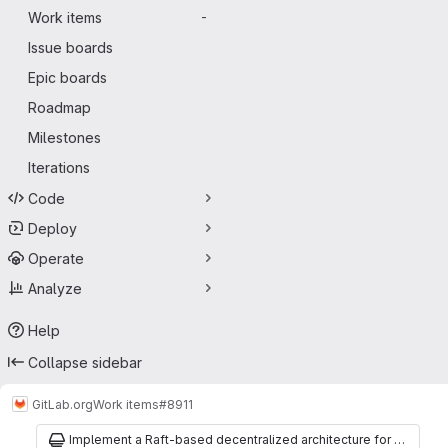
Work items
-
Issue boards
Epic boards
Roadmap
Milestones
Iterations
Code
Deploy
Operate
Analyze
Help
Collapse sidebar
GitLab.org
Work items
#8911
Implement a Raft-based decentralized architecture for Gitaly Cluster