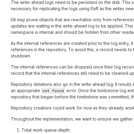
The write-ahead logs need to be persisted on the disk. This su
necessary for replicating the logs using Raft as the writes ne
Git may prune objects that are reachable only from references
updates are waiting in the write-ahead log to be applied. Thi
namespace is internal and should be hidden from other reade
As the internal references are created prior to the log entry, i
references in the repository. To avoid this, a record needs to 
shutdown.
The internal references can be dropped once their log record
record that the internal references still need to be cleaned u
Repository deletions also go in the write-ahead log. It results
an appropriate
error. Once the tombstone log entr
not found
repository that began before the tombstone was committed, th
Repository creations could work for now as they already work 
Throughout the implementation, we want to ensure we gather en
Total work queue depth