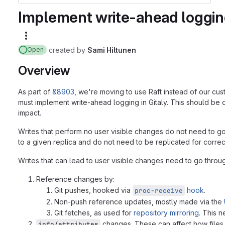
Implement write-ahead logging
More actions
created
by
Sami Hiltunen
Open
Overview
As part of
&8903
, we're moving to use Raft instead of our cus
must implement write-ahead logging in Gitaly. This should be 
impact.
Writes that perform no user visible changes do not need to go
to a given replica and do not need to be replicated for correc
Writes that can lead to user visible changes need to go throug
Reference changes by:
Git pushes, hooked via
hook
.
proc-receive
Non-push reference updates, mostly made via the
Git fetches, as used for
repository mirroring
. This 
changes. These can affect how files a
info/attributes