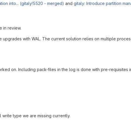
on into... (gitaly!5520 - merged)
and
gitaly: Introduce partition m
e in review.
pgrades with WAL. The current solution relies on multiple processes
rked on. Including pack-files in the log is done with pre-requisites i
l write type we are missing currently.