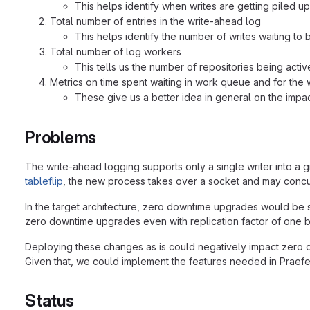
This helps identify when writes are getting piled up
Total number of entries in the write-ahead log
This helps identify the number of writes waiting to 
Total number of log workers
This tells us the number of repositories being acti
Metrics on time spent waiting in work queue and for the w
These give us a better idea in general on the impac
Problems
The write-ahead logging supports only a single writer into a 
tableflip
, the new process takes over a socket and may concur
In the target architecture, zero downtime upgrades would be s
zero downtime upgrades even with replication factor of one b
Deploying these changes as is could negatively impact zero do
Given that, we could implement the features needed in Praefe
Status