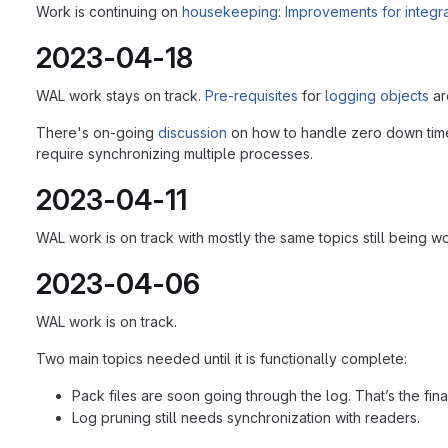
Work is continuing on
housekeeping: Improvements for integrati
2023-04-18
WAL work stays on track.
Pre-requisites
for
logging objects
ar
There's on-going
discussion
on how to handle zero down time u
require synchronizing multiple processes.
2023-04-11
WAL work is on track with mostly the same topics still being wo
2023-04-06
WAL work is on track.
Two main topics needed until it is functionally complete:
Pack files are soon going through the log. That’s the fina
Log pruning still needs synchronization with readers.