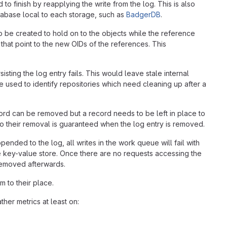
o finish by reapplying the write from the log. This is also
atabase local to each storage, such as
BadgerDB
.
o be created to hold on to the objects while the reference
that point to the new OIDs of the references. This
isting the log entry fails. This would leave stale internal
be used to identify repositories which need cleaning up after a
ord can be removed but a record needs to be left in place to
 so their removal is guaranteed when the log entry is removed.
ended to the log, all writes in the work queue will fail with
he key-value store. Once there are no requests accessing the
removed afterwards.
 to their place.
her metrics at least on: