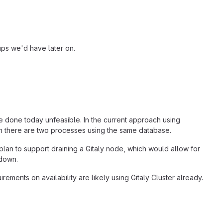
ups we'd have later on.
e done today unfeasible. In the current approach using
an there are two processes using the same database.
plan to support draining a Gitaly node, which would allow for
 down.
ents on availability are likely using Gitaly Cluster already.