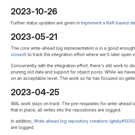
2023-10-26
Further status updates are given in
Implement a Raft-based dec
2023-05-21
The core write-ahead log implementation is in a good enough 
closed)
to track the integration effort where we'll later open i
Concurrently with the integration effort, there's still work to 
pruning old data and support for object pools. While we have
on an acceptable level. The work so far has focused on gettin
2023-04-25
WAL work stays on track. The pre-requisites for write-ahead
that in place, all writes into the repositories are logged.
In addition,
Write-ahead log repository creations (gitaly#5050
are logged.