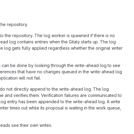
he repository.
to the repository. The log worker is spawned if there is no
ead log contains entries when the Gitaly starts up. The log
 log gets fully applied regardless whether the original writer
s can be done by looking through the write-ahead log to see
ferences that have no changes queued in the write-ahead log
ication will not fail.
 do not directly append to the write-ahead log. The log
and verifies them. Verification failures are communicated to
 log entry has been appended to the write-ahead log. A write
ter times out while its proposal is waiting in the work queue,
reads see their own writes.