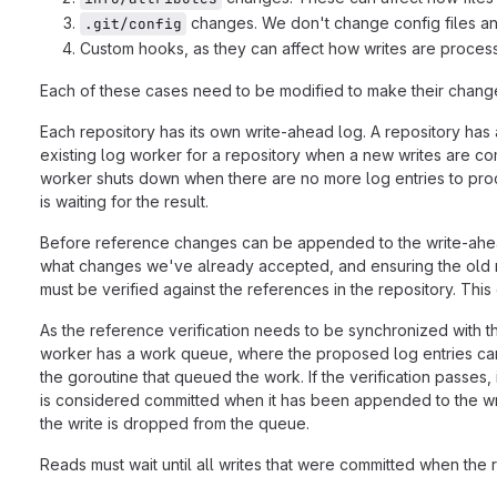
changes. We don't change config files a
.git/config
Custom hooks, as they can affect how writes are proces
Each of these cases need to be modified to make their changes
Each repository has its own write-ahead log. A repository has 
existing log worker for a repository when a new writes are com
worker shuts down when there are no more log entries to proce
is waiting for the result.
Before reference changes can be appended to the write-ahead 
what changes we've already accepted, and ensuring the old r
must be verified against the references in the repository. This 
As the reference verification needs to be synchronized with t
worker has a work queue, where the proposed log entries can
the goroutine that queued the work. If the verification passe
is considered committed when it has been appended to the write
the write is dropped from the queue.
Reads must wait until all writes that were committed when the 