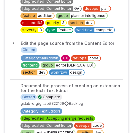
[deprecated] Content Editor
[deprecated] Content Editor
GA
devops
plan
feature
addition
group
planner intelligence
missed:16.1
priority
3
section
dev
severity
3
type
feature
workflow
complete
Edit the page source from the Content Editor
Closed
Category:Markdown
UX
devops
code
frontend
group
editor [DEPRECATED]
section
dev
workflow
design
Document the process of creating an extension
for the Rich Text Editor
Closed
Complete
gitlab-org/gitlab#322169
Backlog
Category:Text Editors
[deprecated] Accepting merge requests
[deprecated] Content Editor
devops
code
group
editor [DEPRECATED]
section
dev