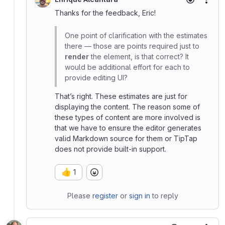
More
Thanks for the feedback, Eric!
One point of clarification with the estimates
there — those are points required just to
render
the element, is that correct? It
would be additional effort for each to
provide editing UI?
That’s right. These estimates are just for
displaying the content. The reason some of
these types of content are more involved is
that we have to ensure the editor generates
valid Markdown source for them or TipTap
does not provide built-in support.
👍
1
Please
register
or
sign in
to reply