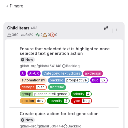
+ 11 more
Child items
463
Display op
360
84%
2
0
0
Ensure that selected text is highlighted once
selected text generation action
New
gitlab-org/gitlab#541148
Backlog
AI
AI-UX
Category:Text Editors
ai-design
automation:ml
backlog
prospective
bug
ux
devops
plan
frontend
group
planner intelligence
priority
4
section
dev
severity
4
type
bug
Create quick action for text generation
New
gitlab-org/gitlab#539444
Backlog