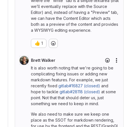
where the "Write" tab is a simple textarea (that
we’ll eventually replace with the Source
Editor) and, instead of having a "Preview" tab,
we can have the Content Editor which acts
both as a preview of the content and provides
a WYSIWYG editing experience.
👍
1
Brett Walker
More
It is also worth noting that we're going to be
complicating fixing issues or adding new
markdown features. For example, we just
recently fixed
gitlab#16827 (closed)
and
hope to tackle
gitlab#28118 (closed)
at some
point. Not that that should deter us, just
something we need to keep in mind.
We also need to make sure we keep one
place as the SSOT for markdown rendering,
for use by the frontend and the REST/GraphQL