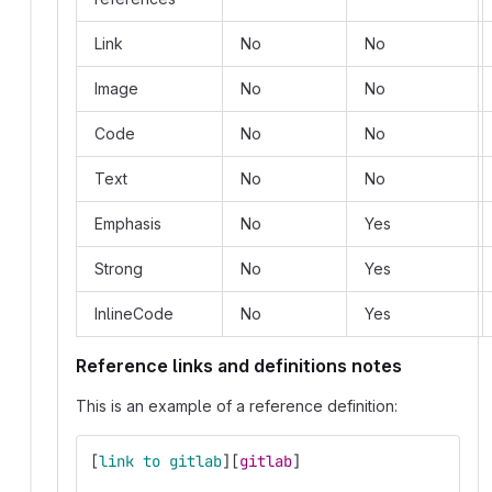
Link
No
No
Image
No
No
Code
No
No
Text
No
No
Emphasis
No
Yes
Strong
No
Yes
InlineCode
No
Yes
Reference links and definitions notes
This is an example of a reference definition:
[
link to gitlab
][
gitlab
]