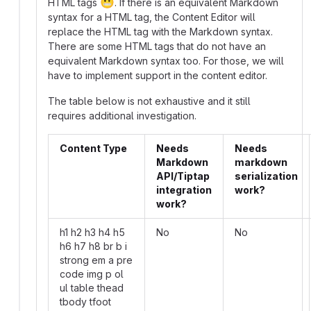
😬
HTML tags
. If there is an equivalent Markdown
syntax for a HTML tag, the Content Editor will
replace the HTML tag with the Markdown syntax.
There are some HTML tags that do not have an
equivalent Markdown syntax too. For those, we will
have to implement support in the content editor.
The table below is not exhaustive and it still
requires additional investigation.
Content Type
Needs
Needs
Markdown
markdown
API/Tiptap
serialization
integration
work?
work?
h1 h2 h3 h4 h5
No
No
h6 h7 h8 br b i
strong em a pre
code img p ol
ul table thead
tbody tfoot