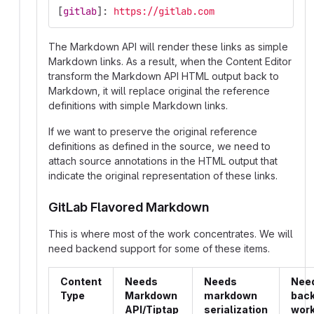
[
gitlab
]:
https://gitlab.com
The Markdown API will render these links as simple
Markdown links. As a result, when the Content Editor
transform the Markdown API HTML output back to
Markdown, it will replace original the reference
definitions with simple Markdown links.
If we want to preserve the original reference
definitions as defined in the source, we need to
attach source annotations in the HTML output that
indicate the original representation of these links.
GitLab Flavored Markdown
This is where most of the work concentrates. We will
need backend support for some of these items.
Content
Needs
Needs
Nee
Type
Markdown
markdown
bac
API/Tiptap
serialization
wor