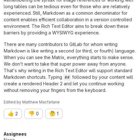
long tables can be tedious even for those who are relatively
experienced. Still, Markdown as a common denominator for
content enables efficient collaboration in a version controlled
environment. The Rich Text Editor aims to break down these
barriers by providing a WYSIWYG experience.
There are many contributors to GitLab for whom writing
Markdown is like writing a second (or third, or fourth) language.
When you can see the Matrix, everything starts to make sense.
We don't want to take that super power away from anyone.
That's why writing in the Rich Text Editor will support standard
Markdown shortcuts. Typing
followed by your content will
##
create a rendered Header 2 and let you continue working
without removing your fingers from the keyboard.
Edited
by
Matthew Macfarlane
👍
👎
🤔
2
0
1
Attributes
Assignees
None