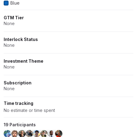
Blue
GTM Tier
None
Interlock Status
None
Investment Theme
None
Subscription
None
Time tracking
No estimate or time spent
19 Participants