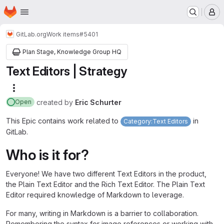
Homepage
Skip to main content
M
GitLab.org
Work items
#5401
Plan Stage, Knowledge Group HQ
Text Editors | Strategy
More actions
created
by
Eric Schurter
Open
This Epic contains work related to
in
Category:Text Editors
GitLab.
Who is it for?
Everyone! We have two different Text Editors in the product,
the Plain Text Editor and the Rich Text Editor. The Plain Text
Editor required knowledge of Markdown to leverage.
For many, writing in Markdown is a barrier to collaboration.
Remembering the syntax for image references or working with