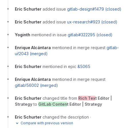
Eric Schurter
added issue
gitlab-design#1479 (closed)
Eric Schurter
added issue
ux-research#923 (closed)
Yoginth
mentioned in issue
gitlab#322295 (closed)
Enrique Alcántara
mentioned in merge request
gitlab-
ui!2043 (merged)
Eric Schurter
mentioned in epic
&5065
Enrique Alcántara
mentioned in merge request
gitlab!56002 (merged)
Eric Schurter
changed title from
Rich Tex
t Editor |
Strategy
to
GitLab Conten
t Editor | Strategy
Eric Schurter
changed the description
·
Compare with previous version