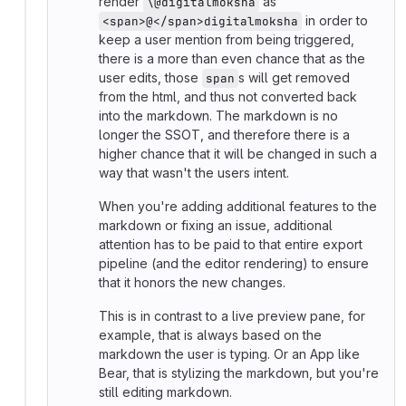
render
as
\@digitalmoksha
in order to
<span>@</span>digitalmoksha
keep a user mention from being triggered,
there is a more than even chance that as the
user edits, those
s will get removed
span
from the html, and thus not converted back
into the markdown. The markdown is no
longer the SSOT, and therefore there is a
higher chance that it will be changed in such a
way that wasn't the users intent.
When you're adding additional features to the
markdown or fixing an issue, additional
attention has to be paid to that entire export
pipeline (and the editor rendering) to ensure
that it honors the new changes.
This is in contrast to a live preview pane, for
example, that is always based on the
markdown the user is typing. Or an App like
Bear, that is stylizing the markdown, but you're
still editing markdown.