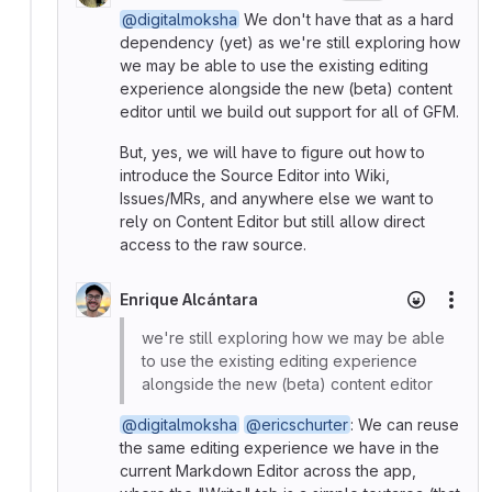
@digitalmoksha
We don't have that as a hard
dependency (yet) as we're still exploring how
we may be able to use the existing editing
experience alongside the new (beta) content
editor until we build out support for all of GFM.
But, yes, we will have to figure out how to
introduce the Source Editor into Wiki,
Issues/MRs, and anywhere else we want to
rely on Content Editor but still allow direct
access to the raw source.
Enrique Alcántara
More
we're still exploring how we may be able
to use the existing editing experience
alongside the new (beta) content editor
@digitalmoksha
@ericschurter
: We can reuse
the same editing experience we have in the
current Markdown Editor across the app,