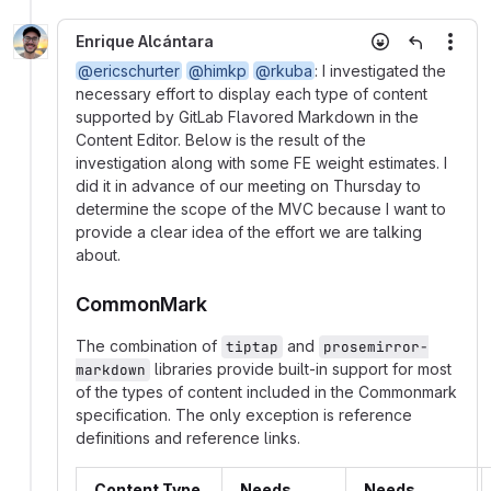
Enrique Alcántara
More
@ericschurter
@himkp
@rkuba
: I investigated the
necessary effort to display each type of content
supported by GitLab Flavored Markdown in the
Content Editor. Below is the result of the
investigation along with some FE weight estimates. I
did it in advance of our meeting on Thursday to
determine the scope of the MVC because I want to
provide a clear idea of the effort we are talking
about.
CommonMark
The combination of
and
tiptap
prosemirror-
libraries provide built-in support for most
markdown
of the types of content included in the Commonmark
specification. The only exception is reference
definitions and reference links.
Content Type
Needs
Needs