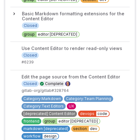
Basic Markdown formatting extensions for the
Content Editor
Closed
group
editor [DEPRECATED]
Use Content Editor to render read-only views
Closed
#6239
Edit the page source from the Content Editor
Closed
Complete
gitlab-org/gitlab#328764
Category:Markdown
Category:Team Planning
Category:Text Editors
UX
[deprecated] Content Editor
devops
code
frontend
group
editor [DEPRECATED]
markdown [deprecated]
section
dev
workflow
design