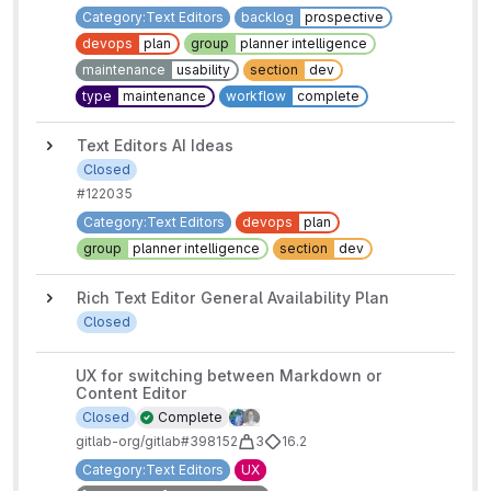
Category:Text Editors
backlog
prospective
devops
plan
group
planner intelligence
maintenance
usability
section
dev
type
maintenance
workflow
complete
Text Editors AI Ideas
Closed
#12203
5
Category:Text Editors
devops
plan
group
planner intelligence
section
dev
Rich Text Editor General Availability Plan
Closed
UX for switching between Markdown or
Content Editor
Closed
Complete
gitlab-org/gitlab#398152
3
16.2
Category:Text Editors
UX