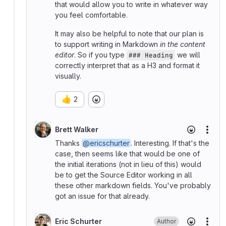
that would allow you to write in whatever way
you feel comfortable.
It may also be helpful to note that our plan is
to support writing in Markdown
in the content
editor
. So if you type
we will
### Heading
correctly interpret that as a H3 and format it
visually.
👍
2
Brett Walker
More
Thanks
@ericschurter
. Interesting. If that's the
case, then seems like that would be one of
the initial iterations (not in lieu of this) would
be to get the Source Editor working in all
these other markdown fields. You've probably
got an issue for that already.
Eric Schurter
Author
More