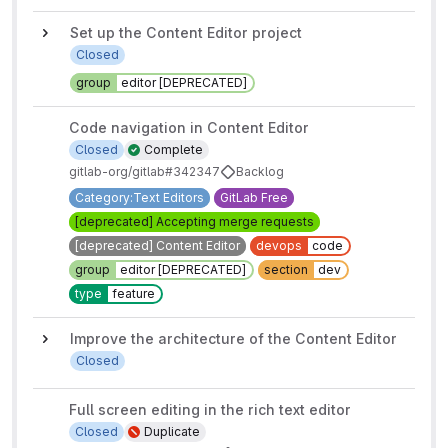
Set up the Content Editor project
Closed
group
editor [DEPRECATED]
Code navigation in Content Editor
Closed
Complete
gitlab-org/gitlab#342347
Backlog
Category:Text Editors
GitLab Free
[deprecated] Accepting merge requests
[deprecated] Content Editor
devops
code
group
editor [DEPRECATED]
section
dev
type
feature
Improve the architecture of the Content Editor
Closed
Full screen editing in the rich text editor
Closed
Duplicate