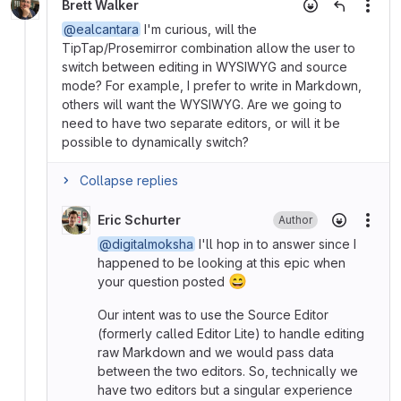
Brett Walker
More
@ealcantara
I'm curious, will the
TipTap/Prosemirror combination allow the user to
switch between editing in WYSIWYG and source
mode? For example, I prefer to write in Markdown,
others will want the WYSIWYG. Are we going to
need to have two separate editors, or will it be
possible to dynamically switch?
Collapse replies
Eric Schurter
Author
More
@digitalmoksha
I'll hop in to answer since I
happened to be looking at this epic when
😄
your question posted
Our intent was to use the Source Editor
(formerly called Editor Lite) to handle editing
raw Markdown and we would pass data
between the two editors. So, technically we
have two editors but a singular experience