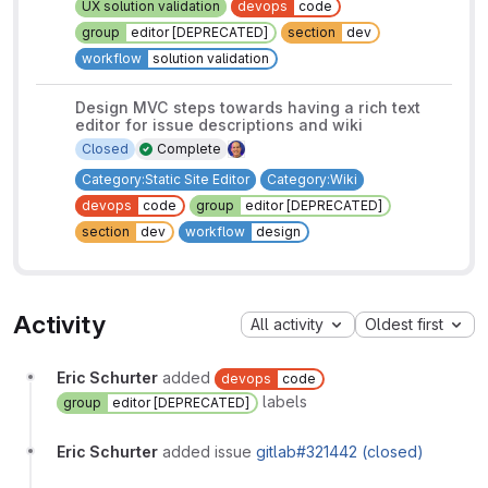
UX solution validation
devops
code
group
editor [DEPRECATED]
section
dev
workflow
solution validation
Design MVC steps towards having a rich text
editor for issue descriptions and wiki
Closed
Complete
Category:Static Site Editor
Category:Wiki
devops
code
group
editor [DEPRECATED]
section
dev
workflow
design
Activity
All activity
Oldest first
Eric Schurter
added
devops
code
labels
group
editor [DEPRECATED]
Eric Schurter
added issue
gitlab#321442 (closed)