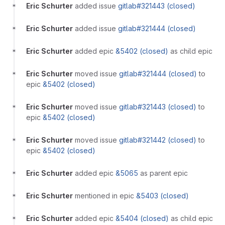
Eric Schurter
added issue
gitlab#321443 (closed)
Eric Schurter
added issue
gitlab#321444 (closed)
Eric Schurter
added epic
&5402 (closed)
as child epic
Eric Schurter
moved issue
gitlab#321444 (closed)
to
epic
&5402 (closed)
Eric Schurter
moved issue
gitlab#321443 (closed)
to
epic
&5402 (closed)
Eric Schurter
moved issue
gitlab#321442 (closed)
to
epic
&5402 (closed)
Eric Schurter
added epic
&5065
as parent epic
Eric Schurter
mentioned in epic
&5403 (closed)
Eric Schurter
added epic
&5404 (closed)
as child epic