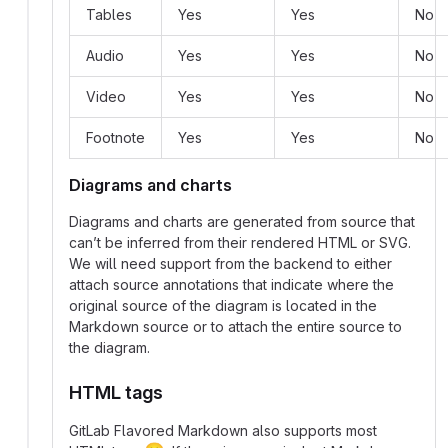
Tables
Yes
Yes
No
Audio
Yes
Yes
No
Video
Yes
Yes
No
Footnote
Yes
Yes
No
Diagrams and charts
Diagrams and charts are generated from source that
can’t be inferred from their rendered HTML or SVG.
We will need support from the backend to either
attach source annotations that indicate where the
original source of the diagram is located in the
Markdown source or to attach the entire source to
the diagram.
HTML tags
GitLab Flavored Markdown also supports most