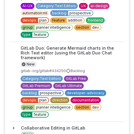
AI-UX
Category:Text Editors
UX
ai-design
automation:ml
backlog
prospective
devops
plan
feature
addition
frontend
group
planner intelligence
section
dev
type
feature
GitLab Duo: Generate Mermaid charts in the
Rich Text editor (using the GitLab Duo Chat
framework)
New
gitlab-org/gitlab#434250
Backlog
Category:Text Editors
GitLab Free
GitLab Premium
GitLab Ultimate
backlog
prospective
developer-advocacy
devops
plan
direction
documentation
group
planner intelligence
section
dev
type
feature
Collaborative Editing in GitLab