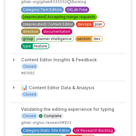
gitlab-org/gitlab#335552
Backlog
Category:Text Editors
GitLab Free
[deprecated] Accepting merge requests
[deprecated] Content Editor
devops
plan
direction
documentation
group
planner intelligence
section
dev
type
feature
Content Editor Insights & Feedback
Closed
#6109
2
📊
Content Editor Data & Analysis
Closed
Validating the editing experience for typing
Closed
Complete
gitlab-org/ux-research#923
Category:Static Site Editor
UX Research Backlog