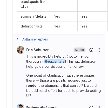
blockquote li tr
td th
summary/details
Yes
Yes
definition lists
Yes
Yes
Collapse replies
Eric Schurter
Author
More
This is incredibly helpful (not to mention
thorough!)
@ealcantara
! This will definitely
help guide our discussion tomorrow.
One point of clarification with the estimates
there — those are points required just to
render
the element, is that correct? It would
be additional effort for each to provide editing
UI?
Enrique Alcántara