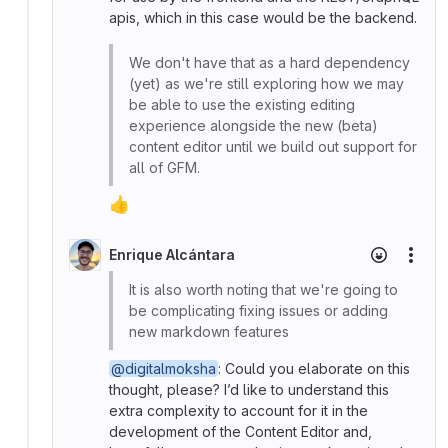
apis, which in this case would be the backend.
We don't have that as a hard dependency
(yet) as we're still exploring how we may
be able to use the existing editing
experience alongside the new (beta)
content editor until we build out support for
all of GFM.
👍
Enrique Alcántara
More
It is also worth noting that we're going to
be complicating fixing issues or adding
new markdown features
@digitalmoksha
: Could you elaborate on this
thought, please? I’d like to understand this
extra complexity to account for it in the
development of the Content Editor and,