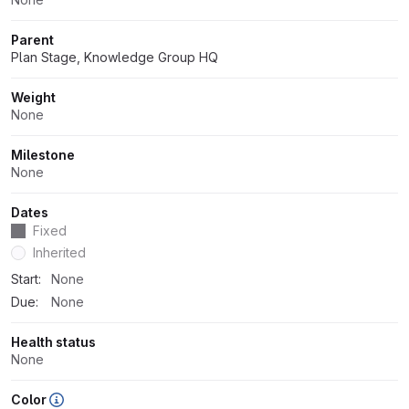
Parent
Plan Stage, Knowledge Group HQ
Weight
None
Milestone
None
Dates
Fixed
Dates
Inherited
Start:
None
Due:
None
Health status
None
Color