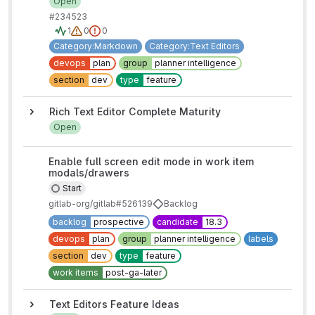
Open
#2345
2
3
1
0
0
Category:Markdown
Category:Text Editors
devops
plan
group
planner intelligence
section
dev
type
feature
Rich Text Editor Complete Maturity
Open
Enable full screen edit mode in work item
modals/drawers
Start
gitlab-org/gitlab#526139
Backlog
backlog
prospective
candidate
18.3
devops
plan
group
planner intelligence
labels
section
dev
type
feature
work items
post-ga-later
Text Editors Feature Ideas