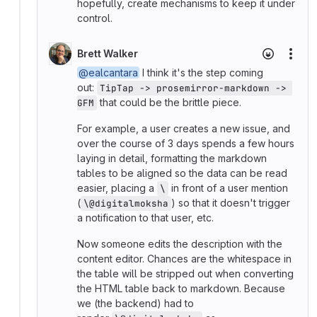
hopefully, create mechanisms to keep it under
control.
Brett Walker
More
@ealcantara
I think it's the step coming
out:
TipTap -> prosemirror-markdown -> 
that could be the brittle piece.
GFM
For example, a user creates a new issue, and
over the course of 3 days spends a few hours
laying in detail, formatting the markdown
tables to be aligned so the data can be read
easier, placing a
in front of a user mention
\
(
) so that it doesn't trigger
\@digitalmoksha
a notification to that user, etc.
Now someone edits the description with the
content editor. Chances are the whitespace in
the table will be stripped out when converting
the HTML table back to markdown. Because
we (the backend) had to