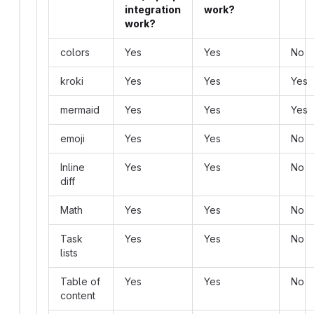
integration
work?
work?
colors
Yes
Yes
No
kroki
Yes
Yes
Yes
mermaid
Yes
Yes
Yes
emoji
Yes
Yes
No
Inline
Yes
Yes
No
diff
Math
Yes
Yes
No
Task
Yes
Yes
No
lists
Table of
Yes
Yes
No
content