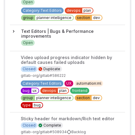
Open
Category:Text Editors
devops
plan
group
planner intelligence
section
dev
Text Editors | Bugs & Performance
improvements
Open
Video upload progress indicator hidden by
default causes failed uploads
Closed
Duplicate
gitlab-org/gitlab#586222
Category:Text Editors
UX
automation:ml
bug
ux
devops
plan
frontend
group
planner intelligence
section
dev
type
bug
Sticky header for markdown/Rich text editor
Closed
Complete
gitlab-org/gitlab#508934
Backlog