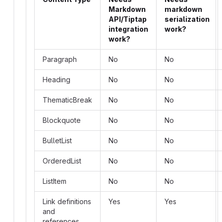
Markdown
markdown
API/Tiptap
serialization
integration
work?
work?
Paragraph
No
No
Heading
No
No
ThematicBreak
No
No
Blockquote
No
No
BulletList
No
No
OrderedList
No
No
ListItem
No
No
Link definitions
Yes
Yes
and
references