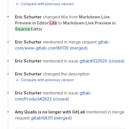
Compare with previous version
Eric Schurter
changed title from
Markdown Live
Preview in Editor
Lite
to
Markdown Live Preview in
Source
Editor
Eric Schurter
mentioned in merge request
gitlab-
com/www-gitlab-com!86139 (merged)
Eric Schurter
mentioned in issue
gitlab#332629 (closed)
Eric Schurter
changed the description
·
Compare with previous version
Eric Schurter
mentioned in issue
gitlab-
com/Product#2823 (closed)
Amy Qualls is no longer with GitLab
mentioned in merge
request
gitlab!68311 (merged)