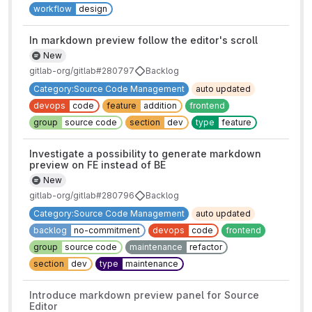
workflow
design
In markdown preview follow the editor's scroll
New
gitlab-org/gitlab#280797
Backlog
Category:Source Code Management
auto updated
devops
code
feature
addition
frontend
group
source code
section
dev
type
feature
Investigate a possibility to generate markdown
preview on FE instead of BE
New
gitlab-org/gitlab#280796
Backlog
Category:Source Code Management
auto updated
backlog
no-commitment
devops
code
frontend
group
source code
maintenance
refactor
section
dev
type
maintenance
Introduce markdown preview panel for Source
Editor