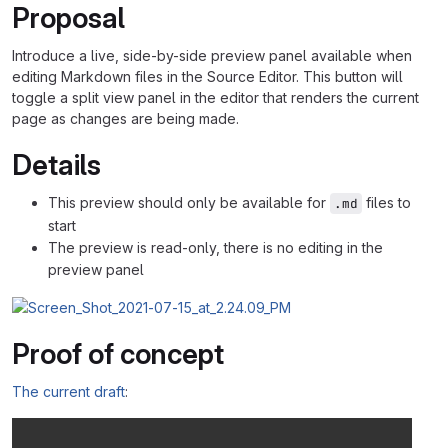
Proposal
Introduce a live, side-by-side preview panel available when
editing Markdown files in the Source Editor. This button will
toggle a split view panel in the editor that renders the current
page as changes are being made.
Details
This preview should only be available for
files to
.md
start
The preview is read-only, there is no editing in the
preview panel
Proof of concept
The current draft
: