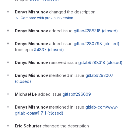
Denys Mishunov
changed the description
·
Compare with previous version
Denys Mishunov
added issue
gitlab#288318 (closed)
Denys Mishunov
added issue
gitlab#280798 (closed)
from epic
&4837 (closed)
Denys Mishunov
removed issue
gitlab#288318 (closed)
Denys Mishunov
mentioned in issue
gitlab#293007
(closed)
Michael Le
added issue
gitlab#296609
Denys Mishunov
mentioned in issue
gitlab-com/www-
gitlab-com#11711 (closed)
Eric Schurter
changed the description
·