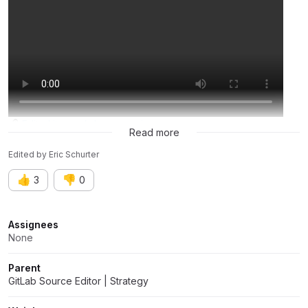
EditorLite-markdown-preview
Read more
Edited
by
Eric Schurter
👍
👎
3
0
Attributes
Assignees
None
Parent
GitLab Source Editor | Strategy