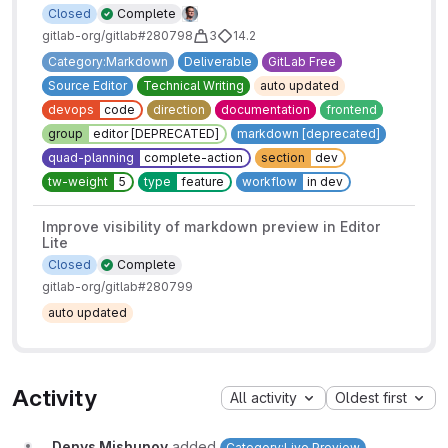
Closed
Complete
gitlab-org/gitlab#280798
3
14.2
Category:Markdown
Deliverable
GitLab Free
Source Editor
Technical Writing
auto updated
devops
code
direction
documentation
frontend
group
editor [DEPRECATED]
markdown [deprecated]
quad-planning
complete-action
section
dev
tw-weight
5
type
feature
workflow
in dev
Improve visibility of markdown preview in Editor
Lite
Closed
Complete
gitlab-org/gitlab#280799
auto updated
Activity
All activity
Oldest first
Denys Mishunov
added
Category:Live Preview