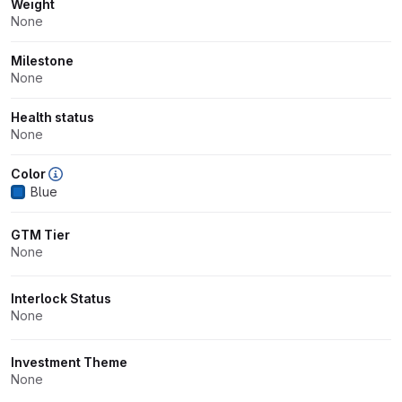
Weight
None
Milestone
None
Health status
None
Color
Blue
GTM Tier
None
Interlock Status
None
Investment Theme
None