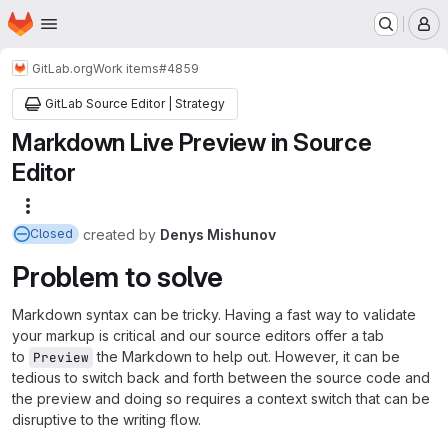
Homepage
Skip to main content
M
GitLab.org
Work items
#4859
GitLab Source Editor | Strategy
Markdown Live Preview in Source
Editor
More actions
created
by
Denys Mishunov
Closed
Problem to solve
Markdown syntax can be tricky. Having a fast way to validate
your markup is critical and our source editors offer a tab
to
the Markdown to help out. However, it can be
Preview
tedious to switch back and forth between the source code and
the preview and doing so requires a context switch that can be
disruptive to the writing flow.