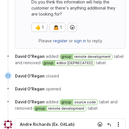
Do you think this information will help the
customer or there's anything additional they
are looking for?
👍
🙇
1
1
Please
register
or
sign in
to reply
David O'Regan
added
label
group
remote development
and removed
label
group
editor [DEPRECATED]
David O'Regan
closed
David O'Regan
opened
David O'Regan
added
label and
group
source code
removed
label
group
remote development
Andre Richards (Ex. GitLab)
More