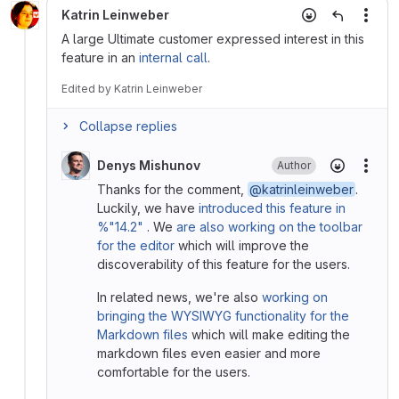
Katrin Leinweber
More
A large Ultimate customer expressed interest in this
feature in an
internal call
.
Edited
by
Katrin Leinweber
Collapse replies
Denys Mishunov
Author
More
Thanks for the comment,
@katrinleinweber
.
Luckily, we have
introduced this feature in
%"14.2"
. We
are also working on the toolbar
for the editor
which will improve the
discoverability of this feature for the users.
In related news, we're also
working on
bringing the WYSIWYG functionality for the
Markdown files
which will make editing the
markdown files even easier and more
comfortable for the users.