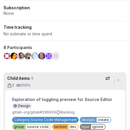
Subscription
None
Time tracking
No estimate or time spent
8 Participants
Child items
5
Display op
3
100%
Exploration of toggling preview for Source Editor
Design
gitlab-org/gitlab#296609
Backlog
Category:Source Code Management
devops
create
group
source code
section
dev
type
ignore