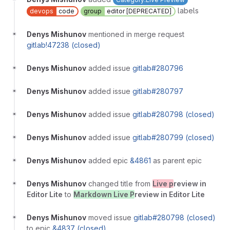
labels
devops
code
group
editor [DEPRECATED]
Denys Mishunov
mentioned in merge request
gitlab!47238 (closed)
Denys Mishunov
added issue
gitlab#280796
Denys Mishunov
added issue
gitlab#280797
Denys Mishunov
added issue
gitlab#280798 (closed)
Denys Mishunov
added issue
gitlab#280799 (closed)
Denys Mishunov
added epic
&4861
as parent epic
Denys Mishunov
changed title from
Live p
review in
Editor Lite
to
Markdown Live P
review in Editor Lite
Denys Mishunov
moved issue
gitlab#280798 (closed)
to epic
&4837 (closed)