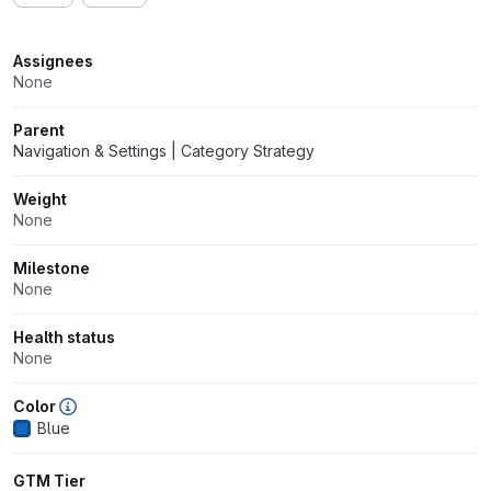
Attributes
Assignees
None
Parent
Navigation & Settings | Category Strategy
Weight
None
Milestone
None
Health status
None
Color
Blue
GTM Tier