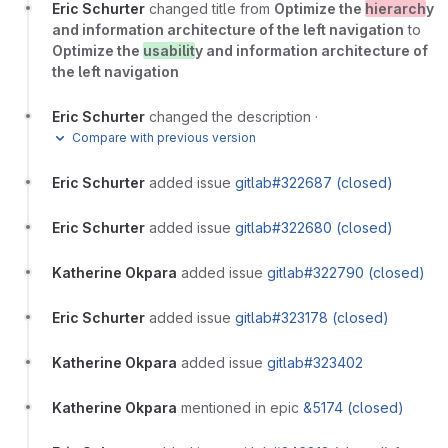
Eric Schurter
changed title from
Optimize the
hierarch
y
and information architecture of the left navigation
to
Optimize the
usabilit
y and information architecture of
the left navigation
Eric Schurter
changed the description
·
Compare with previous version
Eric Schurter
added issue
gitlab#322687 (closed)
Eric Schurter
added issue
gitlab#322680 (closed)
Katherine Okpara
added issue
gitlab#322790 (closed)
Eric Schurter
added issue
gitlab#323178 (closed)
Katherine Okpara
added issue
gitlab#323402
Katherine Okpara
mentioned in epic
&5174 (closed)