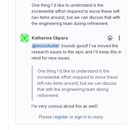
One thing I'd like to understand is the
incremental effort required to move these left
nav items around, but we can discuss that with
the engineering team during refinement.
Katherine Okpara
More
@ericschurter
Sounds good! I've moved the
research issues to this epic and I'll keep this in
mind for new issues.
One thing I'd like to understand is the
incremental effort required to move these
left nav items around, but we can discuss
that with the engineering team during
refinement.
I'm very curious about this as well!
Please
register
or
sign in
to reply