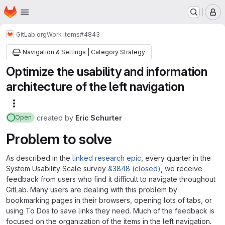
Homepage
Skip to main content
M
GitLab.org
Work items
#4843
Navigation & Settings | Category Strategy
Optimize the usability and information
architecture of the left navigation
More actions
created
by
Eric Schurter
Open
Problem to solve
As described in the
linked research epic
, every quarter in the
System Usability Scale survey
&3848 (closed)
, we receive
feedback from users who find it difficult to navigate throughout
GitLab. Many users are dealing with this problem by
bookmarking pages in their browsers, opening lots of tabs, or
using To Dos to save links they need. Much of the feedback is
focused on the organization of the items in the left navigation.