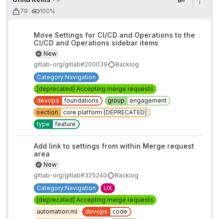
Display op
79
100%
Move Settings for CI/CD and Operations to the
CI/CD and Operations sidebar items
New
gitlab-org/gitlab#200039
Backlog
Category:Navigation
[deprecated] Accepting merge requests
devops
foundations
group
engagement
section
core platform [DEPRECATED]
type
feature
Add link to settings from within Merge request
area
New
gitlab-org/gitlab#325240
Backlog
Category:Navigation
UX
[deprecated] Accepting merge requests
automation:ml
devops
code