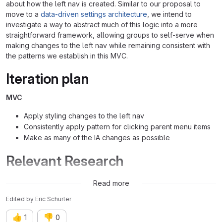
about how the left nav is created. Similar to our proposal to
move to a
data-driven settings architecture
, we intend to
investigate a way to abstract much of this logic into a more
straightforward framework, allowing groups to self-serve when
making changes to the left nav while remaining consistent with
the patterns we establish in this MVC.
Iteration plan
MVC
Apply styling changes to the left nav
Consistently apply pattern for clicking parent menu items
Make as many of the IA changes as possible
Relevant Research
&5174 (closed)
Read more
Edited
by
Eric Schurter
👍
👎
1
0