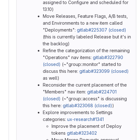
assigned to Configure and scheduled for
13.10)
Move Releases, Feature Flags, A/B tests,
and Environments to a new item called
"Deployments":
gitlab#225307 (closed)
(this is currently labeled Release but it's in
the backlog)
Refine the categorization of the remaining
"Operations" nav items:
gitlab#322790
(closed)
(~"group::monitor" started to
discuss this here:
gitlab#323099 (closed)
as well)
Reconsider the current placement of the
"Members" nav item:
gitlab#224701
(closed)
(~"group::access" is discussing
this here:
gitlab#323068 (closed)
)
Explore improvements to Settings
categories:
ux-research#1341
Improve the placement of Deploy
tokens
gitlab#323402
Move Merge Requests approval