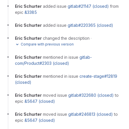
Eric Schurter
added issue
gitlab#21147 (closed)
from
epic
&3385
Eric Schurter
added issue
gitlab#220365 (closed)
Eric Schurter
changed the description
·
Compare with previous version
Eric Schurter
mentioned in issue
gitlab-
com/Product#2303 (closed)
Eric Schurter
mentioned in issue
create-stage#12819
(closed)
Eric Schurter
moved issue
gitlab#322680 (closed)
to
epic
&5647 (closed)
Eric Schurter
moved issue
gitlab#246813 (closed)
to
epic
&5647 (closed)