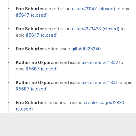
Eric Schurter
moved issue
gitlab#21147 (closed)
to epic
&5647 (closed)
Eric Schurter
moved issue
gitlab#323428 (closed)
to
epic
&5647 (closed)
Eric Schurter
added issue
gitlab#325240
Katherine Okpara
moved issue
ux-research#1342
to
epic
&5687 (closed)
Katherine Okpara
moved issue
ux-research#1341
to epic
&5687 (closed)
Eric Schurter
mentioned in issue
create-stage#12833
(closed)
Eric Schurter
mentioned in issue
gitlab-
com/Product#2418 (closed)