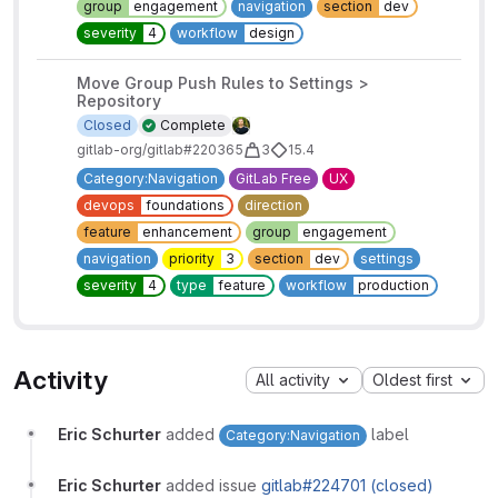
group
engagement
navigation
section
dev
severity
4
workflow
design
Move Group Push Rules to Settings >
Repository
Closed
Complete
gitlab-org/gitlab#220365
3
15.4
Category:Navigation
GitLab Free
UX
devops
foundations
direction
feature
enhancement
group
engagement
navigation
priority
3
section
dev
settings
severity
4
type
feature
workflow
production
Activity
All activity
Oldest first
Eric Schurter
added
label
Category:Navigation
Eric Schurter
added issue
gitlab#224701 (closed)