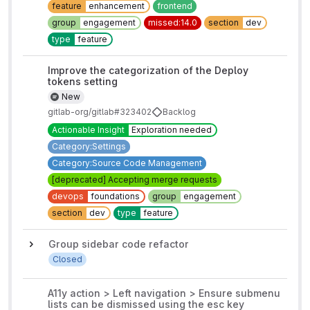
feature
enhancement
frontend
group
engagement
missed:14.0
section
dev
type
feature
Improve the categorization of the Deploy
tokens setting
New
gitlab-org/gitlab#323402
Backlog
Actionable Insight
Exploration needed
Category:Settings
Category:Source Code Management
[deprecated] Accepting merge requests
devops
foundations
group
engagement
section
dev
type
feature
Group sidebar code refactor
Closed
A11y action > Left navigation > Ensure submenu
lists can be dismissed using the esc key