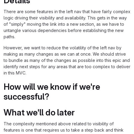
Details
There are some features in the left nav that have fairly complex
logic driving their visibility and availability. This gets in the way
of "simply" moving the link into a new section, as we have to
untangle various dependencies before establishing the new
paths.
However, we want to reduce the volatility of the left nav by
making as many changes as we can at once. We should strive
to bundle as many of the changes as possible into this epic and
identify next steps for any areas that are too complex to deliver
in this MVC.
How will we know if we're
successful?
What we'll do later
The complexity mentioned above related to visibility of
features is one that requires us to take a step back and think