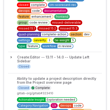
closed
complete
cm-scorecard-rec
devops
code
documentation
feature
enhancement
frontend
group
code review
missed-deliverable
missed:15.1
missed:15.2
missed:15.3
quad-planning
complete-action
section
dev
settings
severity
3
tw-weight
5
type
feature
workflow
in review
Create:Editor -- 13.11 - 14.0 -- Update Left
Sidebar
Closed
Ability to update a project description directly
from the Project overview page
Closed
Complete
gitlab-org/gitlab#323410
Actionable Insight
Exploration needed
Category:Navigation
UX
devops
code