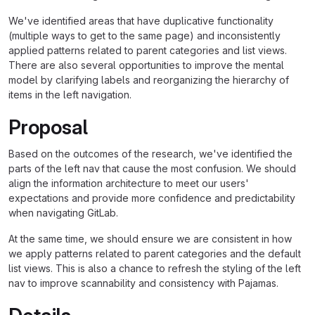
We've identified areas that have duplicative functionality
(multiple ways to get to the same page) and inconsistently
applied patterns related to parent categories and list views.
There are also several opportunities to improve the mental
model by clarifying labels and reorganizing the hierarchy of
items in the left navigation.
Proposal
Based on the outcomes of the research, we've identified the
parts of the left nav that cause the most confusion. We should
align the information architecture to meet our users'
expectations and provide more confidence and predictability
when navigating GitLab.
At the same time, we should ensure we are consistent in how
we apply patterns related to parent categories and the default
list views. This is also a chance to refresh the styling of the left
nav to improve scannability and consistency with Pajamas.