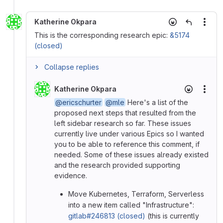
Katherine Okpara
More
This is the corresponding research epic:
&5174
(closed)
Collapse replies
Katherine Okpara
More
@ericschurter
@mle
Here's a list of the
proposed next steps that resulted from the
left sidebar research so far. These issues
currently live under various Epics so I wanted
you to be able to reference this comment, if
needed. Some of these issues already existed
and the research provided supporting
evidence.
Move Kubernetes, Terraform, Serverless
into a new item called "Infrastructure":
gitlab#246813 (closed)
(this is currently