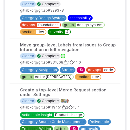
Closed
Complete
gitlab-org/gitlab#329378
Category:Design System
accessibility
devops
foundations
group
design system
section
dev
severity
4
Move group-level Labels from Issues to Group
Information in left navigation
Closed
Complete
gitlab-org/gitlab#331008
1
14.0
Category:Navigation
Stretch
UX
devops
code
group
editor [DEPRECATED]
section
dev
Create a top-level Merge Request section
under Settings
Closed
Complete
gitlab-org/gitlab#119451
2
15.4
Actionable Insight
Product change
Category:Source Code Management
Deliverable
Technical Writing
UI text
UX
approvals