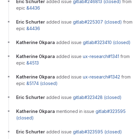
Eric Schurter
added issue
gitlab#246813 (closed)
from
epic
&4436
Eric Schurter
added issue
gitlab#225307 (closed)
from
epic
&4436
Katherine Okpara
added issue
gitlab#323410 (closed)
Katherine Okpara
added issue
ux-research#1341
from
epic
&4513
Katherine Okpara
added issue
ux-research#1342
from
epic
&5174 (closed)
Eric Schurter
added issue
gitlab#323428 (closed)
Katherine Okpara
mentioned in issue
gitlab#323595
(closed)
Eric Schurter
added issue
gitlab#323595 (closed)