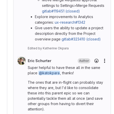
settings to Settings>Merge Requests
gitlab#119451 (closed)
Explore improvements to Analytics
categories:
ux-research#1342
Give users the ability to update a project
description directly from the Project
overview page
gitlab#323410 (closed)
Edited
by
Katherine Okpara
Eric Schurter
Author
More
Super helpful to have these all in the same
place
@katokpara
, thanks!
The ones that are in-flight can probably stay
where they are, but I'd like to consolidate
these into this parent epic so we can
potentially tackle them all at once (and save
other groups from having to divert their
attention).