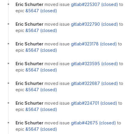
Eric Schurter
moved issue
gitlab#225307 (closed)
to
epic
&5647 (closed)
Eric Schurter
moved issue
gitlab#322790 (closed)
to
epic
&5647 (closed)
Eric Schurter
moved issue
gitlab#323178 (closed)
to
epic
&5647 (closed)
Eric Schurter
moved issue
gitlab#323595 (closed)
to
epic
&5647 (closed)
Eric Schurter
moved issue
gitlab#322687 (closed)
to
epic
&5647 (closed)
Eric Schurter
moved issue
gitlab#224701 (closed)
to
epic
&5647 (closed)
Eric Schurter
moved issue
gitlab#42675 (closed)
to
epic
&5647 (closed)