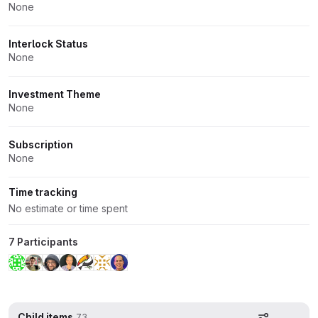
None
Interlock Status
None
Investment Theme
None
Subscription
None
Time tracking
No estimate or time spent
7 Participants
Child items
73