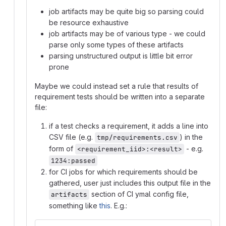
job artifacts may be quite big so parsing could
be resource exhaustive
job artifacts may be of various type - we could
parse only some types of these artifacts
parsing unstructured output is little bit error
prone
Maybe we could instead set a rule that results of
requirement tests should be written into a separate
file:
if a test checks a requirement, it adds a line into
CSV file (e.g.
) in the
tmp/requirements.csv
form of
- e.g.
<requirement_iid>:<result>
1234:passed
for CI jobs for which requirements should be
gathered, user just includes this output file in the
section of CI ymal config file,
artifacts
something like
this
. E.g.: