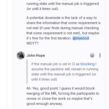
running state until the manual job is triggered
(or until it times out).
A potential downside is the lack of a way to
share the information that some requirement is
not met (if user finds during manual checking
that some requirement is not met), but maybe
it's fine for the first iteration.
@mjwood
WDYT?
John Hope
More
if the manual job is set in CI
as blocking
I
assume the pipeline will remain in running
state until the manual job is triggered (or
until it times out)
Ah. Yes, good point. I guess it would block
merging of the MR, forcing the participants to
revise or close the work so maybe that's
good enough anyway.