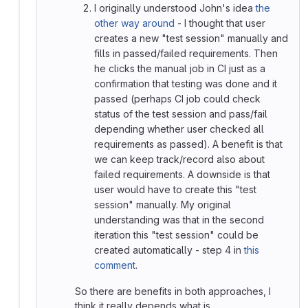
I originally understood John's idea
the
other way around
- I thought that user
creates a new "test session" manually and
fills in passed/failed requirements. Then
he clicks the manual job in CI just as a
confirmation that testing was done and it
passed (perhaps CI job could check
status of the test session and pass/fail
depending whether user checked all
requirements as passed). A benefit is that
we can keep track/record also about
failed requirements. A downside is that
user would have to create this "test
session" manually. My original
understanding was that in the second
iteration this "test session" could be
created automatically - step 4 in
this
comment
.
So there are benefits in both approaches, I
think it really depends what is