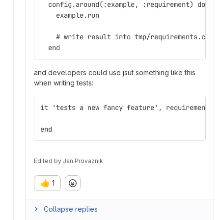
  config.around(:example, :requirement) do |e
    example.run
    # write result into tmp/requirements.csv,
  end
and developers could use jsut something like this
when writing tests:
it 'tests a new fancy feature', requirement: 
end
Edited
by
Jan Provaznik
👍
1
Collapse replies