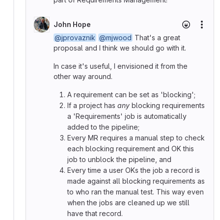
John Hope
More
@jprovaznik
@mjwood
That's a great
proposal and I think we should go with it.
In case it's useful, I envisioned it from the
other way around.
A requirement can be set as 'blocking';
If a project has
any
blocking requirements
a 'Requirements' job is automatically
added to the pipeline;
Every MR requires a manual step to check
each blocking requirement and OK this
job to unblock the pipeline, and
Every time a user OKs the job a record is
made against all blocking requirements as
to who ran the manual test. This way even
when the jobs are cleaned up we still
have that record.