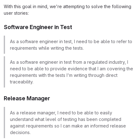
With this goal in mind, we're attempting to solve the following
user stories:
Software Engineer in Test
As a software engineer in test, I need to be able to refer to
requirements while writing the tests.
As a software engineer in test from a regulated industry, I
need to be able to provide evidence that I am covering the
requirements with the tests I'm writing through direct
traceability.
Release Manager
As a release manager, I need to be able to easily
understand what level of testing has been completed
against requirements so I can make an informed release
decisions.