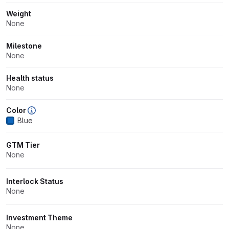
Weight
None
Milestone
None
Health status
None
Color
Blue
GTM Tier
None
Interlock Status
None
Investment Theme
None