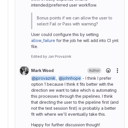
intended/preferred user workflow.
Bonus points if we can allow the user to
select Fail or Pass with warning?
User could configure this by setting
allow_failure
for the job he will add into CI yml
file.
Edited
by
Jan Provaznik
Mark Wood
Author
More
@jprovaznik
,
@johnhope
- I think I prefer
option 1 because I think it fits better with the
direction we want to take which is automating
this processes through the pipelines. I think
that directing the user to the pipeline first (and
not the test session first) is probably a better
fit with where we'll eventually take this.
Happy for further discussion though!