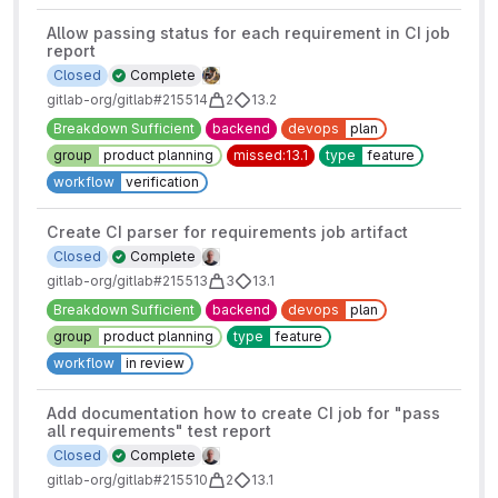
Allow passing status for each requirement in CI job
report
Closed
Complete
gitlab-org/gitlab#215514
2
13.2
Breakdown Sufficient
backend
devops
plan
group
product planning
missed:13.1
type
feature
workflow
verification
Create CI parser for requirements job artifact
Closed
Complete
gitlab-org/gitlab#215513
3
13.1
Breakdown Sufficient
backend
devops
plan
group
product planning
type
feature
workflow
in review
Add documentation how to create CI job for "pass
all requirements" test report
Closed
Complete
gitlab-org/gitlab#215510
2
13.1