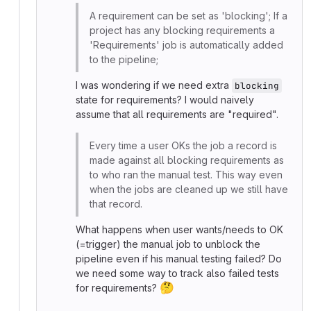
A requirement can be set as 'blocking'; If a
project has any blocking requirements a
'Requirements' job is automatically added
to the pipeline;
I was wondering if we need extra
blocking
state for requirements? I would naively
assume that all requirements are "required".
Every time a user OKs the job a record is
made against all blocking requirements as
to who ran the manual test. This way even
when the jobs are cleaned up we still have
that record.
What happens when user wants/needs to OK
(=trigger) the manual job to unblock the
pipeline even if his manual testing failed? Do
we need some way to track also failed tests
🤔
for requirements?