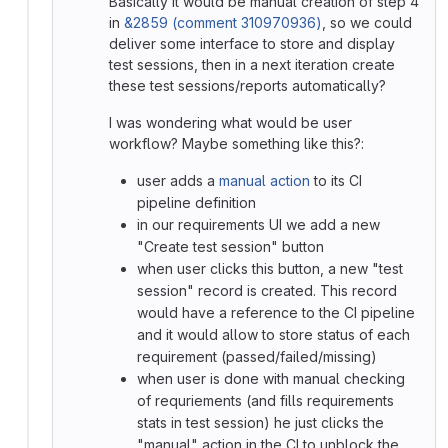
Basically it would be manual creation of step 4
in
&2859 (comment 310970936)
, so we could
deliver some interface to store and display
test sessions, then in a next iteration create
these test sessions/reports automatically?
I was wondering what would be user
workflow? Maybe something like this?:
user adds a
manual action
to its CI
pipeline definition
in our requirements UI we add a new
"Create test session" button
when user clicks this button, a new "test
session" record is created. This record
would have a reference to the CI pipeline
and it would allow to store status of each
requirement (passed/failed/missing)
when user is done with manual checking
of requriements (and fills requirements
stats in test session) he just clicks the
"manual" action in the CI to unblock the