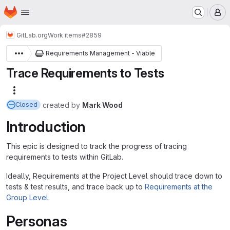
Homepage
Skip to main content
M
GitLab.org
Work items
#2859
Requirements Management - Viable
Trace Requirements to Tests
More actions
created
by
Mark Wood
Closed
Introduction
This epic is designed to track the progress of tracing
requirements to tests within GitLab.
Ideally, Requirements at the Project Level should trace down to
tests & test results, and trace back up to
Requirements at the
Group Level
.
Personas