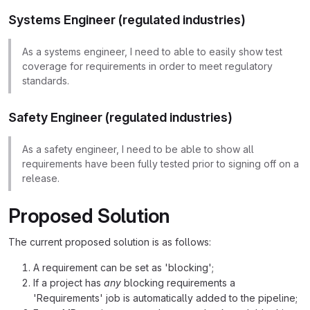
Systems Engineer (regulated industries)
As a systems engineer, I need to able to easily show test
coverage for requirements in order to meet regulatory
standards.
Safety Engineer (regulated industries)
As a safety engineer, I need to be able to show all
requirements have been fully tested prior to signing off on a
release.
Proposed Solution
The current proposed solution is as follows:
A requirement can be set as 'blocking';
If a project has
any
blocking requirements a
'Requirements' job is automatically added to the pipeline;