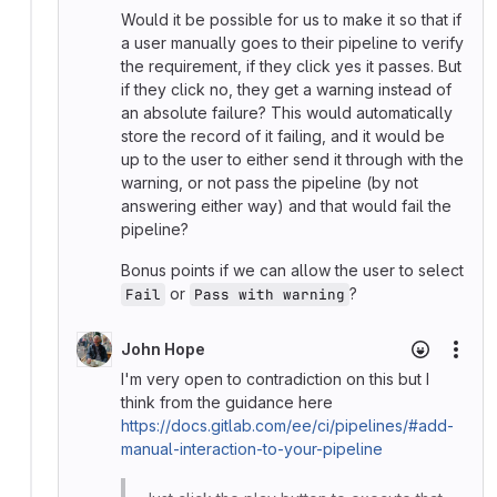
Would it be possible for us to make it so that if
a user manually goes to their pipeline to verify
the requirement, if they click yes it passes. But
if they click no, they get a warning instead of
an absolute failure? This would automatically
store the record of it failing, and it would be
up to the user to either send it through with the
warning, or not pass the pipeline (by not
answering either way) and that would fail the
pipeline?
Bonus points if we can allow the user to select
or
?
Fail
Pass with warning
John Hope
More
I'm very open to contradiction on this but I
think from the guidance here
https://docs.gitlab.com/ee/ci/pipelines/#add-
manual-interaction-to-your-pipeline