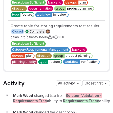
Breakdown Sufficient
backend
devops
plan
direction
documentation
group
product planning
type
feature
workflow
in review
Create table for storing requirements test results
Closed
Complete
gitlab-org/gitlab#215506
3
13.0
Breakdown Sufficient
Category:Requirements Management
backend
devops
plan
direction
group
product planning
planning priority
type
feature
workflow
verification
Activity
All activity
Oldest first
Mark Wood
changed title from
Solution Validation -
Requirements Trac
ability
to
Requirements Trace
ability
Mark Wood
changed the description
·