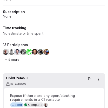
Subscription
None
Time tracking
No estimate or time spent
13 Participants
+ 5 more
Child items
8
Display op
15
100%
Expose if there are any open/blocking
requirements in a CI variable
Closed
Complete