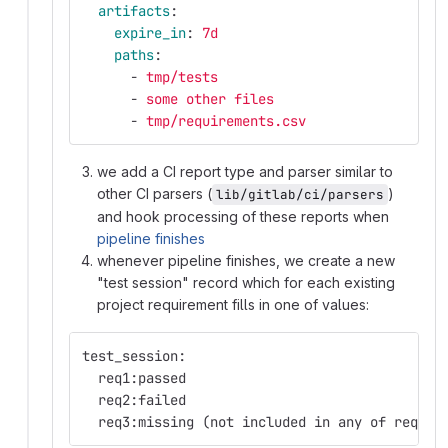
artifacts
:
expire_in
:
7d
paths
:
-
tmp/tests
-
some other files
-
tmp/requirements.csv
we add a CI report type and parser similar to
other CI parsers (
)
lib/gitlab/ci/parsers
and hook processing of these reports when
pipeline finishes
whenever pipeline finishes, we create a new
"test session" record which for each existing
project requirement fills in one of values:
test_session:
  req1:passed
  req2:failed
  req3:missing (not included in any of requir