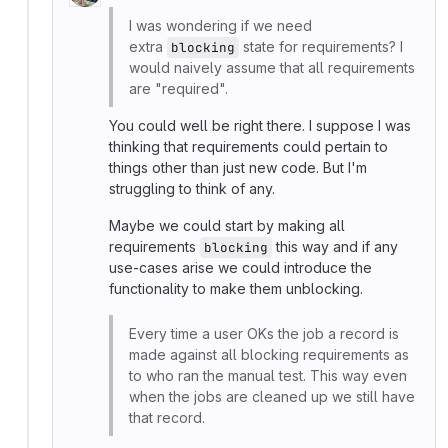
I was wondering if we need
extra
state for requirements? I
blocking
would naively assume that all requirements
are "required".
You could well be right there. I suppose I was
thinking that requirements could pertain to
things other than just new code. But I'm
struggling to think of any.
Maybe we could start by making all
requirements
this way and if any
blocking
use-cases arise we could introduce the
functionality to make them unblocking.
Every time a user OKs the job a record is
made against all blocking requirements as
to who ran the manual test. This way even
when the jobs are cleaned up we still have
that record.