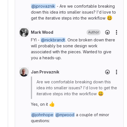
@jprovaznik
- Are we comfortable breaking
down this idea into smaller issues? I'd love to
😃
get the iterative steps into the workflow
Mark Wood
Author
More
FYI -
@nickbrandt
. Once broken down there
will probably be some design work
associated with the pieces. Wanted to give
you a heads-up.
Jan Provaznik
More
Are we comfortable breaking down this
idea into smaller issues? I'd love to get the
😃
iterative steps into the workflow
👍
Yes, on it
@johnhope
@mjwood
a couple of minor
questions: