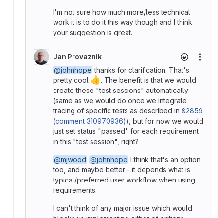
I'm not sure how much more/less technical
work it is to do it this way though and I think
your suggestion is great.
Jan Provaznik
More
@johnhope
thanks for clarification. That's
👍
pretty cool
. The benefit is that we would
create these "test sessions" automatically
(same as we would do once we integrate
tracing of specific tests as described in
&2859
(comment 310970936)
), but for now we would
just set status "passed" for each requirement
in this "test session", right?
@mjwood
@johnhope
I think that's an option
too, and maybe better - it depends what is
typical/preferred user workflow when using
requirements.
I can't think of any major issue which would