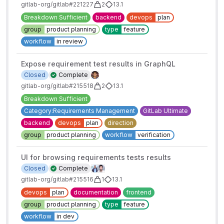
gitlab-org/gitlab#221227
2
13.1
Breakdown Sufficient
backend
devops
plan
group
product planning
type
feature
workflow
in review
Expose requirement test results in GraphQL
Closed
Complete
gitlab-org/gitlab#215518
2
13.1
Breakdown Sufficient
Category:Requirements Management
GitLab Ultimate
backend
devops
plan
direction
group
product planning
workflow
verification
UI for browsing requirements tests results
Closed
Complete
gitlab-org/gitlab#215516
1
13.1
devops
plan
documentation
frontend
group
product planning
type
feature
workflow
in dev