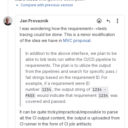
Compare with previous version
Jan Provaznik
More
I was wondering how the requirement<->tests
tracing could be done. This is a minor modification
of the idea we have in
MVC proposal
:
In addition to the above interface, we plan to be
able to link tests run within the CI/CD pipeline to
requirements. The plan is to utilize the output
from the pipelines and search for specific pass /
fail strings based on the requirement ID. For
example, if a requirement were ID
number
, the output string of
1234
1234 - 
would indicate that requirement
was
PASS
1234
covered and passed.
It can be quite tricky/impractical/impossible to parse
all the CI output content, the output is uploaded from
CI runner in the form of CI job artifacts: