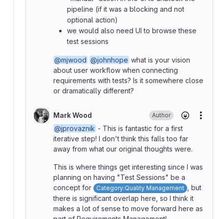
pipeline (if it was a blocking and not
optional action)
we would also need UI to browse these
test sessions
@mjwood
@johnhope
what is your vision
about user workflow when connecting
requirements with tests? Is it somewhere close
or dramatically different?
Mark Wood
Author
More
@jprovaznik
- This is fantastic for a first
iterative step! I don't think this falls too far
away from what our original thoughts were.
This is where things get interesting since I was
planning on having "Test Sessions" be a
concept for
, but
Category:Quality Management
there is significant overlap here, so I think it
makes a lot of sense to move forward here as
part of Requirements Management!