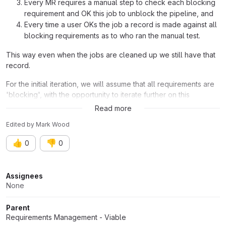
Every MR requires a manual step to check each blocking
requirement and OK this job to unblock the pipeline, and
Every time a user OKs the job a record is made against all
blocking requirements as to who ran the manual test.
This way even when the jobs are cleaned up we still have that
record.
For the initial iteration, we will assume that all requirements are
'blocking', with the opportunity to iterate further on this
approach later.
Read more
Edited
by
Mark Wood
👍
👎
0
0
Attributes
Assignees
None
Parent
Requirements Management - Viable