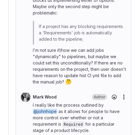
blocks us implementing either of options.
Maybe only the second step might be
problematic:
If a project has any blocking requirements
a 'Requirements' job is automatically
added to the pipeline;
I'm not sure if/how we can add jobs
"dynamically" to pipelines, but maybe we
could set this unconditionally? If there are no
requirements on the project, then user doesn't
have reason to update hist CI yml file to add
🤔
the manual job?
Mark Wood
Author
More
I really like the process outlined by
@johnhope
as it allows for people to have
more control over whether or not a
requirement is
for a particular
Required
stage of a product lifecycle.