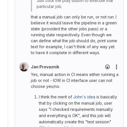
Just click the play button to execute that
particular job.
that a manual job can only be run, or not run. I
believe it would leave the pipeline in a green
state (provided the other jobs pass) or a
running state respectively. Even though we
can define what the job should do, print some
text for example, I can't think of any way yet
to have it complete in different ways.
Jan Provaznik
More
Yes, manual action in CI means either running a
job or not - IOW in CI interface user can not
choose yes/no.
I think the merit of
John's idea
is basically
that by clicking on the manual job, user
says "I checked requirements manually
and everything is OK", and this job will
automatically create this "test session"