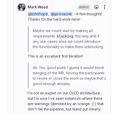
Mark Wood
Author
More
@johnhope
,
@jprovaznik
- A few thoughts!
Thanks for the hard work here!
Maybe we could start by making all
requirements
this way and if
blocking
any use-cases arise we could introduce
the functionality to make them unblocking.
This is an excellent first iteration!
Ah. Yes, good point. I guess it would block
merging of the MR, forcing the participants
to revise or close the work so maybe that's
good enough anyway.
I'm not an expert on our CI/CD architecture,
but I'm sure I've seen instances where there
are warnings (denoted by an orange
) that
!
don't fail the pipeline, but stand out clearly.