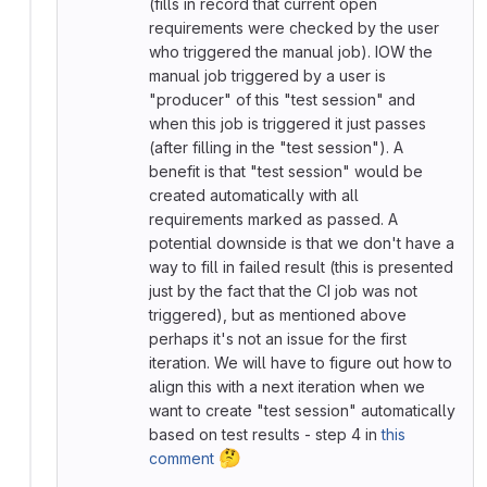
(fills in record that current open
requirements were checked by the user
who triggered the manual job). IOW the
manual job triggered by a user is
"producer" of this "test session" and
when this job is triggered it just passes
(after filling in the "test session"). A
benefit is that "test session" would be
created automatically with all
requirements marked as passed. A
potential downside is that we don't have a
way to fill in failed result (this is presented
just by the fact that the CI job was not
triggered), but as mentioned above
perhaps it's not an issue for the first
iteration. We will have to figure out how to
align this with a next iteration when we
want to create "test session" automatically
based on test results - step 4 in
this
🤔
comment