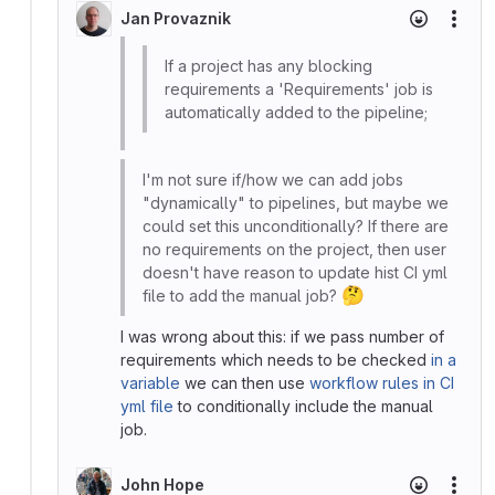
Jan Provaznik
More
If a project has any blocking
requirements a 'Requirements' job is
automatically added to the pipeline;
I'm not sure if/how we can add jobs
"dynamically" to pipelines, but maybe we
could set this unconditionally? If there are
no requirements on the project, then user
doesn't have reason to update hist CI yml
🤔
file to add the manual job?
I was wrong about this: if we pass number of
requirements which needs to be checked
in a
variable
we can then use
workflow rules in CI
yml file
to conditionally include the manual
job.
John Hope
More