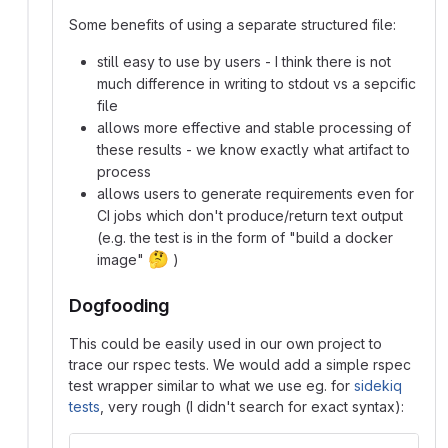
Some benefits of using a separate structured file:
still easy to use by users - I think there is not
much difference in writing to stdout vs a sepcific
file
allows more effective and stable processing of
these results - we know exactly what artifact to
process
allows users to generate requirements even for
CI jobs which don't produce/return text output
(e.g. the test is in the form of "build a docker
🤔
image"
)
Dogfooding
This could be easily used in our own project to
trace our rspec tests. We would add a simple rspec
test wrapper similar to what we use eg. for
sidekiq
tests
, very rough (I didn't search for exact syntax):