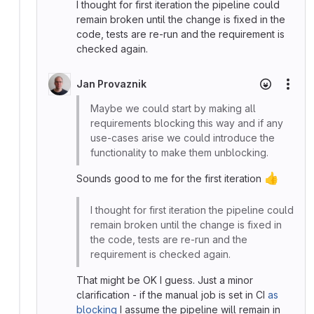
I thought for first iteration the pipeline could
remain broken until the change is fixed in the
code, tests are re-run and the requirement is
checked again.
Jan Provaznik
More
Maybe we could start by making all
requirements blocking this way and if any
use-cases arise we could introduce the
functionality to make them unblocking.
👍
Sounds good to me for the first iteration
I thought for first iteration the pipeline could
remain broken until the change is fixed in
the code, tests are re-run and the
requirement is checked again.
That might be OK I guess. Just a minor
clarification - if the manual job is set in CI
as
blocking
I assume the pipeline will remain in