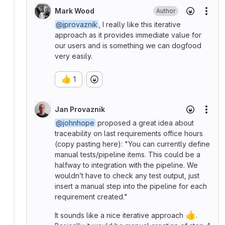
Mark Wood
Author
More
@jprovaznik
, I really like this iterative
approach as it provides immediate value for
our users and is something we can dogfood
very easily.
👍
1
Jan Provaznik
More
@johnhope
proposed a great idea about
traceability on last requirements office hours
(copy pasting here): "You can currently define
manual tests/pipeline items. This could be a
halfway to integration with the pipeline. We
wouldn’t have to check any test output, just
insert a manual step into the pipeline for each
requirement created."
👍
It sounds like a nice iterative approach
.