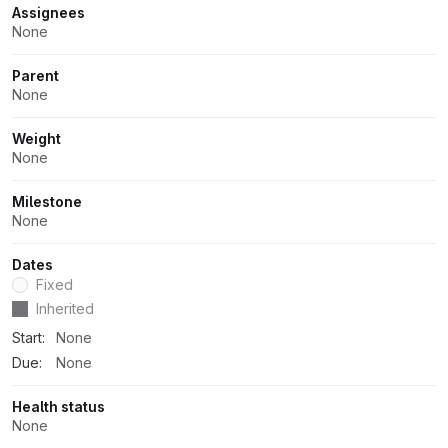
Attributes
Assignees
None
Parent
None
Weight
None
Milestone
None
Dates
Fixed
Dates
Inherited
Start:
None
Due:
None
Health status
None