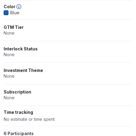
Color
Blue
GTM Tier
None
Interlock Status
None
Investment Theme
None
Subscription
None
Time tracking
No estimate or time spent
6 Participants