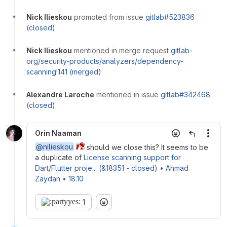
Nick Ilieskou
promoted from issue
gitlab#523836
(closed)
Nick Ilieskou
mentioned in merge request
gitlab-
org/security-products/analyzers/dependency-
scanning!141 (merged)
Alexandre Laroche
mentioned in issue
gitlab#342468
(closed)
Orin Naaman
More
@nilieskou
should we close this? It seems to be
a duplicate of
License scanning support for
Dart/Flutter proje... (&18351 - closed) • Ahmad
Zaydan • 18.10
1