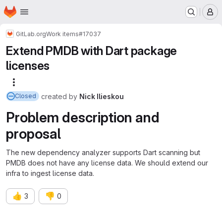
Homepage
Skip to main content
M
GitLab.org
Work items
#17037
Extend PMDB with Dart package
licenses
More actions
created
by
Nick Ilieskou
Closed
Problem description and
proposal
The new dependency analyzer supports Dart scanning but
PMDB does not have any license data. We should extend our
infra to ingest license data.
👍
👎
3
0