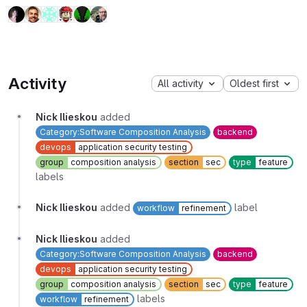
Activity
All activity
Oldest first
Nick Ilieskou
added
Category:Software Composition Analysis
backend
devops
application security testing
group
composition analysis
section
sec
type
feature
labels
Nick Ilieskou
added
label
workflow
refinement
Nick Ilieskou
added
Category:Software Composition Analysis
backend
devops
application security testing
group
composition analysis
section
sec
type
feature
labels
workflow
refinement