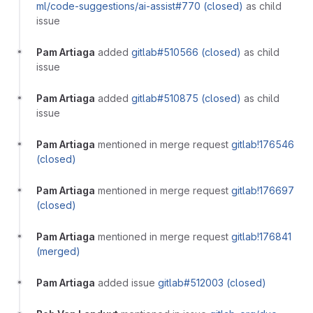
ml/code-suggestions/ai-assist#770 (closed)
as child
issue
Pam Artiaga
added
gitlab#510566 (closed)
as child
issue
Pam Artiaga
added
gitlab#510875 (closed)
as child
issue
Pam Artiaga
mentioned in merge request
gitlab!176546
(closed)
Pam Artiaga
mentioned in merge request
gitlab!176697
(closed)
Pam Artiaga
mentioned in merge request
gitlab!176841
(merged)
Pam Artiaga
added issue
gitlab#512003 (closed)