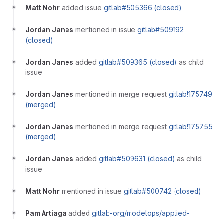
Matt Nohr
added issue
gitlab#505366 (closed)
Jordan Janes
mentioned in issue
gitlab#509192
(closed)
Jordan Janes
added
gitlab#509365 (closed)
as child
issue
Jordan Janes
mentioned in merge request
gitlab!175749
(merged)
Jordan Janes
mentioned in merge request
gitlab!175755
(merged)
Jordan Janes
added
gitlab#509631 (closed)
as child
issue
Matt Nohr
mentioned in issue
gitlab#500742 (closed)
Pam Artiaga
added
gitlab-org/modelops/applied-