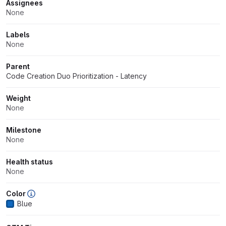
Attributes
Assignees
None
Labels
None
Parent
Code Creation Duo Prioritization - Latency
Weight
None
Milestone
None
Health status
None
Color
Blue