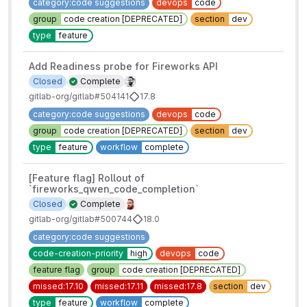
category:code suggestions
devops
code
group
code creation [DEPRECATED]
section
dev
type
feature
Add Readiness probe for Fireworks API
Closed
Complete
gitlab-org/gitlab#504141
17.8
category:code suggestions
devops
code
group
code creation [DEPRECATED]
section
dev
type
feature
workflow
complete
[Feature flag] Rollout of
`fireworks_qwen_code_completion`
Closed
Complete
gitlab-org/gitlab#500744
18.0
category:code suggestions
code-creation-priority
high
devops
code
feature flag
group
code creation [DEPRECATED]
missed:17.10
missed:17.11
missed:17.8
section
dev
type
feature
workflow
complete