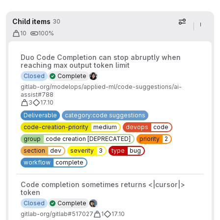
Child items
30
Display op
10
100%
Duo Code Completion can stop abruptly when
reaching max output token limit
Closed
Complete
gitlab-org/modelops/applied-ml/code-suggestions/ai-
assist#788
3
17.10
Deliverable
category:code suggestions
code-creation-priority
medium
devops
code
group
code creation [DEPRECATED]
priority
2
section
dev
severity
3
type
bug
workflow
complete
Code completion sometimes returns <|cursor|>
token
Closed
Complete
gitlab-org/gitlab#517027
1
17.10