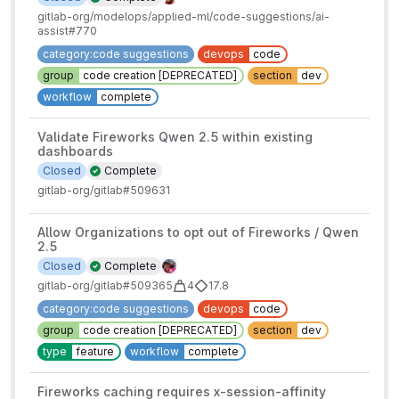
gitlab-org/modelops/applied-ml/code-suggestions/ai-
assist#770
category:code suggestions
devops
code
group
code creation [DEPRECATED]
section
dev
workflow
complete
Validate Fireworks Qwen 2.5 within existing
dashboards
Closed
Complete
gitlab-org/gitlab#509631
Allow Organizations to opt out of Fireworks / Qwen
2.5
Closed
Complete
gitlab-org/gitlab#509365
4
17.8
category:code suggestions
devops
code
group
code creation [DEPRECATED]
section
dev
type
feature
workflow
complete
Fireworks caching requires x-session-affinity