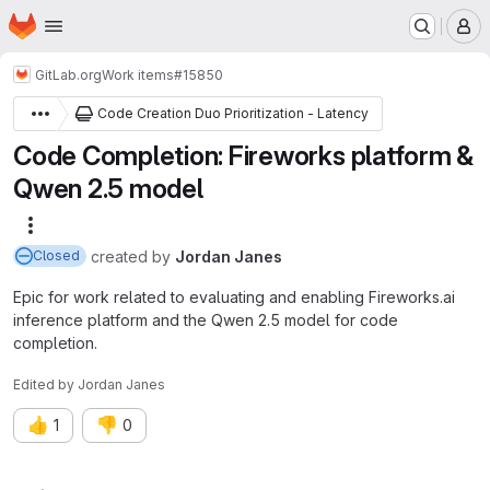
Homepage
Skip to main content
M
GitLab.org
Work items
#15850
Code Creation Duo Prioritization - Latency
Code Completion: Fireworks platform &
Qwen 2.5 model
More actions
created
by
Jordan Janes
Closed
Epic for work related to evaluating and enabling Fireworks.ai
inference platform and the Qwen 2.5 model for code
completion.
Edited
by
Jordan Janes
👍
👎
1
0