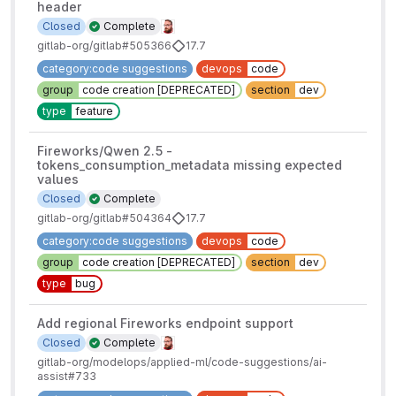
header
Closed
Complete
gitlab-org/gitlab#505366
17.7
category:code suggestions
devops
code
group
code creation [DEPRECATED]
section
dev
type
feature
Fireworks/Qwen 2.5 -
tokens_consumption_metadata missing expected
values
Closed
Complete
gitlab-org/gitlab#504364
17.7
category:code suggestions
devops
code
group
code creation [DEPRECATED]
section
dev
type
bug
Add regional Fireworks endpoint support
Closed
Complete
gitlab-org/modelops/applied-ml/code-suggestions/ai-
assist#733