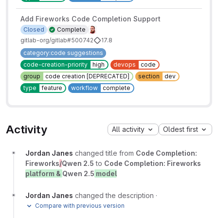
Add Fireworks Code Completion Support
Closed
Complete
gitlab-org/gitlab#500742
17.8
category:code suggestions
code-creation-priority
high
devops
code
group
code creation [DEPRECATED]
section
dev
type
feature
workflow
complete
Activity
All activity
Oldest first
Jordan Janes
changed title from
Code Completion:
Fireworks
/
Qwen 2.5
to
Code Completion: Fireworks
platform &
Qwen 2.5
model
Jordan Janes
changed the description
·
Compare with previous version