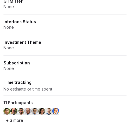
GTM Tier
None
Interlock Status
None
Investment Theme
None
Subscription
None
Time tracking
No estimate or time spent
11 Participants
+ 3 more