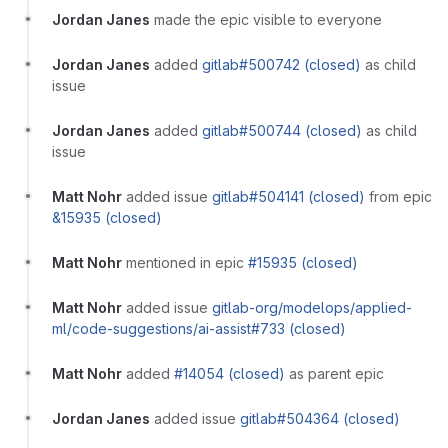
Jordan Janes
made the epic visible to everyone
Jordan Janes
added
gitlab#500742 (closed)
as child
issue
Jordan Janes
added
gitlab#500744 (closed)
as child
issue
Matt Nohr
added issue
gitlab#504141 (closed)
from epic
&15935 (closed)
Matt Nohr
mentioned in epic
#15935 (closed)
Matt Nohr
added issue
gitlab-org/modelops/applied-
ml/code-suggestions/ai-assist#733 (closed)
Matt Nohr
added
#14054 (closed)
as parent epic
Jordan Janes
added issue
gitlab#504364 (closed)