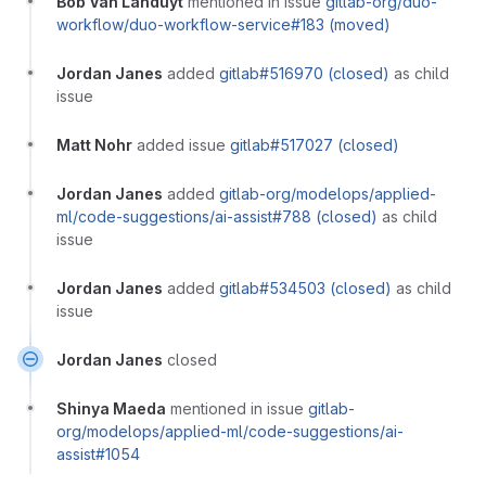
Bob Van Landuyt
mentioned in issue
gitlab-org/duo-
workflow/duo-workflow-service#183 (moved)
Jordan Janes
added
gitlab#516970 (closed)
as child
issue
Matt Nohr
added issue
gitlab#517027 (closed)
Jordan Janes
added
gitlab-org/modelops/applied-
ml/code-suggestions/ai-assist#788 (closed)
as child
issue
Jordan Janes
added
gitlab#534503 (closed)
as child
issue
Jordan Janes
closed
Shinya Maeda
mentioned in issue
gitlab-
org/modelops/applied-ml/code-suggestions/ai-
assist#1054