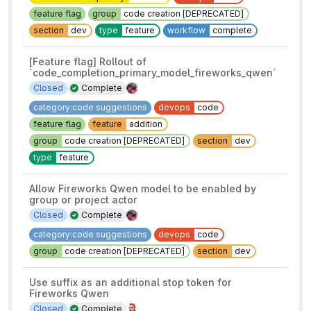
feature flag
group
code creation [DEPRECATED]
section
dev
type
feature
workflow
complete
[Feature flag] Rollout of
`code_completion_primary_model_fireworks_qwen`
Closed
Complete
category:code suggestions
devops
code
feature flag
feature
addition
group
code creation [DEPRECATED]
section
dev
type
feature
Allow Fireworks Qwen model to be enabled by
group or project actor
Closed
Complete
category:code suggestions
devops
code
group
code creation [DEPRECATED]
section
dev
Use suffix as an additional stop token for
Fireworks Qwen
Closed
Complete