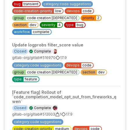
bug
transient
category:code suggestions
code-creation-priority
low
devops
code
group
code creation [DEPRECATED]
priority
2
section
dev
severity
4
type
bug
workflow
complete
Update logprobs filter_score value
Closed
Complete
gitlab-org/gitlab#516970
17.9
category:code suggestions
devops
code
group
code creation [DEPRECATED]
section
dev
type
feature
[Feature flag] Rollout of
`code_completion_model_opt_out_from_fireworks_q
wen`
Closed
Complete
gitlab-org/gitlab#512003
1
17.9
category:code suggestions
code-creation-priority
medium
devops
code