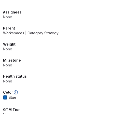
Attributes
Assignees
None
Parent
Workspaces | Category Strategy
Weight
None
Milestone
None
Health status
None
Color
Blue
GTM Tier