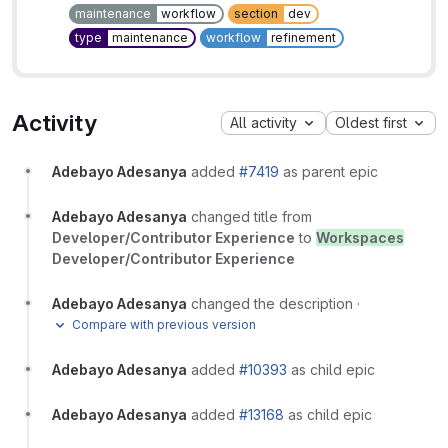
maintenance
workflow
section
dev
type
maintenance
workflow
refinement
Activity
All activity
Oldest first
Adebayo Adesanya
added
#7419
as parent epic
Adebayo Adesanya
changed title from
Developer/Contributor Experience
to
Workspaces
Developer/Contributor Experience
Adebayo Adesanya
changed the description
·
Compare with previous version
Adebayo Adesanya
added
#10393
as child epic
Adebayo Adesanya
added
#13168
as child epic