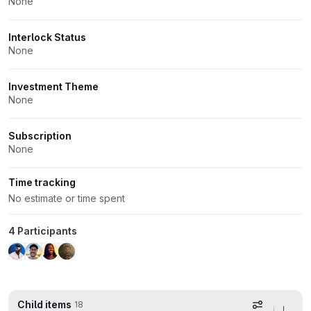
None
Interlock Status
None
Investment Theme
None
Subscription
None
Time tracking
No estimate or time spent
4 Participants
Child items
18
Display op