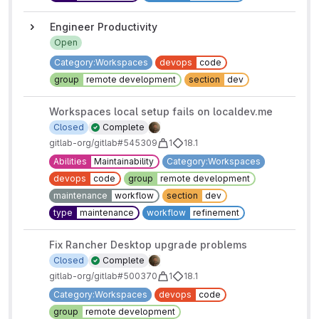
Engineer Productivity
Open
Category:Workspaces
devops
code
group
remote development
section
dev
Workspaces local setup fails on localdev.me
Closed
Complete
gitlab-org/gitlab#545309
1
18.1
Abilities
Maintainability
Category:Workspaces
devops
code
group
remote development
maintenance
workflow
section
dev
type
maintenance
workflow
refinement
Fix Rancher Desktop upgrade problems
Closed
Complete
gitlab-org/gitlab#500370
1
18.1
Category:Workspaces
devops
code
group
remote development