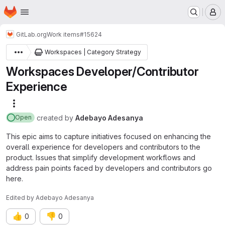
Homepage
Skip to main content
M
GitLab.org
Work items
#15624
Workspaces | Category Strategy
Workspaces Developer/Contributor
Experience
More actions
created
by
Adebayo Adesanya
Open
This epic aims to capture initiatives focused on enhancing the
overall experience for developers and contributors to the
product. Issues that simplify development workflows and
address pain points faced by developers and contributors go
here.
Edited
by
Adebayo Adesanya
👍
👎
0
0