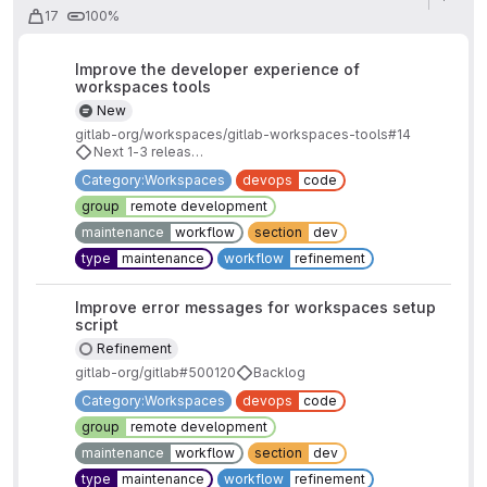
17
100%
Improve the developer experience of
workspaces tools
New
gitlab-org/workspaces/gitlab-workspaces-tools#14
Next 1-3 releases
Category:Workspaces
devops
code
group
remote development
maintenance
workflow
section
dev
type
maintenance
workflow
refinement
Improve error messages for workspaces setup
script
Refinement
gitlab-org/gitlab#500120
Backlog
Category:Workspaces
devops
code
group
remote development
maintenance
workflow
section
dev
type
maintenance
workflow
refinement