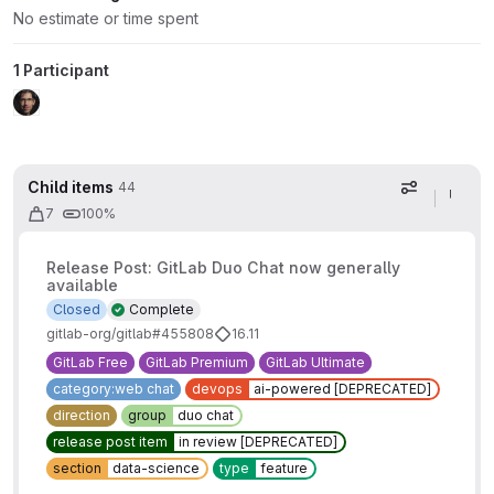
No estimate or time spent
1 Participant
Child items
44
Display op
7
100%
Release Post: GitLab Duo Chat now generally
available
Closed
Complete
gitlab-org/gitlab#455808
16.11
GitLab Free
GitLab Premium
GitLab Ultimate
category:web chat
devops
ai-powered [DEPRECATED]
direction
group
duo chat
release post item
in review [DEPRECATED]
section
data-science
type
feature