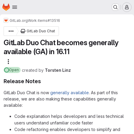
Homepage
Skip to main content
M
GitLab.org
Work items
#13516
GitLab Duo Chat
GitLab Duo Chat becomes generally
available (GA) in 16.11
More actions
created
by
Torsten Linz
Open
Release Notes
GitLab Duo Chat is now
generally available
. As part of this
release, we are also making these capabilities generally
available:
Code explanation helps developers and less technical
users understand unfamiliar code faster
Code refactoring enables developers to simplify and