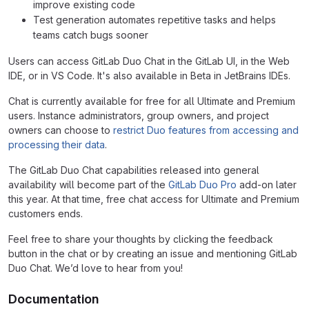
improve existing code
Test generation automates repetitive tasks and helps
teams catch bugs sooner
Users can access GitLab Duo Chat in the GitLab UI, in the Web
IDE, or in VS Code. It's also available in Beta in JetBrains IDEs.
Chat is currently available for free for all Ultimate and Premium
users. Instance administrators, group owners, and project
owners can choose to
restrict Duo features from accessing and
processing their data
.
The GitLab Duo Chat capabilities released into general
availability will become part of the
GitLab Duo Pro
add-on later
this year. At that time, free chat access for Ultimate and Premium
customers ends.
Feel free to share your thoughts by clicking the feedback
button in the chat or by creating an issue and mentioning GitLab
Duo Chat. We’d love to hear from you!
Documentation