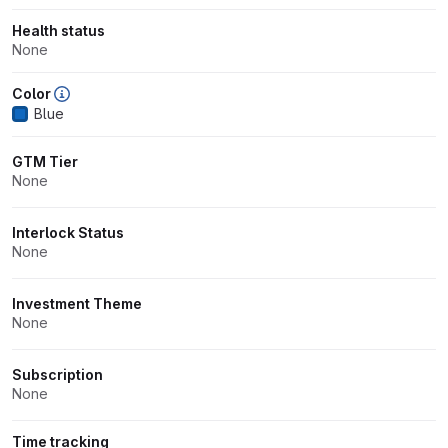
Health status
None
Color
Blue
GTM Tier
None
Interlock Status
None
Investment Theme
None
Subscription
None
Time tracking