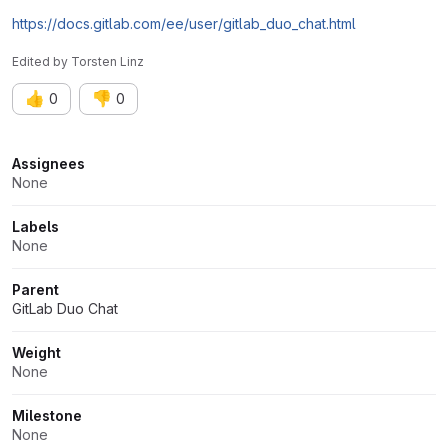
https://docs.gitlab.com/ee/user/gitlab_duo_chat.html
Edited
by
Torsten Linz
👍
👎
0
0
Attributes
Assignees
None
Labels
None
Parent
GitLab Duo Chat
Weight
None
Milestone
None