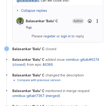
@balasankarc
can we close this?
Collapse replies
Balasankar 'Balu' C
Author
More
Yup.
Please
register
or
sign in
to reply
Balasankar 'Balu' C
closed
Balasankar 'Balu' C
added issue
omnibus-gitlab#6274
(closed)
from epic
&6386
Balasankar 'Balu' C
changed the description
·
Compare with previous version
Balasankar 'Balu' C
mentioned in merge request
omnibus-gitlab!7367 (merged)