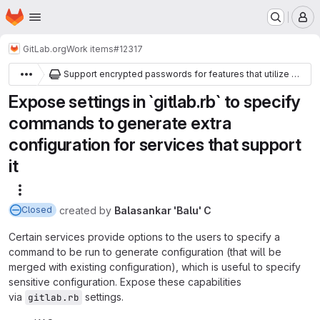
Homepage
Skip to main content
M
GitLab.org
Work items
#12317
Support encrypted passwords for features that utilize Redis
Expose settings in `gitlab.rb` to specify
commands to generate extra
configuration for services that support
it
More actions
created
by
Balasankar 'Balu' C
Closed
Certain services provide options to the users to specify a
command to be run to generate configuration (that will be
merged with existing configuration), which is useful to specify
sensitive configuration. Expose these capabilities
via
settings.
gitlab.rb