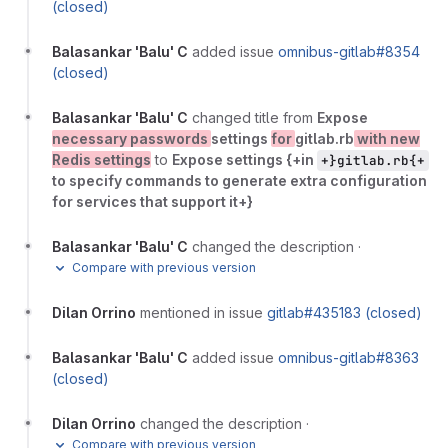
(closed)
Balasankar 'Balu' C
added issue
omnibus-gitlab#8354
(closed)
Balasankar 'Balu' C
changed title from
Expose
necessary passwords
settings
for
gitlab.rb
with new
Redis settings
to
Expose settings {+in
+}gitlab.rb{+
to specify commands to generate extra configuration
for services that support it+}
Balasankar 'Balu' C
changed the description
·
Compare with previous version
Dilan Orrino
mentioned in issue
gitlab#435183 (closed)
Balasankar 'Balu' C
added issue
omnibus-gitlab#8363
(closed)
Dilan Orrino
changed the description
·
Compare with previous version