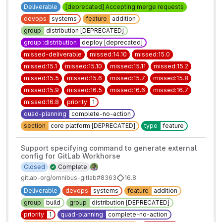
Deliverable
[deprecated] Accepting merge requests
devops
systems
feature
addition
group
distribution [DEPRECATED]
group::distribution
deploy [deprecated]
missed-deliverable
missed:14.10
missed:15.0
missed:15.1
missed:15.10
missed:15.11
missed:15.2
missed:15.5
missed:15.6
missed:15.7
missed:15.8
missed:15.9
missed:16.5
missed:16.6
missed:16.7
missed:16.8
priority
1
quad-planning
complete-no-action
section
core platform [DEPRECATED]
type
feature
Support specifying command to generate external
config for GitLab Workhorse
Closed
Complete
gitlab-org/omnibus-gitlab#8363
16.8
Deliverable
devops
systems
feature
addition
group
build
group
distribution [DEPRECATED]
priority
1
quad-planning
complete-no-action