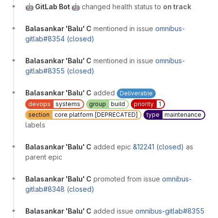
🤖 GitLab Bot 🤖
changed health status to
on track
Balasankar 'Balu' C
mentioned in issue
omnibus-
gitlab#8354 (closed)
Balasankar 'Balu' C
mentioned in issue
omnibus-
gitlab#8355 (closed)
Balasankar 'Balu' C
added
Deliverable
devops
systems
group
build
priority
1
section
core platform [DEPRECATED]
type
maintenance
labels
Balasankar 'Balu' C
added epic
&12241 (closed)
as
parent epic
Balasankar 'Balu' C
promoted from issue
omnibus-
gitlab#8348 (closed)
Balasankar 'Balu' C
added issue
omnibus-gitlab#8355