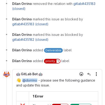
Dilan Orrino
removed the relation with
gitlab#435183
(closed)
Dilan Orrino
marked this issue as blocked by
gitlab#435183 (closed)
Dilan Orrino
marked this issue as blocked by
gitlab#435182 (closed)
Dilan Orrino
added
label
Deliverable
Dilan Orrino
added
label
priority
1
🤖 GitLab Bot 🤖
More
👋
@dorrino
- please see the following guidance
and update this issue.
1 Error