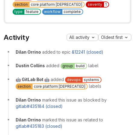
section
core platform [DEPRECATED]
severity
1
type
feature
workflow
complete
Activity
All activity
Oldest first
Dilan Orrino
added to epic
&12241 (closed)
Dustin Collins
added
label
group
build
🤖 GitLab Bot 🤖
added
devops
systems
labels
section
core platform [DEPRECATED]
Dilan Orrino
marked this issue as blocked by
gitlab#435184 (closed)
Dilan Orrino
marked this issue as related to
gitlab#435183 (closed)