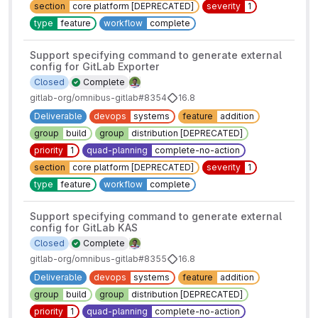
section
core platform [DEPRECATED]
severity
1
type
feature
workflow
complete
Support specifying command to generate external
config for GitLab Exporter
Closed
Complete
gitlab-org/omnibus-gitlab#8354
16.8
Deliverable
devops
systems
feature
addition
group
build
group
distribution [DEPRECATED]
priority
1
quad-planning
complete-no-action
section
core platform [DEPRECATED]
severity
1
type
feature
workflow
complete
Support specifying command to generate external
config for GitLab KAS
Closed
Complete
gitlab-org/omnibus-gitlab#8355
16.8
Deliverable
devops
systems
feature
addition
group
build
group
distribution [DEPRECATED]
priority
1
quad-planning
complete-no-action