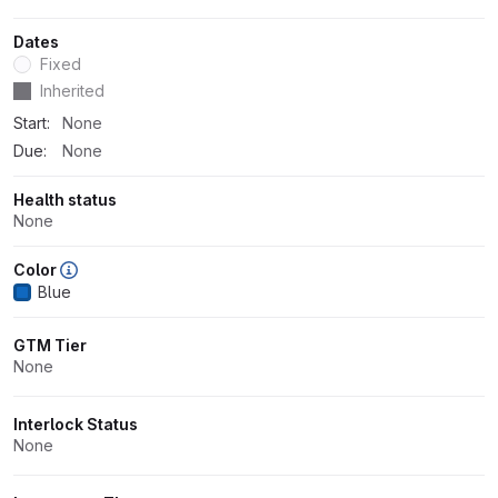
Dates
Fixed
Dates
Inherited
Start:
None
Due:
None
Health status
None
Color
Blue
GTM Tier
None
Interlock Status
None