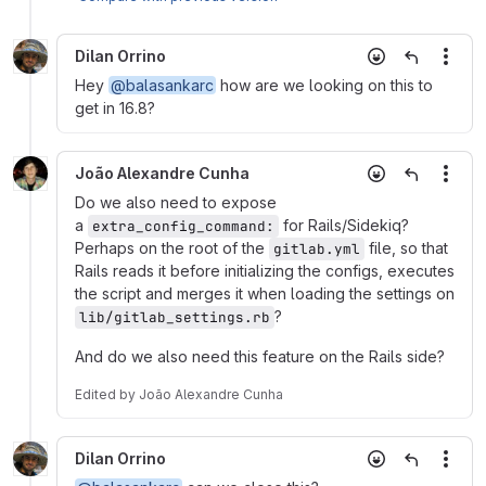
Dilan Orrino
More
Hey
@balasankarc
how are we looking on this to
get in 16.8?
João Alexandre Cunha
More
Do we also need to expose
a
for Rails/Sidekiq?
extra_config_command:
Perhaps on the root of the
file, so that
gitlab.yml
Rails reads it before initializing the configs, executes
the script and merges it when loading the settings on
?
lib/gitlab_settings.rb
And do we also need this feature on the Rails side?
Edited
by
João Alexandre Cunha
Dilan Orrino
More