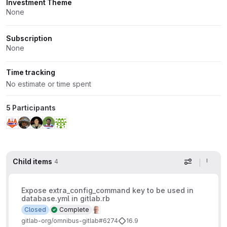
Investment Theme
None
Subscription
None
Time tracking
No estimate or time spent
5 Participants
Child items
4
Display op
Expose extra_config_command key to be used in
database.yml in gitlab.rb
Closed
Complete
gitlab-org/omnibus-gitlab#6274
16.9