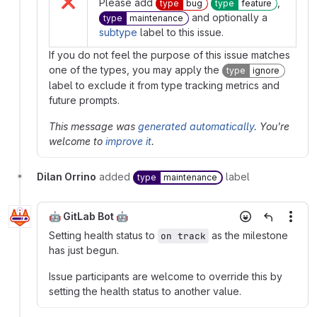
❌
Please add
,
type
bug
type
feature
and optionally a
type
maintenance
subtype
label to this issue.
If you do not feel the purpose of this issue matches
one of the types, you may apply the
type
ignore
label to exclude it from type tracking metrics and
future prompts.
This message was
generated automatically
. You're
welcome to
improve it
.
Dilan Orrino
added
label
type
maintenance
🤖 GitLab Bot 🤖
More
Setting health status to
as the milestone
on track
has just begun.
Issue participants are welcome to override this by
setting the health status to another value.