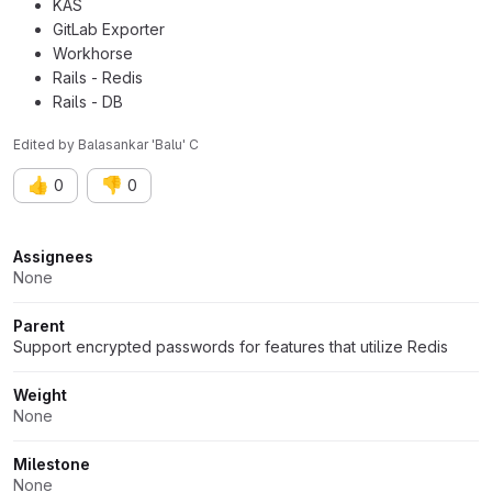
KAS
GitLab Exporter
Workhorse
Rails - Redis
Rails - DB
Edited
by
Balasankar 'Balu' C
👍
👎
0
0
Attributes
Assignees
None
Parent
Support encrypted passwords for features that utilize Redis
Weight
None
Milestone
None