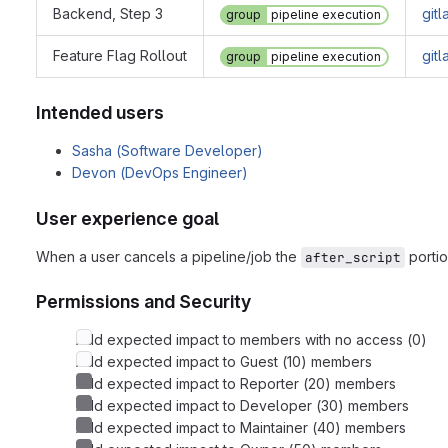
Backend, Step 3
git
group
pipeline execution
Feature Flag Rollout
git
group
pipeline execution
Intended users
Sasha (Software Developer)
Devon (DevOps Engineer)
User experience goal
When a user cancels a pipeline/job the
portio
after_script
Permissions and Security
Add expected impact to members with no access (0)
Add expected impact to Guest (10) members
Add expected impact to Reporter (20) members
Add expected impact to Developer (30) members
Add expected impact to Maintainer (40) members