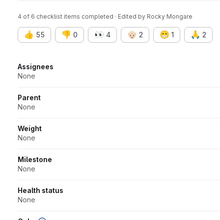
4 of 6 checklist items completed · Edited
by
Rocky Mongare
👍
👎
👀
👴🏻
😁
🙏
55
0
4
2
1
2
Attributes
Assignees
None
Parent
None
Weight
None
Milestone
None
Health status
None