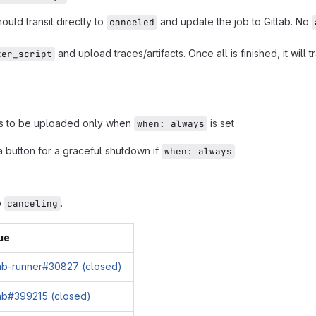
should transit directly to
and update the job to Gitlab. No
canceled
and upload traces/artifacts. Once all is finished, it will t
ter_script
cts to be uploaded only when
is set
when: always
 button for a graceful shutdown if
.
when: always
o
.
canceling
ue
lab-runner#30827 (closed)
lab#399215 (closed)