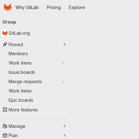
Homepage
Skip to main content
Why GitLab
Pricing
Explore
Primary navigation
Group
GitLab.org
Pinned
Members
Work items
-
Issue boards
Merge requests
-
Work items
Epic boards
More features
Manage
Plan