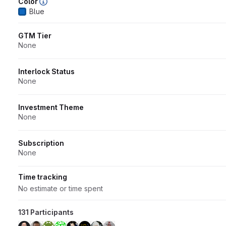
Color
Blue
GTM Tier
None
Interlock Status
None
Investment Theme
None
Subscription
None
Time tracking
No estimate or time spent
131 Participants