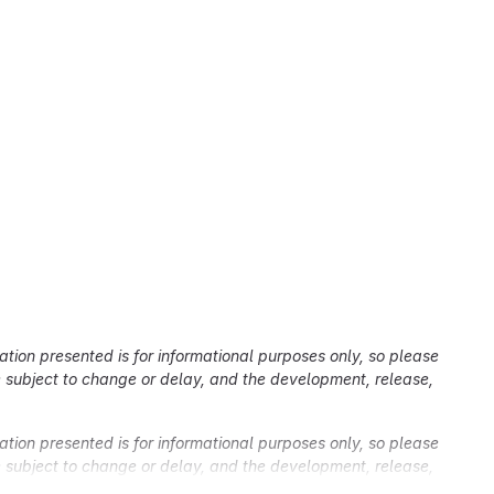
ation presented is for informational purposes only, so please
re subject to change or delay, and the development, release,
ation presented is for informational purposes only, so please
re subject to change or delay, and the development, release,