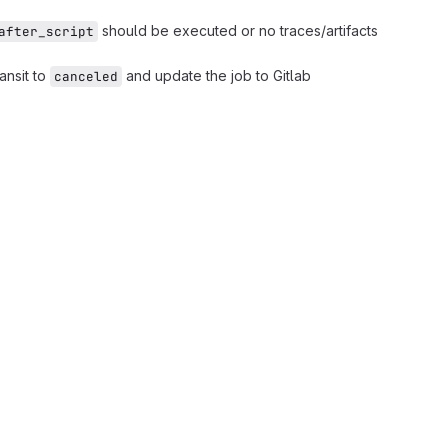
should be executed or no traces/artifacts
after_script
ransit to
and update the job to Gitlab
canceled