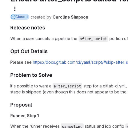
More actions
created
by
Caroline Simpson
Closed
Release notes
When a user cancels a pipeline the
portion of
after_script
Opt Out Details
Please see
https://docs.gitlab.com/ci/yaml/script/#skip-after
Problem to Solve
It's possible to want a
step for a gitlab-ci.yml
after_script
stage is skipped (even though this does not appear to be the o
Proposal
Runner, Step 1
When the runner receives
status and job config
canceling