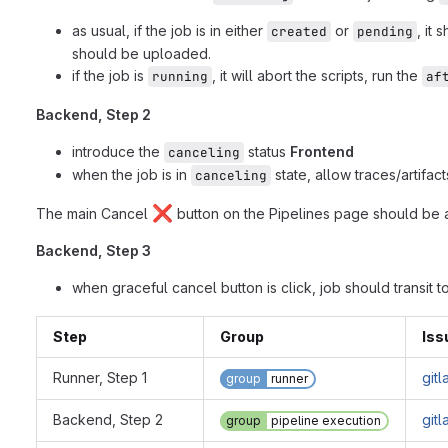
as usual, if the job is in either
or
, it 
created
pending
should be uploaded.
if the job is
, it will abort the scripts, run the
running
af
Backend, Step 2
introduce the
status
Frontend
canceling
when the job is in
state, allow traces/artifa
canceling
❌
The main Cancel
button on the Pipelines page should be a
Backend, Step 3
when graceful cancel button is click, job should transit t
Step
Group
Iss
Runner, Step 1
git
group
runner
Backend, Step 2
git
group
pipeline execution