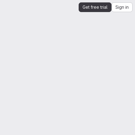
Get free trial
Sign in