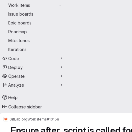
Work items
-
Issue boards
Epic boards
Roadmap
Milestones
Iterations
Code
Deploy
Operate
Analyze
Help
Collapse sidebar
GitLab.org
Work items
#10158
Ensure after_script is called f