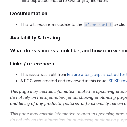
Add expected impact to Owner (50) members
Documentation
This will require an update to the
section
after_script
Availability & Testing
What does success look like, and how can we m
Links / references
This issue was split from
Ensure after_script is called for
A POC was created and reviewed in this issue:
SPIKE: re
This page may contain information related to upcoming products
do not rely on the information for purchasing or planning purp
and timing of any products, features, or functionality remain at
This page may contain information related to upcoming products
do not rely on the information for purchasing or planning purp
and timing of any products, features, or functionality remain at