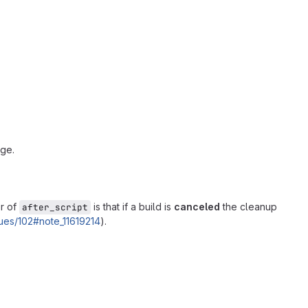
nge.
or of
is that if a build is
canceled
the cleanup
after_script
ssues/102#note_11619214
).