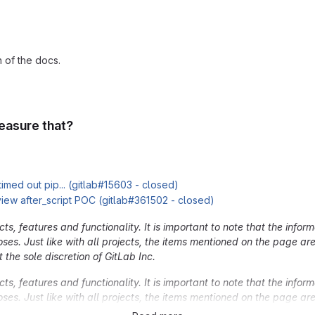
 of the docs.
easure that?
 timed out pip... (gitlab#15603 - closed)
view after_script POC (gitlab#361502 - closed)
, features and functionality. It is important to note that the inform
oses. Just like with all projects, the items mentioned on the page a
 the sole discretion of GitLab Inc.
, features and functionality. It is important to note that the inform
oses. Just like with all projects, the items mentioned on the page a
 the sole discretion of GitLab Inc.