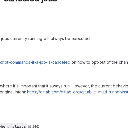
 jobs currently running will always be executed.
_script-commands-if-a-job-is-canceled
on how to opt-out of the cha
, where it's important that it always run. However, the current behavi
riginal intent:
https://gitlab.com/gitlab-org/gitlab-ci-multi-runner/i
is set:
when: always