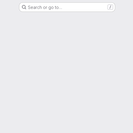
Search or go to…
/