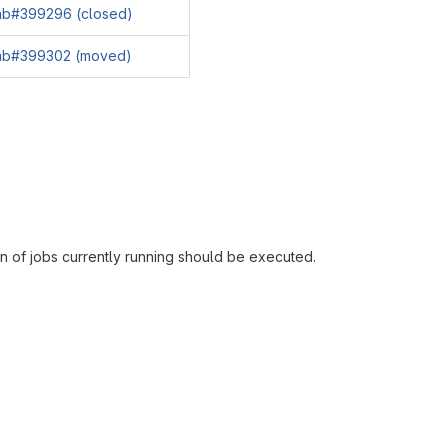
lab#399296 (closed)
lab#399302 (moved)
n of jobs currently running should be executed.