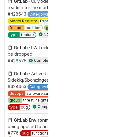
GitLab ·
UI/Model Detail: allow users to edit and save a
readme for the model
#428643
Category:MLOps
Model Registry
Model Registry
Experimental
devops
modelops
feature
addition
group
mlops
section
data-science
Complete
type
feature
GitLab ·
LW Locks: Investigate projects indexes that can
be dropped
#428575
Complete
GitLab ·
ActiveRecord::RecordInvalid
Sidekiq/Sbom::IngestReportsWorker
#428453
Category:Dependency Management
backend
devops
software supply chain security
group
threat insights [DEPRECATED]
section
sec
Complete
type
bug
GitLab Environment Toolkit ·
SSL redirects incorrectly
being applied to non-ssl Linux package environments
#776
bug
functional
section
core platform [DEPRECATED]