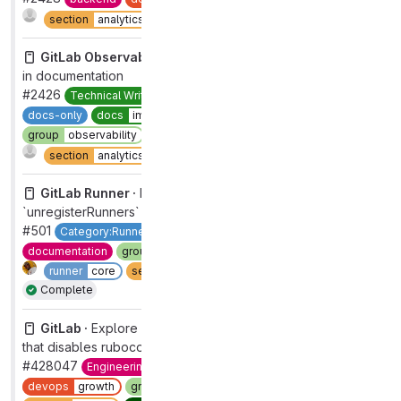
Complete
section
analytics
type
bug
GitLab Observability Backend ·
Edit tracing availability
in documentation
#2426
Technical Writing
devops
analytics
docs-channel
docs-only
docs
improvement
documentation
group
observability
maintenance
refactor
Complete
section
analytics
type
maintenance
GitLab Runner ·
Enable by default the
`unregisterRunners` property and document its behavior
#501
Category:Runner Core [DEPRECATED]
devops
verify
documentation
group
runner core
maintenance
refactor
runner
core
section
ci
type
maintenance
Complete
GitLab ·
Explore adding a discussion thread on code
that disables rubocop rules
#428047
Engineering Productivity
Next Up
devops
growth
group
acquisition
maintenance
workflow