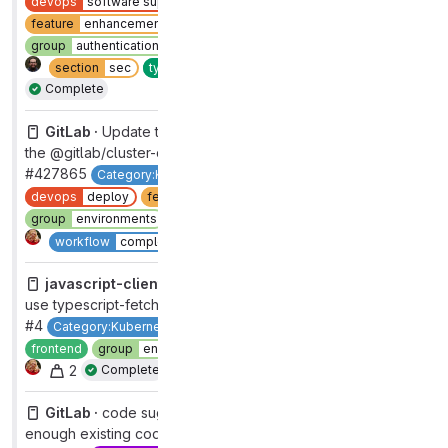
devops
software supply chain security
feature
enhancement
group
authentication and authorization [DEPRECATED]
2
section
sec
type
feature
workflow
production
Complete
GitLab ·
Update the client to use new major version of
the @gitlab/cluster-client library
#427865
Category:Kubernetes Management
devops
deploy
feature
enhancement
frontend
group
environments
section
cd
type
feature
1
Complete
workflow
complete
javascript-client ·
Update the OpenApi generator to
use typescript-fetch
#4
Category:Kubernetes Management
devops
deploy
frontend
group
environments
section
cd
type
feature
2
Complete
GitLab ·
code suggetions - optimize detecting if there is
enough existing code