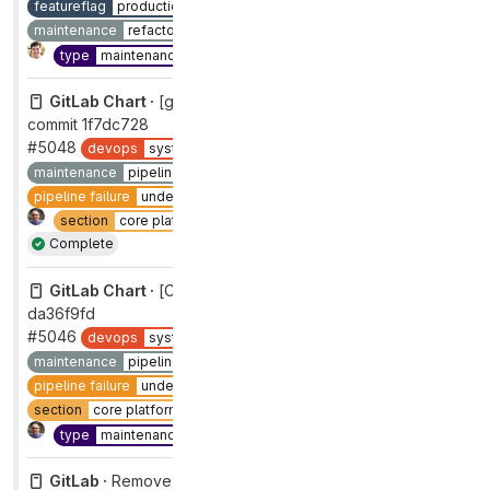
featureflag
production
group
gitaly
maintenance
refactor
section
core platform [DEPRECATED]
Complete
type
maintenance
workflow
complete
GitLab Chart ·
[gitlab] [CI] Pipeline on 'master' failed for
commit 1f7dc728
#5048
devops
systems
group
distribution [DEPRECATED]
maintenance
pipelines
pipeline failure
pipeline failure
under investigation
section
core platform [DEPRECATED]
type
maintenance
Complete
GitLab Chart ·
[CI] Pipeline on 'master' failed for commit
da36f9fd
#5046
devops
systems
group
distribution [DEPRECATED]
maintenance
pipelines
master:broken
pipeline failure
pipeline failure
under investigation
priority
1
section
core platform [DEPRECATED]
severity
1
Complete
type
maintenance
GitLab ·
Remove container routing in