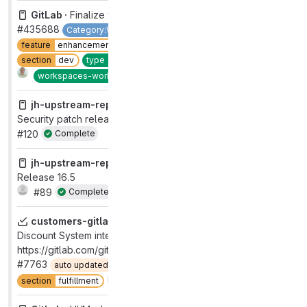
GitLab ·
Finalize workspace config v2 migration
#435688
Category:Workspaces
devops
code
feature
enhancement
group
remote development
refined
section
dev
type
feature
workflow
in review
2
Complete
workspaces-workflow
done
jh-upstream-report ·
AppSec Release Certification for
Security patch release: 16.5.1, 16.4.2, 16.3.6
#120
Complete
jh-upstream-report ·
AppSec Release Certification for
Release 16.5
#89
Complete
customers-gitlab-com ·
Renewal and Auto-Renewal
Discount System integration Testing session
https://gitlab.com/gitlab-org/fulfillment-meta/-/issues/1266
#7763
auto updated
devops
fulfillment
Complete
section
fulfillment