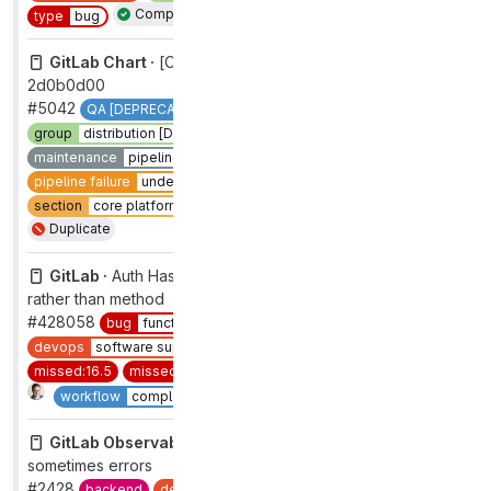
Complete
type
bug
GitLab Chart ·
[CI] Pipeline on 'master' failed for commit
2d0b0d00
#5042
QA [DEPRECATED]
devops
systems
group
distribution [DEPRECATED]
k8s-platform
maintenance
pipelines
pipeline failure
pipeline failure
under investigation
section
core platform [DEPRECATED]
type
maintenance
Duplicate
GitLab ·
Auth Hash provider config method uses ivar
rather than method
#428058
bug
functional
devops
software supply chain security
group
authentication
missed:16.5
missed:16.6
section
sec
type
bug
2
Complete
workflow
complete
GitLab Observability Backend ·
Tracing first page load
sometimes errors
#2428
backend
devops
analytics
group
observability