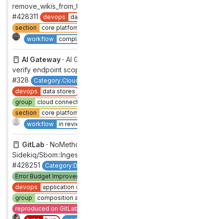
remove_wikis_from_the_standalone_index
#428311
devops
data stores
group
global search
section
core platform [DEPRECATED]
type
bug
1
Complete
workflow
complete
AI Gateway ·
AI Gateway: Use Starlette permissions to
verify endpoint scopes
#328
Category:Cloud Connector
category:code suggestions
devops
data stores
feature
enhancement
group
cloud connector [DEPRECATED]
section
core platform [DEPRECATED]
type
feature
Complete
workflow
in review
GitLab ·
NoMethodError on
Sidekiq/Sbom::IngestReportsWorker
#428251
Category:Dependency Management
Error Budget Improvement
Stretch
backend
devops
application security testing
group
composition analysis
priority
3
reproduced on GitLab.com
section
sec
severity
3
Complete