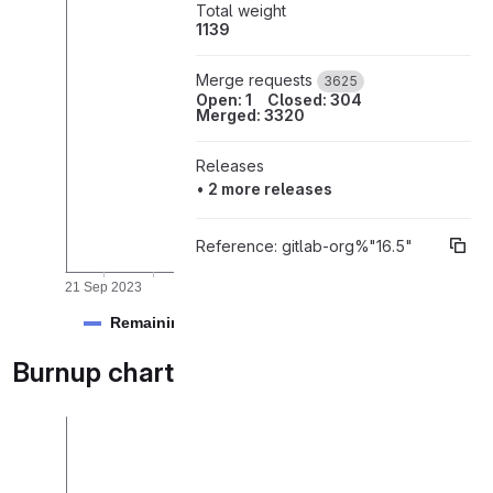
Total weight
1139
rk items
Merge requests
3625
Open: 1
Closed: 304
Merged: 3320
Releases
•
2 more releases
Reference:
gitlab-org%"16.5"
21 Sep 2023
01 Oct 2023
09 Oct 2023
17 Oct 2023
Remaining
Burnup chart