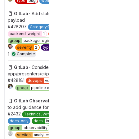
type
bug
workflow
complete
GitLab ·
Add status_message to the package GraphQL
payload
#428207
Category:Package Registry
GraphQL
backend
backend-weight
1
devops
package
group
package registry
maintenance
usability
section
ci
severity
2
type
maintenance
workflow
complete
1
Complete
GitLab ·
Consider removing dead code in
app/presenters/ci/pipeline_presenter.rb
#428181
devops
verify
frontend
Complete
group
pipeline execution
section
ci
GitLab Observability Backend ·
Update documentation
to add guidance for using project access tokens for tracing
#2432
Technical Writing
devops
analytics
docs-channel
docs-only
docs
improvement
documentation
group
observability
maintenance
refactor
Complete
section
analytics
type
maintenance