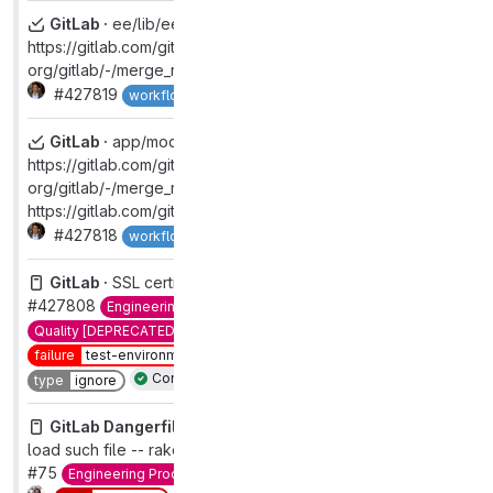
GitLab ·
ee/lib/ee/gitlab/auth/ldap/sync/group.rb:165:
https://gitlab.com/gitlab-
org/gitlab/-/merge_requests/132947
#427819
Complete
workflow
complete
GitLab ·
app/models/group.rb:515:
https://gitlab.com/gitlab-
org/gitlab/-/merge_requests/133391,
https://gitlab.com/gitlab-org/gitlab/-/merge_requests/133641
#427818
Complete
workflow
complete
GitLab ·
SSL certificate failure on Staging Ref
#427808
Engineering Productivity
QA [DEPRECATED]
Quality [DEPRECATED]
automation:ml
failure
test-environment
found:staging-ref
priority
1
test
Complete
type
ignore
GitLab Dangerfiles ·
Danger-review fails with cannot
load such file -- rake
#75
Engineering Productivity
Quality [DEPRECATED]