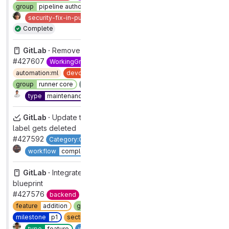
group
pipeline authoring
priority
2
section
ci
security
2
security-fix-in-public
severity
2
type
bug
Complete
GitLab ·
Remove withScope Sentry calls
#427607
WorkingGroup
FrontendObservability
automation:ml
devops
verify
frontend
group
runner core
maintenance
refactor
section
ci
Complete
type
maintenance
workflow
complete
GitLab ·
Update the label_ids in the epics index when
label gets deleted
#427592
Category:Global Search
group
global search
1
Complete
workflow
complete
GitLab ·
Integrate personal namespaces into forking
blueprint
#427576
backend
devops
data stores
docs-only
feature
addition
group
tenant scale [DEPRECATED]
milestone
p1
section
core platform [DEPRECATED]
1
Complete
type
feature
workflow
in dev