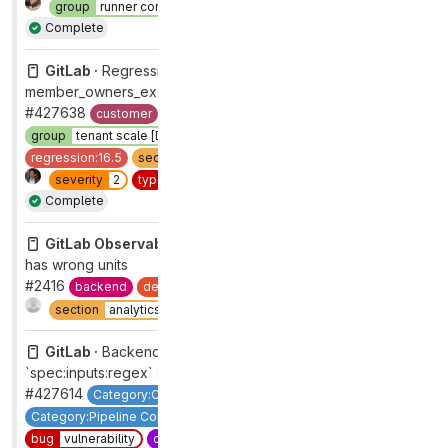
group
runner core
section
ci
workflow
complete
Complete
GitLab ·
Regression from "Fix cross joins in
member_owners_excluding_project_bots"
#427638
customer
devops
data stores
found:gitlab.com
group
tenant scale [DEPRECATED]
priority
2
regression
regression:16.5
section
core platform [DEPRECATED]
severity
2
type
bug
workflow
complete
Complete
GitLab Observability Backend ·
tracing duration filter
has wrong units
#2416
backend
devops
analytics
group
observability
Complete
section
analytics
type
bug
GitLab ·
Backend: Block use of untrusted regexp in
`spec:inputs:regex` syntax
#427614
Category:Component Catalog
Category:Pipeline Composition
Verify
P1
backend
bug
vulnerability
candidate
16.6
devops
verify