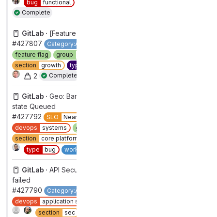
bug
functional
type
bug
workflow
ready for review
Complete
GitLab ·
[Feature flag] gitlab_gtm_datalayer ops
#427807
Category:Acquisition
Next Up
devops
growth
feature flag
group
acquisition
maintenance
removal
section
growth
type
maintenance
workflow
complete
2
Complete
GitLab ·
Geo: Bandaid for Registry rows stuck in sync
state Queued
#427792
SLO
Near Miss
bug
functional
devops
systems
group
geo
priority
2
section
core platform [DEPRECATED]
severity
2
1
Complete
type
bug
workflow
complete
GitLab ·
API Security pipeline 7671 for branch master has
failed
#427790
Category:API Security
GitLab Ultimate
backend
devops
application security testing
group
dynamic analysis
1
Complete
section
sec