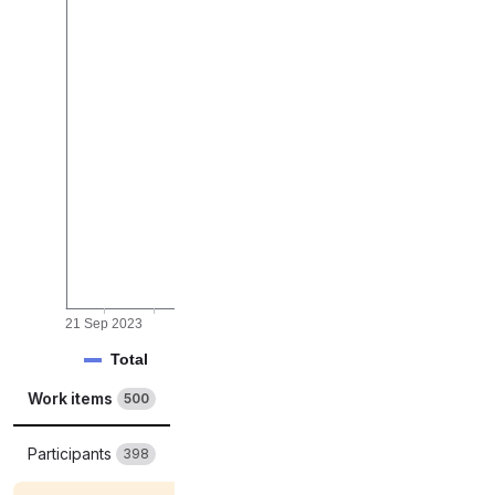
rk items
21 Sep 2023
01 Oct 2023
09 Oct 2023
17 Oct 2023
Total
Completed
Work items
Merge requests
500
3279
Participants
Labels
398
678