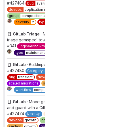
#427484
bug
availability
closed
complete
devops
application security testing
group
composition analysis
priority
2
section
sec
severity
2
type
bug
workflow
complete
GitLab Triage ·
Migrate `Gemfile` and `gitlab-
triage.gemspec` towards one source of truth
#341
Engineering Productivity
maintenance
refactor
Complete
type
maintenance
GitLab ·
BulkImports not retrying batches if all failed
#427480
Category:Importers
Importer:Direct Transfer
bug
transient
devops
foundations
group
import
scaled migrations
section
dev
severity
3
type
bug
1
Complete
workflow
complete
GitLab ·
Move google tag manager concerns to `ee`
and guard with a Gitlab::Saas.feature_available? check
#427474
Next Up
automation:ux-missing-labels
devops
growth
group
acquisition
maintenance
usability
section
growth
type
maintenance
workflow
in review