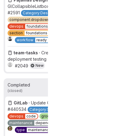
GlCollapsibleListbox
#2591
Category:Design System
UX
component:dropdown-collapsible-listbox
devops
foundations
frontend
group
design system
section
foundations
type
feature
New
workflow
ready for design
team-tasks ·
Create video walkthrough of mixed
deployment testing approach
#2049
New
Completed
496
311
(closed)
GitLab ·
Update Go to 1.21
#440534
Category:Source Code Management
devops
code
group
source code
maintenance
dependency
section
dev
Complete
type
maintenance
workhorse