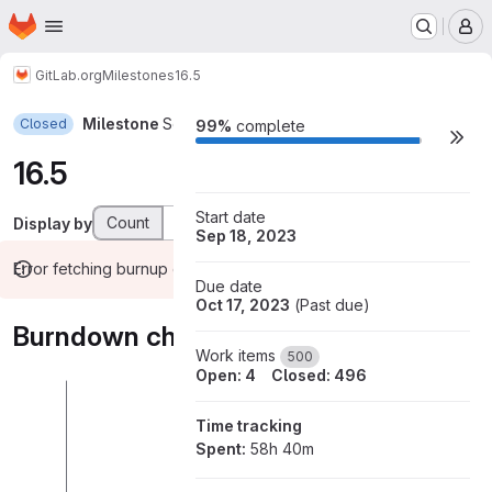
Homepage
Skip to main content
M
GitLab.org
Milestones
16.5
Milestone
Sep 18, 2023–Oct 17, 2023
Closed
Milestone actions
99%
complete
16.5
Start date
Count
Weight
Display by
Sep 18, 2023
Error fetching burnup chart data
Due date
Oct 17, 2023
(
Past due
)
Burndown chart
Work items
500
Open: 4
Closed: 496
Time tracking
Spent:
58h 40m