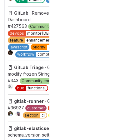
GitLab ·
Remove MAX_PANELS_LIMIT for Value Streams
Dashboard
#427563
Community contribution
Hackathon
backend
devops
monitor [DEPRECATED]
documentation
feature
enhancement
frontend
group
optimize
javascript
priority
2
section
dev
type
feature
1
Complete
workflow
complete
GitLab Triage ·
Getting exception since 1.42.1: can't
modify frozen String: "Finpedia AZCH: -" (FrozenError)
#343
Community contribution
Engineering Productivity
Complete
bug
functional
type
bug
gitlab-runner ·
GitLab runner package fails to install
#36927
customer
devops
verify
group
runner core
Complete
section
ci
severity
3
type
bug
gitlab-elasticsearch-indexer ·
Remove default
schema_version setting for blobs, commits and wikis