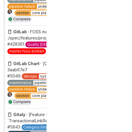
pipeline failure
under investigation
section
core platform [DEPRECATED]
type
maintenance
Complete
GitLab ·
FOSS master broken:
./spec/features/projects/issues/email_participants_spec.rb
#428361
Quality [DEPRECATED]
master:broken
Complete
master:foss-broken
priority
1
severity
1
GitLab Chart ·
[CI] Pipeline on 'master' failed for commit
3aab67e7
#5049
devops
systems
group
distribution [DEPRECATED]
maintenance
pipelines
pipeline failure
pipeline failure
under investigation
section
core platform [DEPRECATED]
type
maintenance
Complete
Gitaly ·
[Feature flag] Default enable
`TransactionalLinkRepository`
#5643
Category:Gitaly
devops
systems
feature flag