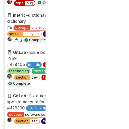
Complete
type
bug
metric-dictionary ·
Update Gitlab-ui version in metrics
dictionary
#9
devops
analytics
group
analytics instrumentation
section
analytics
type
maintenance
workflow
complete
3
Complete
GitLab ·
Issue board column weight calculations showing
`NaN`
#428405
boards
bug
functional
devops
plan
feature flag
frontend
group
product planning
2
section
dev
type
bug
workflow
complete
Complete
GitLab ·
Fix outdated group compliance dashboard E2E
spec to account for adherence_report_ui FF
#428390
QA [DEPRECATED]
Quality [DEPRECATED]
devops
software supply chain security
group
compliance
Duplicate
section
sec
type
maintenance