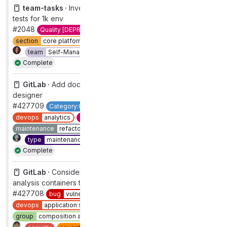
team-tasks ·
Investigate multiple failures in performance
tests for 1k env
#2048
Quality [DEPRECATED]
maintenance
pipelines
section
core platform [DEPRECATED]
team
Self-Managed Platform
type
maintenance
Complete
GitLab ·
Add documentation for the visualization
designer
#427709
Category:Custom Dashboards Foundation
devops
analytics
documentation
group
product analytics
maintenance
refactor
section
analytics
1
type
maintenance
workflow
complete
Complete
GitLab ·
Consider updating curl/libcurl in Composition
analysis containers to 8.4.0
#427708
bug
vulnerability
closed
no longer relevant
devops
application security testing
group
composition analysis
priority
1
section
sec
Complete