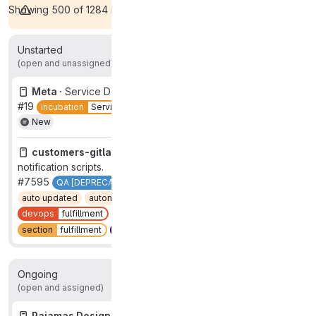
Showing 500 of 1284 items.
View all
Unstarted
2
(open and unassigned)
Meta ·
Service Desk SEG October Showcase
#19
Incubation
Service Desk
showcase
status
done
New
customers-gitlab-com ·
Split failure issue creation from
notification scripts.
#7595
QA [DEPRECATED]
Quality [DEPRECATED]
auto updated
automation:prevent-auto-close
devops
fulfillment
group
test governance
New
section
fulfillment
type
maintenance
Ongoing
2
(open and assigned)
Pajamas Design System ·
Error state for the