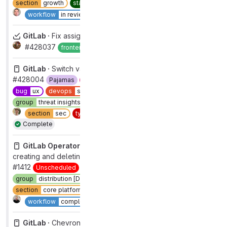
section
growth
static code analysis
type
maintenance
2
Complete
workflow
in review
GitLab ·
Fix assignees widget
#428037
Complete
frontend
workflow
complete
GitLab ·
Switch variant of split_button.vue to "confirm"
#428004
Pajamas
UX
automation:ux-missing-labels
bug
ux
devops
software supply chain security
frontend
group
threat insights [DEPRECATED]
priority
4
section
sec
type
bug
workflow
complete
Complete
GitLab Operator ·
Controller in an endless loop of
creating and deleting ingress
#1412
Unscheduled
bug
functional
devops
systems
group
distribution [DEPRECATED]
section
core platform [DEPRECATED]
type
bug
Complete
workflow
complete
GitLab ·
Chevron should be clickable