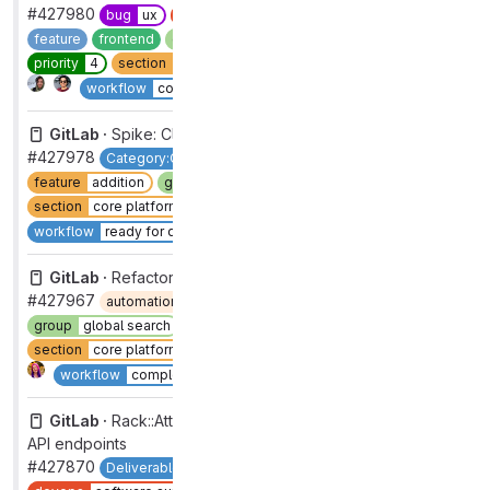
#427980
bug
ux
devops
software supply chain security
feature
frontend
group
threat insights [DEPRECATED]
priority
4
section
sec
severity
4
type
bug
Complete
workflow
complete
GitLab ·
Spike: Cloud Connector as N public services
#427978
Category:Cloud Connector
devops
data stores
feature
addition
group
cloud connector [DEPRECATED]
section
core platform [DEPRECATED]
type
feature
Complete
workflow
ready for development
GitLab ·
Refactor .com check to use feature check
#427967
automation:ml
devops
data stores
group
global search
maintenance
refactor
section
core platform [DEPRECATED]
type
maintenance
Complete
workflow
complete
GitLab ·
Rack::Attack should treat /oauth endpoints as
API endpoints
#427870
Deliverable