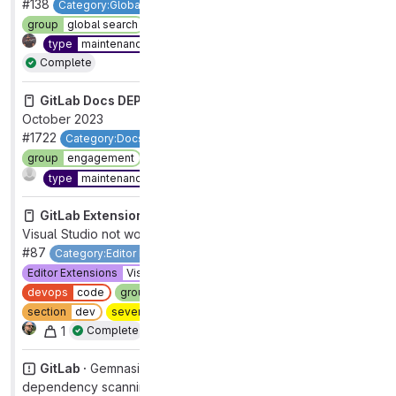
#138
Category:Global Search
devops
data stores
group
global search
section
core platform [DEPRECATED]
1
type
maintenance
workflow
in review
Complete
GitLab Docs DEPRECATED ·
Pages not in the nav,
October 2023
#1722
Category:Docs Site
devops
foundations
group
engagement
section
dev
technical debt
Complete
type
maintenance
GitLab Extension for Visual Studio ·
Gitlab extension in
Visual Studio not working with CMake project
#87
Category:Editor Extensions [DEPRECATED]
Editor Extensions
Visual Studio
category:code suggestions
devops
code
group
code review
priority
3
section
dev
severity
3
type
bug
workflow
complete
1
Complete
GitLab ·
Gemnasium release pipeline fails because
dependency scanning reports cannot be fetched