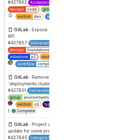
#427862
Acceptance-Rate
category:code suggestions
devops
code
group
code creation [DEPRECATED]
Complete
section
dev
workflow
complete
GitLab ·
Expose `has_failures` attribute in Direct Transfer
API
#427857
Deliverable
Importer:Direct Transfer
backend
devops
foundations
feature
enhancement
group
import
milestone
p2
section
dev
type
feature
2
Complete
workflow
complete
GitLab ·
Remove all references to
`deployments.cluster_id`
#427851
Deliverable
backend
devops
deploy
group
environments
maintenance
refactor
ruby
section
cd
type
maintenance
workflow
complete
1
Complete
GitLab ·
Project vulnerability grade calculation can fail to
update for some projects
#427845
Category:Vulnerability Management
backend