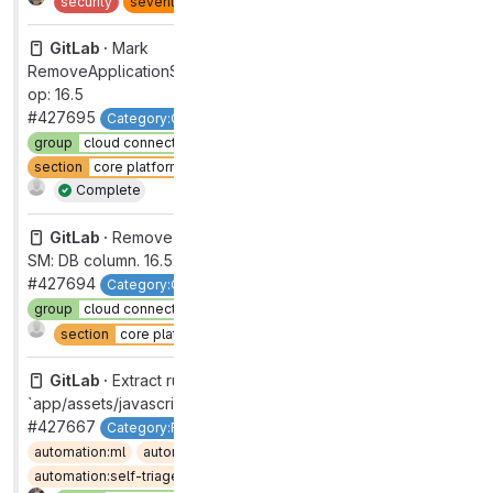
security
severity
2
type
bug
GitLab ·
Mark
RemoveApplicationSettingsAiAccessTokenColumn as no-
op: 16.5
#427695
Category:Cloud Connector
devops
data stores
group
cloud connector [DEPRECATED]
section
core platform [DEPRECATED]
workflow
in review
Complete
GitLab ·
Remove PAT field (for Code Suggestions) from
SM: DB column. 16.5: ignore correct column
#427694
Category:Cloud Connector
devops
data stores
group
cloud connector [DEPRECATED]
Complete
section
core platform [DEPRECATED]
GitLab ·
Extract runner package host to
`app/assets/javascripts/lib/utils/url_utility.js`
#427667
Category:Runner Core [DEPRECATED]
automation:ml
automation:ml wrong
automation:self-triage-encouraged
devops
verify