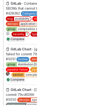
GitLab ·
Container Scanning v6.2.0 produces invalid
SBOMs that cannot be ingested by the rails monolith
#428382
Category:Container Scanning
Stretch
backend
bug
availability
closed
complete
devops
application security testing
group
composition analysis
priority
1
section
sec
severity
1
type
bug
workflow
complete
Complete
GitLab Chart ·
[gitlab] [CI] Pipeline on '7-4-stable'
failed for commit 79cd6066
#5051
Docker
devops
systems
group
distribution [DEPRECATED]
maintenance
pipelines
pipeline failure
pipeline failure
under investigation
section
core platform [DEPRECATED]
type
maintenance
Complete
GitLab Chart ·
[CI] Pipeline on '7-4-stable' failed for
commit 79cd6066
#5050
devops
systems
group
distribution [DEPRECATED]
maintenance
pipelines
pipeline failure