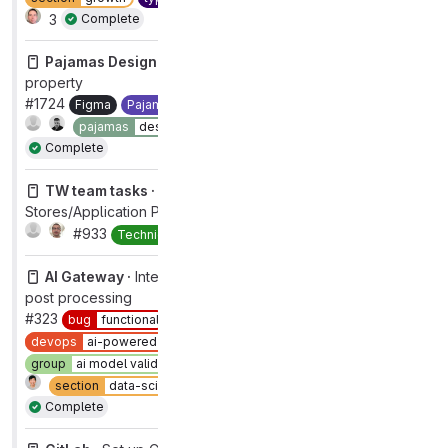
3
Complete
Pajamas Design System ·
Figma > Modal - add size
property
#1724
Figma
Pajamas UI Kit
component:modal
1
pajamas
design
workflow
complete
Complete
TW team tasks ·
TW group change tasks for Data
Stores/Application Performance
#933
Complete
Technical Writing
AI Gateway ·
Internal server error on model reflection
post processing
#323
bug
functional
category:code suggestions
devops
ai-powered [DEPRECATED]
group
ai model validation [DEPRECATED]
section
data-science
type
bug
workflow
in dev
Complete