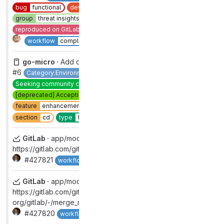
bug
functional
devops
software supply chain security
group
threat insights [DEPRECATED]
reproduced on GitLab.com
section
sec
type
bug
Complete
workflow
complete
go-micro ·
Add deploy job to go-micro template project
#6
Category:Environment Management
Hacktoberfest
Seeking community contributions
[deprecated] Accepting merge requests
devops
deploy
feature
enhancement
group
environments
quick win
2
Complete
section
cd
type
feature
GitLab ·
app/models/group.rb:976:
https://gitlab.com/gitlab-org/gitlab/-/merge_requests/133165
#427821
Complete
workflow
complete
GitLab ·
app/models/group.rb:712:
https://gitlab.com/gitlab-
org/gitlab/-/merge_requests/133543
#427820
Complete
workflow
complete