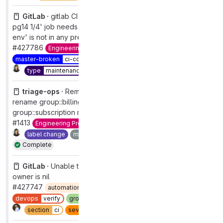
GitLab ·
gitlab CI config: 'rspec background_migration
pg14 1/4' job needs 'setup-test-env' job, but 'setup-test-
env' is not in any previous stage
#427786
Engineering Productivity
maintenance
pipelines
master-broken
ci-config
priority
1
severity
1
Complete
type
maintenance
triage-ops ·
Remove Category:Billing & Payments,
rename group::billing and subscription management to
group::subscription management
#1413
Engineering Productivity
Quality [DEPRECATED]
label change
maintenance
refactor
type
maintenance
Complete
GitLab ·
Unable to load pipeline schedules page if
owner is nil
#427747
automation:ml
automation:self-triage-encouraged
devops
verify
group
pipeline execution
priority
2
Complete
section
ci
severity
2
type
bug