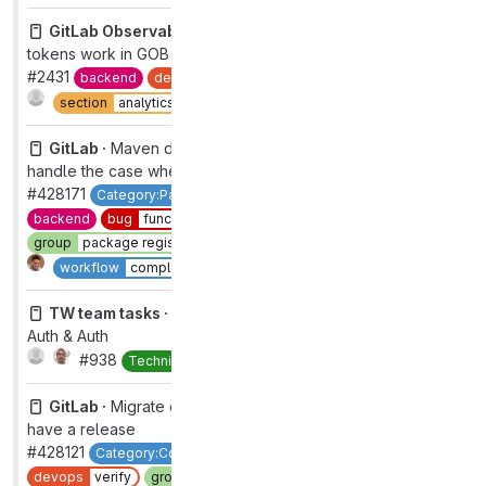
GitLab Observability Backend ·
Validate project access
tokens work in GOB
#2431
backend
devops
analytics
group
observability
Complete
section
analytics
type
feature
GitLab ·
Maven dependency proxy - update mutation -
handle the case when the project is not found
#428171
Category:Package Registry
Category:Virtual Registry
backend
bug
functional
devops
package
feature flag
group
package registry
section
ci
type
bug
1
Complete
workflow
complete
TW team tasks ·
TW group change tasks for Govern:
Auth & Auth
#938
Complete
Technical Writing
GitLab ·
Migrate catalog resources to `published` if they
have a release
#428121
Category:Component Catalog
bug
functional
devops
verify
group
pipeline authoring
section
ci