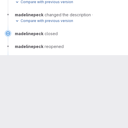
Compare with previous version
madelinepeck
changed the description
·
Compare with previous version
madelinepeck
closed
madelinepeck
reopened
madelinepeck
closed
madelinepeck
Author
More
This discussion will be moved here
fedora/design/team/release-artwork/default-
wallpaper#21 (closed)
Please
register
or
sign in
to reply