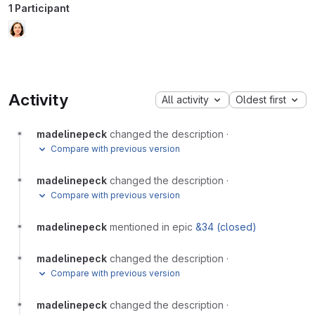
1 Participant
Activity
All activity
Oldest first
madelinepeck
changed the description
·
Compare with previous version
madelinepeck
changed the description
·
Compare with previous version
madelinepeck
mentioned in epic
&34 (closed)
madelinepeck
changed the description
·
Compare with previous version
madelinepeck
changed the description
·