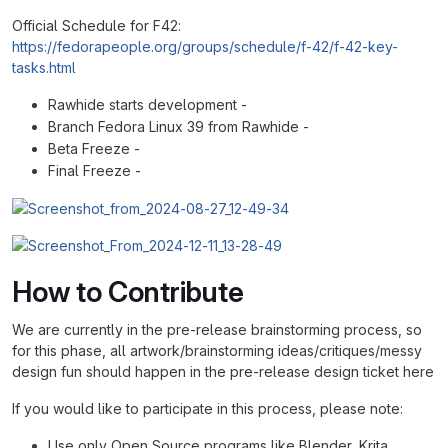
Official Schedule for F42:
https://fedorapeople.org/groups/schedule/f-42/f-42-key-
tasks.html
Rawhide starts development -
Branch Fedora Linux 39 from Rawhide -
Beta Freeze -
Final Freeze -
How to Contribute
We are currently in the pre-release brainstorming process, so
for this phase, all artwork/brainstorming ideas/critiques/messy
design fun should happen in the pre-release design ticket here
If you would like to participate in this process, please note:
Use only Open Source programs like Blender, Krita,