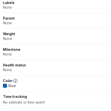
Labels
None
Parent
None
Weight
None
Milestone
None
Health status
None
Color
Blue
Time tracking
No estimate or time spent