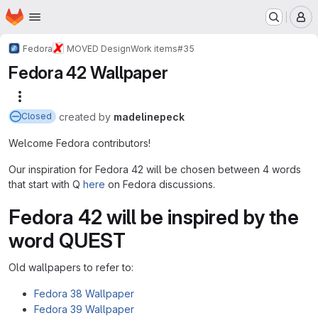
Homepage
Skip to main content
M
Fedora
MOVED Design
Work items
#35
Fedora 42 Wallpaper
More actions
created
by
madelinepeck
Closed
Welcome Fedora contributors!
Our inspiration for Fedora 42 will be chosen between 4 words
that start with Q
here
on Fedora discussions.
Fedora 42 will be inspired by the
word QUEST
Old wallpapers to refer to:
Fedora 38 Wallpaper
Fedora 39 Wallpaper