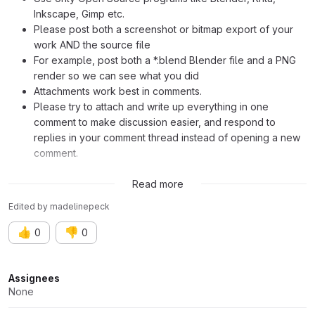
Inkscape, Gimp etc.
Please post both a screenshot or bitmap export of your
work AND the source file
For example, post both a *.blend Blender file and a PNG
render so we can see what you did
Attachments work best in comments.
Please try to attach and write up everything in one
comment to make discussion easier, and respond to
replies in your comment thread instead of opening a new
comment.
Inspiration:
https://octavinavarro.com/scene-8-close-the-gates
Read more
Edited
by
madelinepeck
👍
👎
0
0
Attributes
Assignees
None