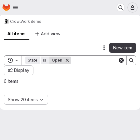
Homepage
Skip to main content
M
Crowl
Work items
All items
Add view
New item
Actions
Toggle search history
State
is
Open
Display
6 items
Show 20 items